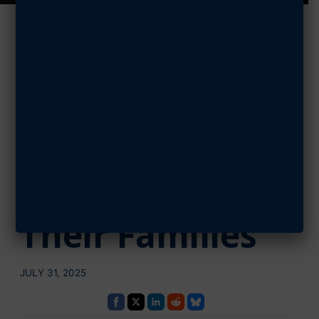
AFA Awards
$130,000 in
Scholarships to
Airmen,
Guardians, and
Their Families
JULY 31, 2025