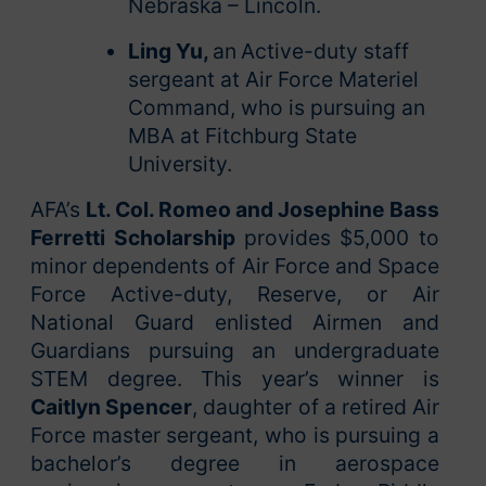
Nebraska – Lincoln.
Ling Yu,
an
Active-duty staff
sergeant at Air Force Materiel
Command, who is pursuing an
MBA at Fitchburg State
University.
AFA’s
Lt. Col. Romeo and Josephine Bass
Ferretti Scholarship
provides $5,000 to
minor dependents of Air Force and Space
Force Active-duty, Reserve, or Air
National Guard enlisted Airmen and
Guardians pursuing an undergraduate
STEM degree. This year’s winner is
Caitlyn Spencer
, daughter of a retired Air
Force master sergeant, who is pursuing a
bachelor’s degree in aerospace