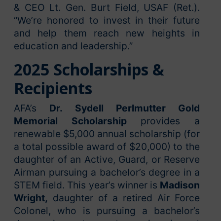
& CEO Lt. Gen. Burt Field, USAF (Ret.).
“We’re honored to invest in their future
and help them reach new heights in
education and leadership.”
2025 Scholarships &
Recipients
AFA’s
Dr. Sydell Perlmutter Gold
Memorial Scholarship
provides a
renewable $5,000 annual scholarship (for
a total possible award of $20,000) to the
daughter of an Active, Guard, or Reserve
Airman pursuing a bachelor’s degree in a
STEM field. This year’s winner is
Madison
Wright,
daughter of a retired Air Force
Colonel, who is pursuing a bachelor’s