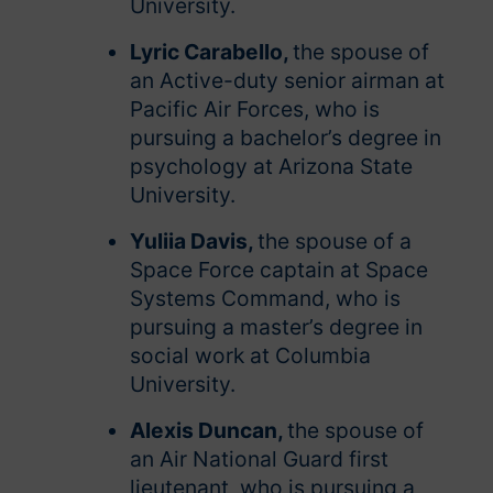
University.
Lyric Carabello,
the spouse of
an Active-duty senior airman at
Pacific Air Forces, who is
pursuing a bachelor’s degree in
psychology at Arizona State
University.
Yuliia Davis,
the spouse of a
Space Force captain at Space
Systems Command, who is
pursuing a master’s degree in
social work at Columbia
University.
Alexis Duncan,
the spouse of
an Air National Guard first
lieutenant, who is pursuing a