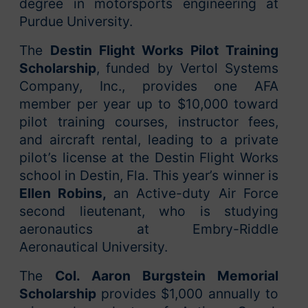
degree in motorsports engineering at
Purdue University.
The
Destin Flight Works Pilot Training
Scholarship
,
funded by Vertol Systems
Company, Inc., provides one AFA
member per year up to $10,000 toward
pilot training courses, instructor fees,
and aircraft rental, leading to a private
pilot’s license at the Destin Flight Works
school in Destin, Fla. This year’s winner is
Ellen Robins,
an Active-duty Air Force
second lieutenant, who is studying
aeronautics at Embry-Riddle
Aeronautical University.
The
Col. Aaron Burgstein Memorial
Scholarship
provides $1,000 annually to