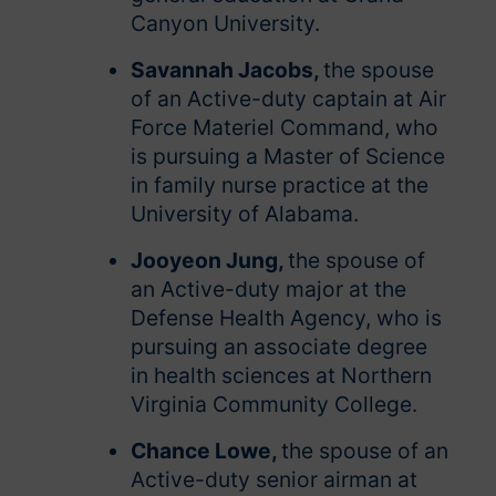
Canyon University.
Savannah Jacobs,
the spouse
of an Active-duty captain at Air
Force Materiel Command, who
is pursuing a Master of Science
in family nurse practice at the
University of Alabama.
Jooyeon Jung,
the spouse of
an Active-duty major at the
Defense Health Agency, who is
pursuing an associate degree
in health sciences at Northern
Virginia Community College.
Chance Lowe,
the spouse of an
Active-duty senior airman at