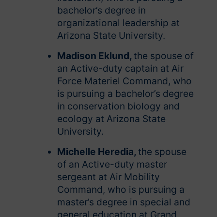
bachelor’s degree in
organizational leadership at
Arizona State University.
Madison Eklund,
the spouse of
an Active-duty captain at Air
Force Materiel Command, who
is pursuing a bachelor’s degree
in conservation biology and
ecology at Arizona State
University.
Michelle Heredia,
the spouse
of an Active-duty master
sergeant at Air Mobility
Command, who is pursuing a
master’s degree in special and
general education at Grand