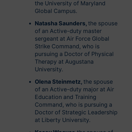
the University of Maryland
Global Campus.
Natasha Saunders,
the spouse
of an Active-duty master
sergeant at Air Force Global
Strike Command, who is
pursuing a Doctor of Physical
Therapy at Augustana
University.
Olena Steinmetz,
the spouse
of an Active-duty major at Air
Education and Training
Command, who is pursuing a
Doctor of Strategic Leadership
at Liberty University.