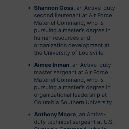
Shannon Goss
, an Active-duty
second lieutenant at Air Force
Materiel Command, who is
pursuing a master’s degree in
human resources and
organization development at
the University of Louisville
Aimee Inman
, an Active-duty
master sergeant at Air Force
Materiel Command, who is
pursuing a master’s degree in
organizational leadership at
Columbia Southern University
Anthony Moore
, an Active-
duty technical sergeant at U.S.