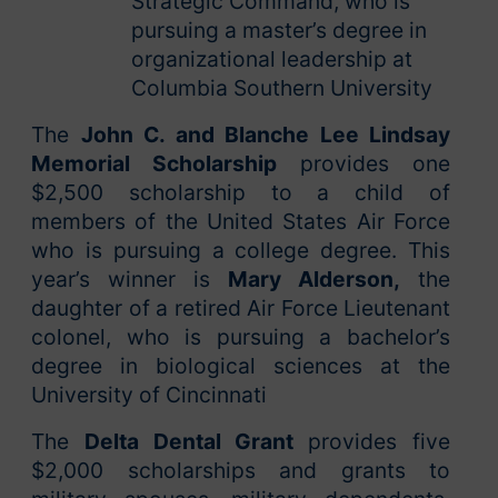
Strategic Command, who is
pursuing a master’s degree in
organizational leadership at
Columbia Southern University
The
John C. and Blanche Lee Lindsay
Memorial Scholarship
provides one
$2,500 scholarship to a child of
members of the United States Air Force
who is pursuing a college degree. This
year’s winner is
Mary Alderson,
the
daughter of a retired Air Force Lieutenant
colonel, who is pursuing a bachelor’s
degree in biological sciences at the
University of Cincinnati
The
Delta Dental Grant
provides five
$2,000 scholarships and grants to