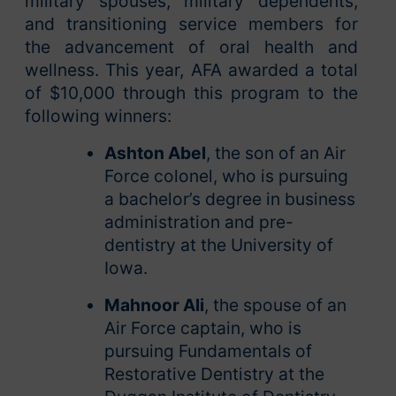
military spouses, military dependents,
and transitioning service members for
the advancement of oral health and
wellness. This year, AFA awarded a total
of $10,000 through this program to the
following winners:
Ashton Abel
, the son of an Air
Force colonel, who is pursuing
a bachelor’s degree in business
administration and pre-
dentistry at the University of
Iowa.
Mahnoor Ali
, the spouse of an
Air Force captain, who is
pursuing Fundamentals of
Restorative Dentistry at the