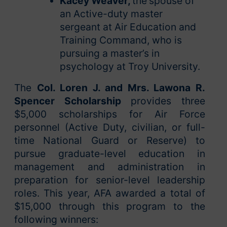
Kacey Weaver,
the
spouse of
an Active-duty master
sergeant at Air Education and
Training Command, who is
pursuing a master’s in
psychology at Troy University.
The
Col. Loren J. and Mrs. Lawona R.
Spencer Scholarship
provides three
$5,000 scholarships for Air Force
personnel (Active Duty, civilian, or full-
time National Guard or Reserve) to
pursue graduate-level education in
management and administration in
preparation for senior-level leadership
roles. This year, AFA awarded a total of
$15,000 through this program to the
following winners: