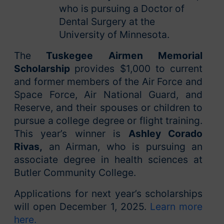
who is pursuing a Doctor of
Dental Surgery at the
University of Minnesota.
The
Tuskegee Airmen Memorial
Scholarship
provides $1,000 to current
and former members of the Air Force and
Space Force, Air National Guard, and
Reserve, and their spouses or children to
pursue a college degree or flight training.
This year’s winner is
Ashley Corado
Rivas,
an
Airman, who is pursuing an
associate degree in health sciences at
Butler Community College.
Applications for next year’s scholarships
will open December 1, 2025.
Learn more
here.