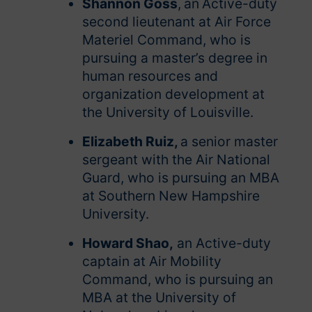
Shannon Goss
,
an
Active-duty
second lieutenant at Air Force
Materiel Command, who is
pursuing a master’s degree in
human resources and
organization development at
the University of Louisville.
Elizabeth Ruiz,
a senior master
sergeant with the Air National
Guard, who is pursuing an MBA
at Southern New Hampshire
University.
Howard Shao,
an Active-duty
captain at Air Mobility
Command, who is pursuing an
MBA at the University of