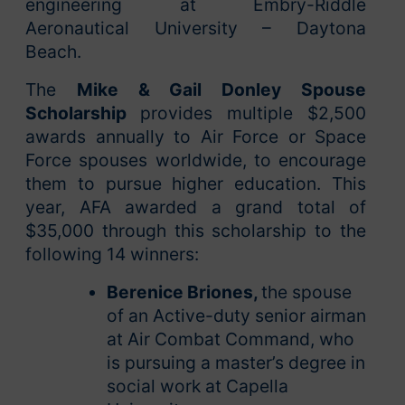
engineering at Embry-Riddle
Aeronautical University – Daytona
Beach.
The
Mike & Gail Donley Spouse
Scholarship
provides multiple $2,500
awards annually to Air Force or Space
Force spouses worldwide, to encourage
them to pursue higher education. This
year, AFA awarded a grand total of
$35,000 through this scholarship to the
following 14 winners:
Berenice Briones,
the spouse
of an Active-duty senior airman
at Air Combat Command, who
is pursuing a master’s degree in
social work at Capella