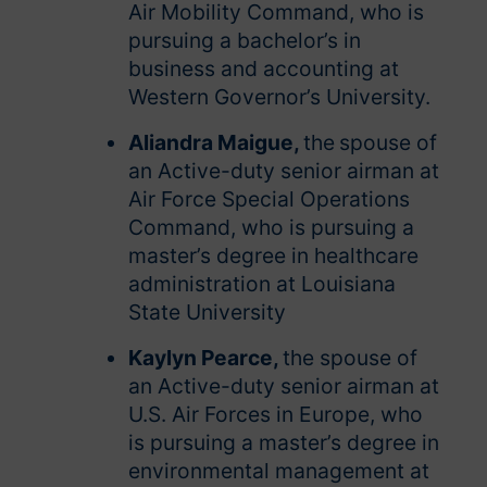
Air Mobility Command, who is
pursuing a bachelor’s in
business and accounting at
Western Governor’s University.
Aliandra Maigue,
the
spouse of
an Active-duty senior airman at
Air Force Special Operations
Command, who is pursuing a
master’s degree in healthcare
administration at Louisiana
State University
Kaylyn Pearce,
the spouse of
an Active-duty senior airman at
U.S. Air Forces in Europe, who
is pursuing a master’s degree in
environmental management at