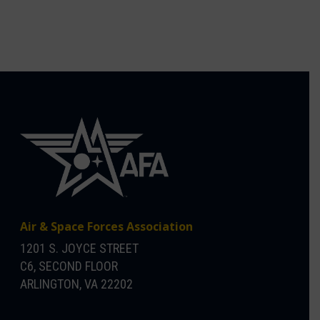
Air & Space Forces Association
1201 S. JOYCE STREET
C6, SECOND FLOOR
ARLINGTON, VA 22202