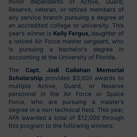
minor dependents of Active, Guard,
Reserve, veteran, or retired members of
any service branch pursuing a degree at
an accredited college or university. This
year’s winner is
Kelly Fergus,
daughter of
a retired Air Force master sergeant, who
is pursuing a bachelor’s degree in
accounting at the University of Florida.
The
Capt. Jodi Callahan Memorial
Scholarship
provides $3,000 awards to
multiple Active, Guard, or Reserve
personnel in the Air Force or Space
Force, who are pursuing a master’s
degree in a non-technical field. This year,
AFA awarded a total of $12,000 through
this program to the following winners: