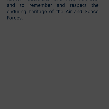
and to remember and respect the
enduring heritage of the Air and Space
Forces.