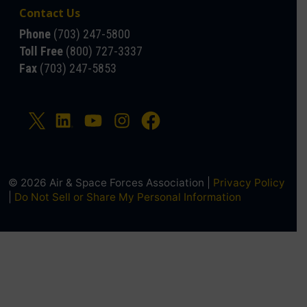
Contact Us
Phone
(703) 247-5800
Toll Free
(800) 727-3337
Fax
(703) 247-5853
© 2026 Air & Space Forces Association |
Privacy Policy
|
Do Not Sell or Share My Personal Information