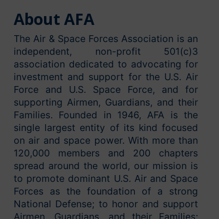
About AFA
The Air & Space Forces Association is an
independent, non-profit 501(c)3
association dedicated to advocating for
investment and support for the U.S. Air
Force and U.S. Space Force, and for
supporting Airmen, Guardians, and their
Families. Founded in 1946, AFA is the
single largest entity of its kind focused
on air and space power. With more than
120,000 members and 200 chapters
spread around the world, our mission is
to promote dominant U.S. Air and Space
Forces as the foundation of a strong
National Defense; to honor and support
Airmen, Guardians, and their Families;