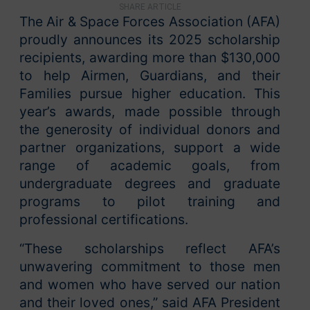
SHARE ARTICLE
The Air & Space Forces Association (AFA)
proudly announces its 2025 scholarship
recipients, awarding more than $130,000
to help Airmen, Guardians, and their
Families pursue higher education. This
year’s awards, made possible through
the generosity of individual donors and
partner organizations, support a wide
range of academic goals, from
undergraduate degrees and graduate
programs to pilot training and
professional certifications.
“These scholarships reflect AFA’s
unwavering commitment to those men
and women who have served our nation
and their loved ones,” said AFA President