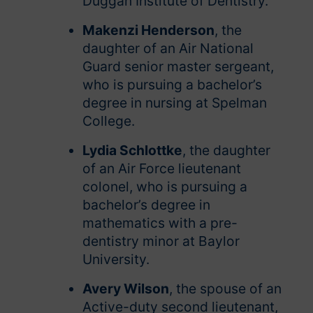
Duggan Institute of Dentistry.
Makenzi Henderson
, the
daughter of an Air National
Guard senior master sergeant,
who is pursuing a bachelor’s
degree in nursing at Spelman
College.
Lydia Schlottke
, the daughter
of an Air Force lieutenant
colonel, who is pursuing a
bachelor’s degree in
mathematics with a pre-
dentistry minor at Baylor
University.
Avery Wilson
, the spouse of an
Active-duty second lieutenant,