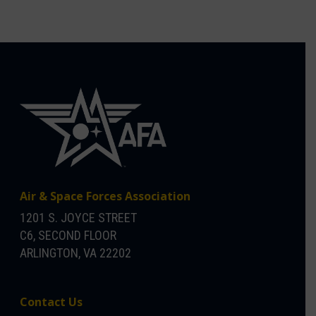
Air & Space Forces Association
1201 S. JOYCE STREET
C6, SECOND FLOOR
ARLINGTON, VA 22202
Contact Us