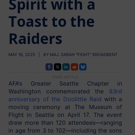
Spirit with a
Toast to the
Raiders
MAY 16, 2025 | BY MAJ. SARAH "FIGHT" BROADBENT
SHARE ARTICLE
AFA’s Greater Seattle Chapter in
Washington commemorated the
83rd
anniversary of the Doolittle Raid
with a
moving ceremony at The Museum of
Flight in Seattle on April 17. The event
drew more than 120 attendees—ranging
in age from 3 to 102—including the sons