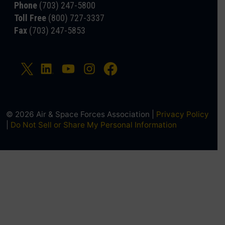
Phone
(703) 247-5800
Toll Free
(800) 727-3337
Fax
(703) 247-5853
© 2026 Air & Space Forces Association |
Privacy Policy
|
Do Not Sell or Share My Personal Information