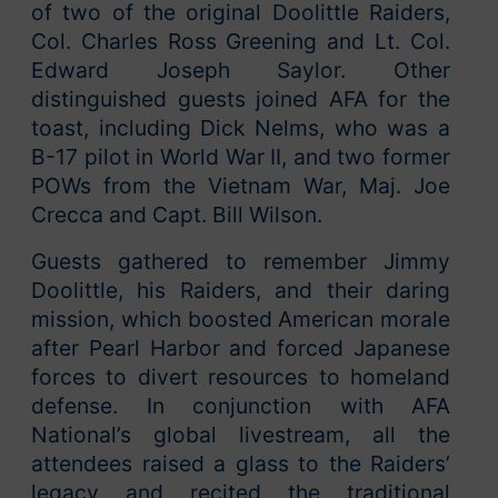
of two of the original Doolittle Raiders,
Col. Charles Ross Greening and Lt. Col.
Edward Joseph Saylor. Other
distinguished guests joined AFA for the
toast, including Dick Nelms, who was a
B-17 pilot in World War II, and two former
POWs from the Vietnam War, Maj. Joe
Crecca and Capt. Bill Wilson.
Guests gathered to remember Jimmy
Doolittle, his Raiders, and their daring
mission, which boosted American morale
after Pearl Harbor and forced Japanese
forces to divert resources to homeland
defense. In conjunction with AFA
National’s global livestream, all the
attendees raised a glass to the Raiders’
legacy and recited the traditional