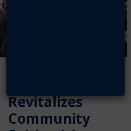
AFA Greater
Seattle Chapter
Revitalizes
Community