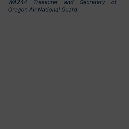
WA244 Treasurer and Secretary of
Oregon Air National Guard
.