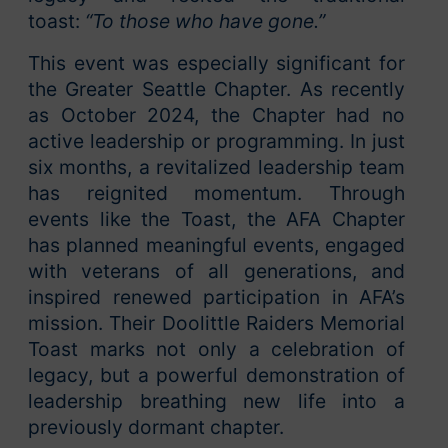
toast:
“To those who have gone.”
This event was especially significant for
the Greater Seattle Chapter. As recently
as October 2024, the Chapter had no
active leadership or programming. In just
six months, a revitalized leadership team
has reignited momentum. Through
events like the Toast, the AFA Chapter
has planned meaningful events, engaged
with veterans of all generations, and
inspired renewed participation in AFA’s
mission. Their Doolittle Raiders Memorial
Toast marks not only a celebration of
legacy, but a powerful demonstration of
leadership breathing new life into a
previously dormant chapter.