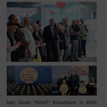
Maj. Sarah “FIGHT” Broadbent, is AFA’s