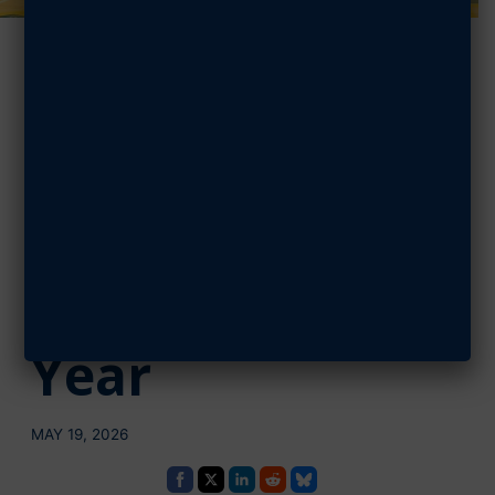
AFA Swamp Fox
Chapter
Recognizes
West Florence
Cadet of the
Year
MAY 19, 2026