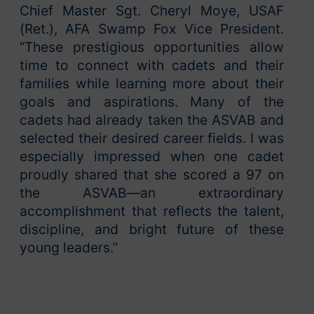
Chief Master Sgt. Cheryl Moye, USAF
(Ret.), AFA Swamp Fox Vice President.
“These prestigious opportunities allow
time to connect with cadets and their
families while learning more about their
goals and aspirations. Many of the
cadets had already taken the ASVAB and
selected their desired career fields. I was
especially impressed when one cadet
proudly shared that she scored a 97 on
the ASVAB—an extraordinary
accomplishment that reflects the talent,
discipline, and bright future of these
young leaders.”