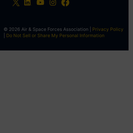
© 2026 Air & Space Forces Association |
Privacy Policy
|
Do Not Sell or Share My Personal Information