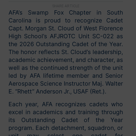
SHARE ARTICLE
AFA’s Swamp Fox Chapter in South
Carolina is proud to recognize Cadet
Capt. Morgan St. Cloud of West Florence
High School’s AFJROTC Unit SC-022 as
the 2026 Outstanding Cadet of the Year.
The honor reflects St. Cloud’s leadership,
academic achievement, and character, as
well as the continued strength of the unit
led by AFA lifetime member and Senior
Aerospace Science Instructor Maj. Walter
E. “Rhett” Anderson Jr., USAF (Ret.).
Each year, AFA recognizes cadets who
excel in academics and training through
its Outstanding Cadet of the Year
program. Each detachment, squadron, or
unit may select one cadet for