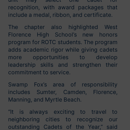
recognition, with award packages that
include a medal, ribbon, and certificate.
The chapter also highlighted West
Florence High School’s new honors
program for ROTC students. The program
adds academic rigor while giving cadets
more opportunities to develop
leadership skills and strengthen their
commitment to service.
Swamp Fox’s area of responsibility
includes Sumter, Camden, Florence,
Manning, and Myrtle Beach.
“It is always exciting to travel to
neighboring cities to recognize our
outstanding Cadets of the Year,” said