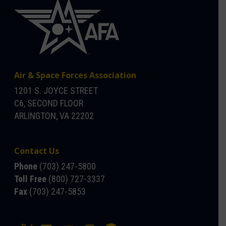
Air & Space Forces Association
1201 S. JOYCE STREET
C6, SECOND FLOOR
ARLINGTON, VA 22202
Contact Us
Phone
(703) 247-5800
Toll Free
(800) 727-3337
Fax
(703) 247-5853