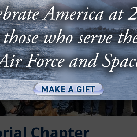
rial Chapter