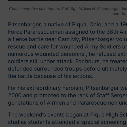
Commemorative coin honors Staff Sgt. William H. Pitsenbarger, hi
and the
Pitsenbarger, a native of Piqua, Ohio, and a 1
Force Pararescueman assigned to the 38th Ai
a fierce battle near Cam My, Pitsenbarger vol
rescue and care for wounded Army Soldiers un
numerous wounded personnel, he refused extra
soldiers still under attack. For hours, he tre
defended surrounded troops before ultimately 
the battle because of his actions.
For his extraordinary heroism, Pitsenbarger 
2000 and promoted to the rank of Staff Sergea
generations of Airmen and Pararescuemen unde
The weekend’s events began at Piqua High Sch
studies students attended a special screening 