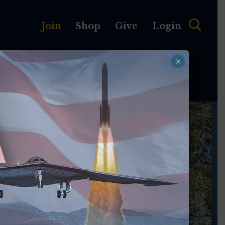
Join
Shop
Give
Login
×
MEMBERSHIP
ABOUT