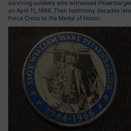
surviving soldiers who witnessed Pitsenbarger
on April 11, 1966. Their testimony decades late
Force Cross to the Medal of Honor.