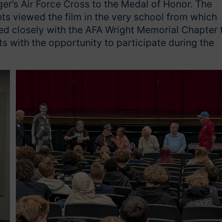
er’s Air Force Cross to the Medal of Honor. The
ts viewed the film in the very school from which
ed closely with the AFA Wright Memorial Chapter 
s with the opportunity to participate during the