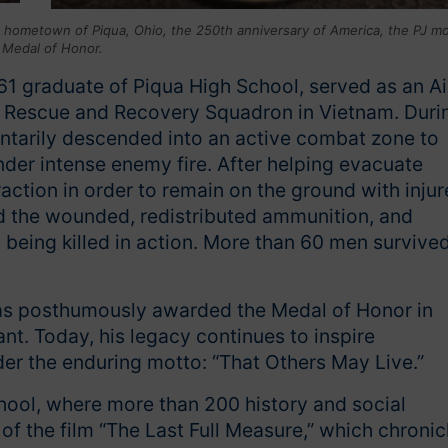
s hometown of Piqua, Ohio, the 250th anniversary of America, the PJ m
 Medal of Honor.
961 graduate of Piqua High School, served as an Ai
r Rescue and Recovery Squadron in Vietnam. Duri
untarily descended into an active combat zone to
der intense enemy fire. After helping evacuate
ction in order to remain on the ground with inju
ated the wounded, redistributed ammunition, and
being killed in action. More than 60 men survive
was posthumously awarded the Medal of Honor in
nt. Today, his legacy continues to inspire
r the enduring motto: “That Others May Live.”
ool, where more than 200 history and social
of the film “The Last Full Measure,” which chronic