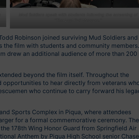
a
Mud Soldiers speak with students following the screening of
“The Last Full Measure."
r Todd Robinson joined surviving Mud Soldiers and
ss the film with students and community members
film drew an additional audience of more than 200
ended beyond the film itself. Throughout the
opportunities to hear directly from veterans wh
escuemen who continue to carry forward his lega
 and Sports Complex in Piqua, where attendees
barger for a formal commemorative ceremony. The
y the 178th Wing Honor Guard from Springfield Air
ational Anthem by Piqua High School senior Chase