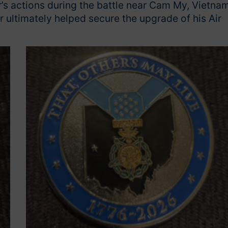
’s actions during the battle near Cam My, Vietnam
r ultimately helped secure the upgrade of his Air