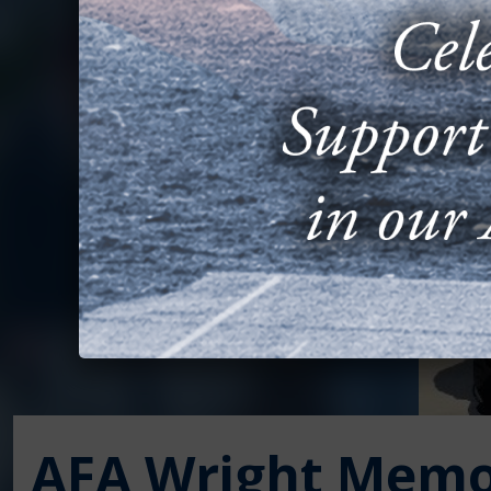
AFA Wright Memo