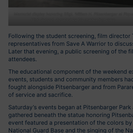
Memorial display honoring SSgt. William H. Pitsenbarger at Piqu
High School, donated by his graduating class.
Following the student screening, film directo
representatives from Save A Warrior to discu
Later that evening, a public screening of the 
attendees.
The educational component of the weekend ext
events, students and community members had 
fought alongside Pitsenbarger and from Parar
of service and sacrifice.
Saturday’s events began at Pitsenbarger Park
gathered beneath the statue honoring Pitsen
event featured a presentation of the colors b
National Guard Base and the singing of the N