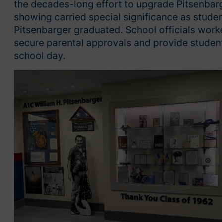
the decades-long effort to upgrade Pitsenbarg
showing carried special significance as studen
Pitsenbarger graduated. School officials work
secure parental approvals and provide student
school day.