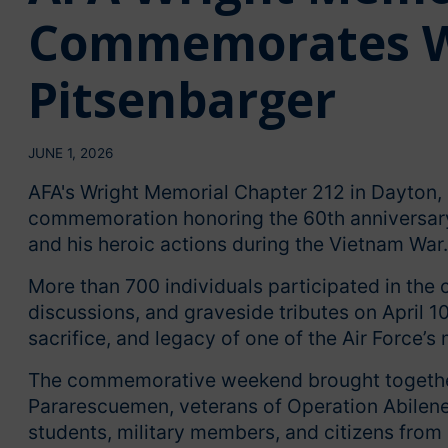
Commemorates Wi
Pitsenbarger
JUNE 1, 2026
AFA's Wright Memorial Chapter 212 in Dayton, 
commemoration honoring the 60th anniversary 
and his heroic actions during the Vietnam War.
More than 700 individuals participated in the
discussions, and graveside tributes on April 1
sacrifice, and legacy of one of the Air Force’s
The commemorative weekend brought together
Pararescuemen, veterans of Operation Abilene 
students, military members, and citizens from 