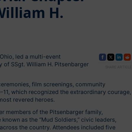
lliam H.
Ohio, led a multi-event
of SSgt. William H. Pitsenbarger
SHARE ARTICLE
 ceremonies, film screenings, community
0-11, which recognized the extraordinary courage,
 most revered heroes.
 members of the Pitsenbarger family,
known as the “Mud Soldiers,” civic leaders,
across the country. Attendees included five