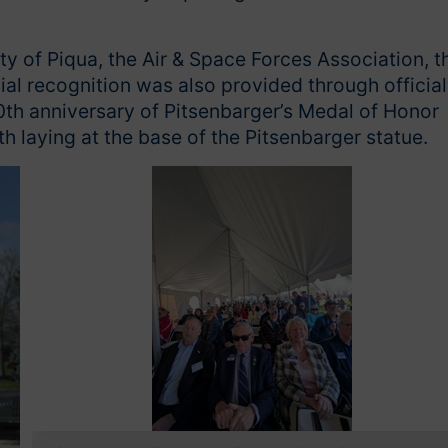
y of Piqua, the Air & Space Forces Association, t
ial recognition was also provided through official
th anniversary of Pitsenbarger’s Medal of Honor
 laying at the base of the Pitsenbarger statue.