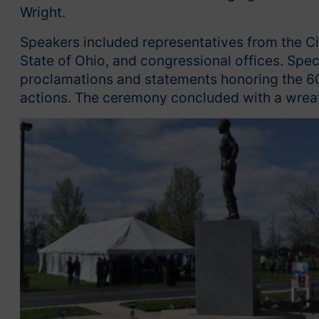
Wright.
Speakers included representatives from the Cit
State of Ohio, and congressional offices. Spec
proclamations and statements honoring the 60
actions. The ceremony concluded with a wreath