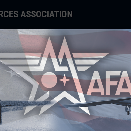
ORCES ASSOCIATION
EDUCATE
SUPPORT
EVENTS