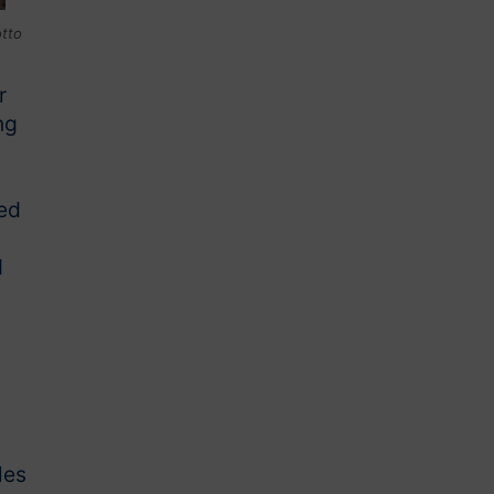
otto
r
ng
red
d
les