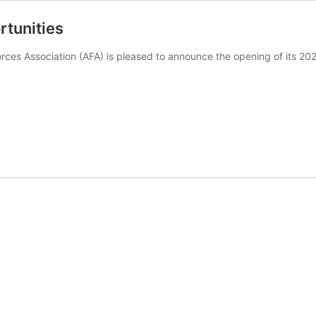
rtunities
ces Association (AFA) is pleased to announce the opening of its 20