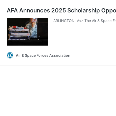
AFA Announces 2025 Scholarship Oppo
ARLINGTON, Va.- The Air & Space For
Air & Space Forces Association