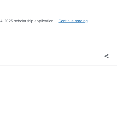
AFA
24-2025 scholarship application …
Continue reading
Announces
2025
Scholarship
Opportunities