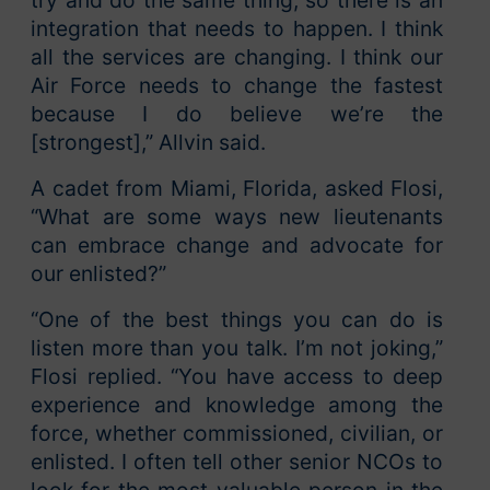
try and do the same thing, so there is an
integration that needs to happen. I think
all the services are changing. I think our
Air Force needs to change the fastest
because I do believe we’re the
[strongest],” Allvin said.
A cadet from Miami, Florida, asked Flosi,
“What are some ways new lieutenants
can embrace change and advocate for
our enlisted?”
“One of the best things you can do is
listen more than you talk. I’m not joking,”
Flosi replied. “You have access to deep
experience and knowledge among the
force, whether commissioned, civilian, or
enlisted. I often tell other senior NCOs to