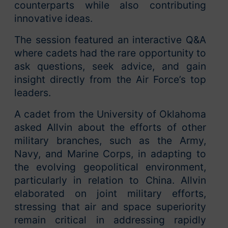
counterparts while also contributing
innovative ideas.
The session featured an interactive Q&A
where cadets had the rare opportunity to
ask questions, seek advice, and gain
insight directly from the Air Force’s top
leaders.
A cadet from the University of Oklahoma
asked Allvin about the efforts of other
military branches, such as the Army,
Navy, and Marine Corps, in adapting to
the evolving geopolitical environment,
particularly in relation to China. Allvin
elaborated on joint military efforts,
stressing that air and space superiority
remain critical in addressing rapidly