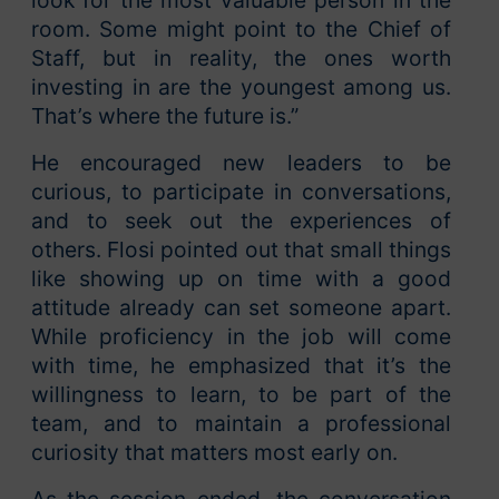
look for the most valuable person in the
room. Some might point to the Chief of
Staff, but in reality, the ones worth
investing in are the youngest among us.
That’s where the future is.”
He encouraged new leaders to be
curious, to participate in conversations,
and to seek out the experiences of
others. Flosi pointed out that small things
like showing up on time with a good
attitude already can set someone apart.
While proficiency in the job will come
with time, he emphasized that it’s the
willingness to learn, to be part of the
team, and to maintain a professional
curiosity that matters most early on.