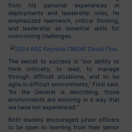
from his personal experiences in
deployments and leadership roles, he
emphasized teamwork, critical thinking,
and leadership as essential skills for
overcoming challenges.
The secret to success is “our ability to
think critically, to lead, to manage
through difficult situations, and to be
agile in difficult environments,” Flosi said.
“As the General is describing, those
environments are evolving in a way that
we have not experienced.”
Both leaders encouraged junior officers
to be open to learning from their senior