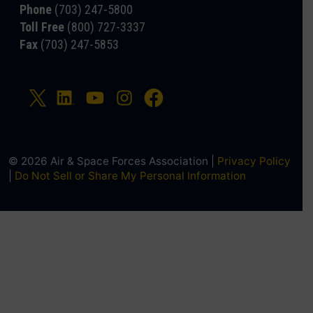
Phone
(703) 247-5800
Toll Free
(800) 727-3337
Fax
(703) 247-5853
© 2026 Air & Space Forces Association |
Privacy Policy
|
Do Not Sell or Share My Personal Information