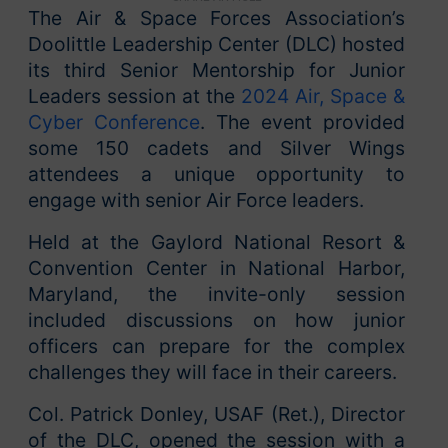
The Air & Space Forces Association’s
Doolittle Leadership Center (DLC) hosted
its third Senior Mentorship for Junior
Leaders session at the
2024 Air, Space &
Cyber Conference
. The event provided
some 150 cadets and Silver Wings
attendees a unique opportunity to
engage with senior Air Force leaders.
Held at the Gaylord National Resort &
Convention Center in National Harbor,
Maryland, the invite-only session
included discussions on how junior
officers can prepare for the complex
challenges they will face in their careers.
Col. Patrick Donley, USAF (Ret.), Director
of the DLC, opened the session with a