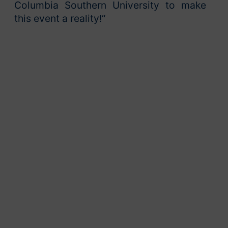
Columbia Southern University to make
this event a reality!“