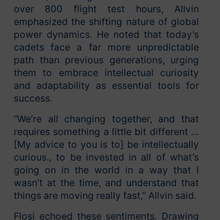
over 800 flight test hours, Allvin
emphasized the shifting nature of global
power dynamics. He noted that today’s
cadets face a far more unpredictable
path than previous generations, urging
them to embrace intellectual curiosity
and adaptability as essential tools for
success.
“We’re all changing together, and that
requires something a little bit different …
[My advice to you is to] be intellectually
curious., to be invested in all of what’s
going on in the world in a way that I
wasn’t at the time, and understand that
things are moving really fast,” Allvin said.
Flosi echoed these sentiments. Drawing