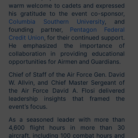
warm welcome to cadets and expressed
his gratitude to the event co-sponsor,
Columbia Southern University
, and
founding partner,
Pentagon Federal
Credit Union
, for their continued support.
He emphasized the importance of
collaboration in providing educational
opportunities for Airmen and Guardians.
Chief of Staff of the Air Force Gen. David
W. Allvin, and Chief Master Sergeant of
the Air Force David A. Flosi delivered
leadership insights that framed the
event’s focus.
As a seasoned leader with more than
4,600 flight hours in more than 30
aircraft, including 100 combat hours and