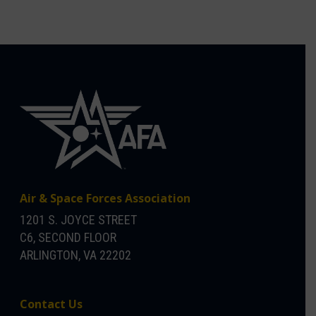
Air & Space Forces Association
1201 S. JOYCE STREET
C6, SECOND FLOOR
ARLINGTON, VA 22202
Contact Us