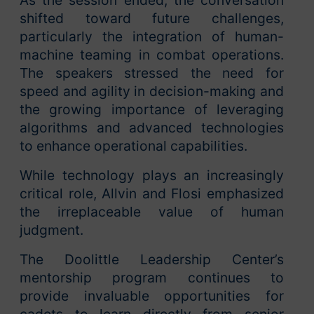
As the session ended, the conversation
shifted toward future challenges,
particularly the integration of human-
machine teaming in combat operations.
The speakers stressed the need for
speed and agility in decision-making and
the growing importance of leveraging
algorithms and advanced technologies
to enhance operational capabilities.
While technology plays an increasingly
critical role, Allvin and Flosi emphasized
the irreplaceable value of human
judgment.
The Doolittle Leadership Center’s
mentorship program continues to
provide invaluable opportunities for