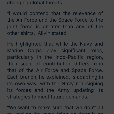
changing global threats.
“I would contend that the relevance of
the Air Force and the Space Force to the
joint force is greater than any of the
other shirts,” Allvin stated.
He highlighted that while the Navy and
Marine Corps play significant roles,
particularly in the Indo-Pacific region,
their scale of contribution differs from
that of the Air Force and Space Force.
Each branch, he explained, is adapting in
its own way, with the Navy redesigning
its forces and the Army updating its
strategies to meet future demands.
“We want to make sure that we don’t all