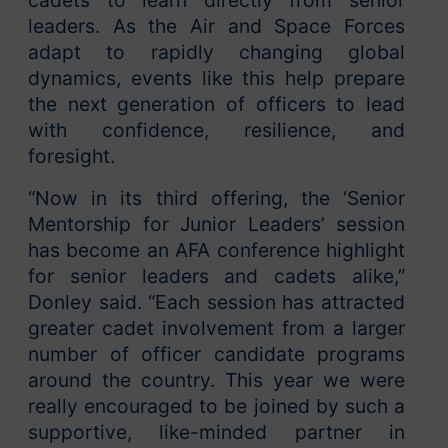
cadets to learn directly from senior
leaders. As the Air and Space Forces
adapt to rapidly changing global
dynamics, events like this help prepare
the next generation of officers to lead
with confidence, resilience, and
foresight.
“Now in its third offering, the ‘Senior
Mentorship for Junior Leaders’ session
has become an AFA conference highlight
for senior leaders and cadets alike,”
Donley said. “Each session has attracted
greater cadet involvement from a larger
number of officer candidate programs
around the country. This year we were
really encouraged to be joined by such a
supportive, like-minded partner in