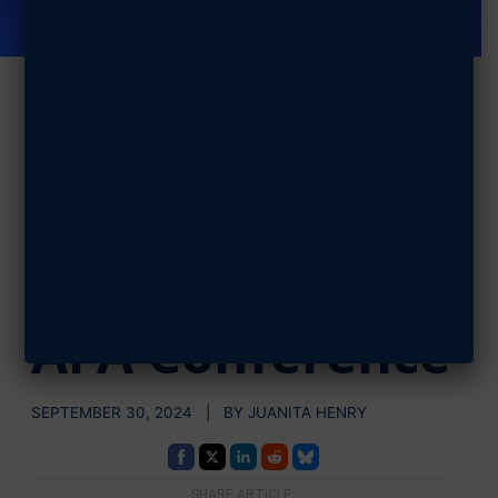
CSAF, CMSAF
Discuss
Leadership
with Cadets at
AFA Conference
SEPTEMBER 30, 2024 | BY JUANITA HENRY
SHARE ARTICLE