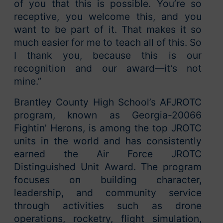
of you that this is possible. You’re so
receptive, you welcome this, and you
want to be part of it. That makes it so
much easier for me to teach all of this. So
I thank you, because this is our
recognition and our award—it’s not
mine.”
Brantley County High School’s AFJROTC
program, known as Georgia-20066
Fightin’ Herons, is among the top JROTC
units in the world and has consistently
earned the Air Force JROTC
Distinguished Unit Award. The program
focuses on building character,
leadership, and community service
through activities such as drone
operations, rocketry, flight simulation,