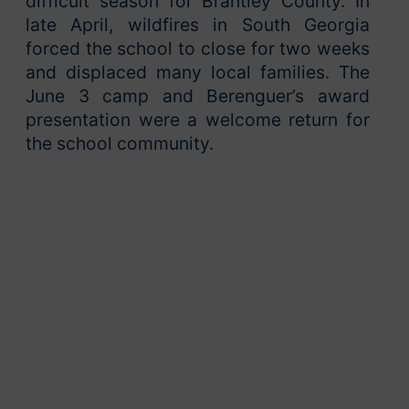
difficult season for Brantley County. In
late April, wildfires in South Georgia
forced the school to close for two weeks
and displaced many local families. The
June 3 camp and Berenguer’s award
presentation were a welcome return for
the school community.