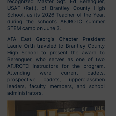
recognized Master Sgt. Ed Berenguer,
USAF (Ret.), of Brantley County High
School, as its 2026 Teacher of the Year,
during the school’s AFJROTC summer
STEM camp on June 3.
AFA East Georgia Chapter President
Laurie Orth traveled to Brantley County
High School to present the award to
Berenguer, who serves as one of two
AFJROTC instructors for the program.
Attending were current cadets,
prospective cadets, upperclassmen
leaders, faculty members, and school
administrators.