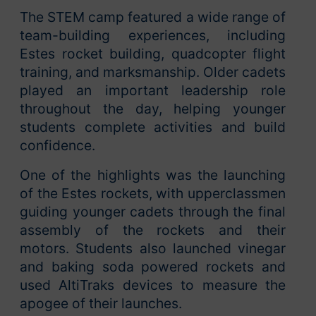
The STEM camp featured a wide range of
team-building experiences, including
Estes rocket building, quadcopter flight
training, and marksmanship. Older cadets
played an important leadership role
throughout the day, helping younger
students complete activities and build
confidence.
One of the highlights was the launching
of the Estes rockets, with upperclassmen
guiding younger cadets through the final
assembly of the rockets and their
motors. Students also launched vinegar
and baking soda powered rockets and
used AltiTraks devices to measure the
apogee of their launches.