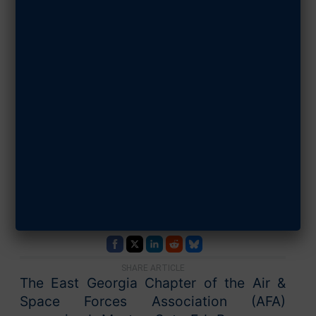
East Georgia
Chapter Honors
AFJROTC
Teacher of the
Year
JUNE 12, 2026
SHARE ARTICLE
The East Georgia Chapter of the Air &
Space Forces Association (AFA)