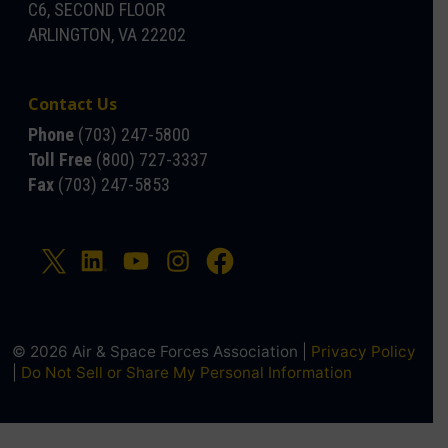
C6, SECOND FLOOR
ARLINGTON, VA 22202
Contact Us
Phone
(703) 247-5800
Toll Free
(800) 727-3337
Fax
(703) 247-5853
© 2026 Air & Space Forces Association |
Privacy Policy
|
Do Not Sell or Share My Personal Information