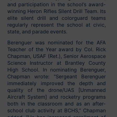
and participation in the school’s award-
winning Heron Rifles Silent Drill Team. Its
elite silent drill and colorguard teams
regularly represent the school at civic,
state, and parade events.
Berenguer was nominated for the AFA
Teacher of the Year award by Col. Rick
Chapman, USAF (Ret.), Senior Aerospace
Science Instructor at Brantley County
High School. In nominating Berenguer,
Chapman wrote: “Sergeant Berenguer
immediately improved the depth and
quality of the drone/UAS [Unmanned
Aircraft System] and rocketry programs
both in the classroom and as an after-
school club activity at BCHS,” Chapman