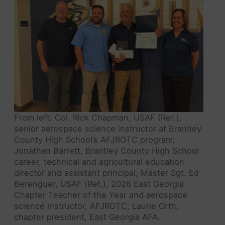
From left: Col. Rick Chapman, USAF (Ret.),
senior aerospace science instructor at Brantley
County High School’s AFJROTC program;
Jonathan Barrett, Brantley County High School
career, technical and agricultural education
director and assistant principal; Master Sgt. Ed
Berenguer, USAF (Ret.), 2026 East Georgia
Chapter Teacher of the Year and aerospace
science instructor, AFJROTC; Laurie Orth,
chapter president, East Georgia AFA.