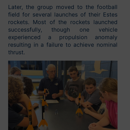
Later, the group moved to the football
field for several launches of their Estes
rockets. Most of the rockets launched
successfully, though one vehicle
experienced a propulsion anomaly
resulting in a failure to achieve nominal
thrust.