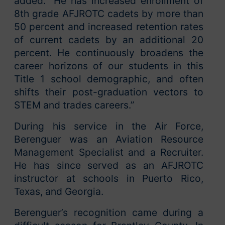
added. “He has increased enrollment of
8th grade AFJROTC cadets by more than
50 percent and increased retention rates
of current cadets by an additional 20
percent. He continuously broadens the
career horizons of our students in this
Title 1 school demographic, and often
shifts their post-graduation vectors to
STEM and trades careers.”
During his service in the Air Force,
Berenguer was an Aviation Resource
Management Specialist and a Recruiter.
He has since served as an AFJROTC
instructor at schools in Puerto Rico,
Texas, and Georgia.
Berenguer’s recognition came during a