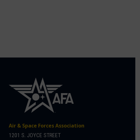
Air & Space Forces Association
1201 S. JOYCE STREET