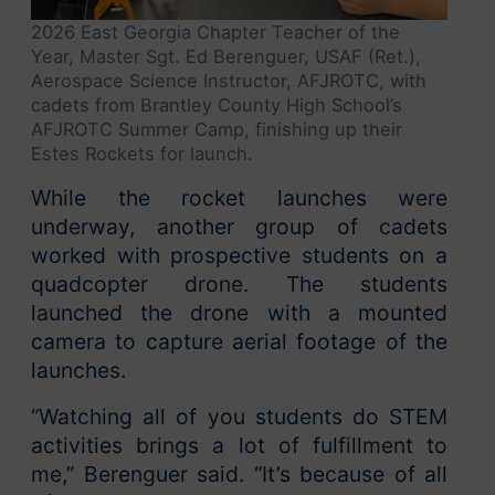
2026 East Georgia Chapter Teacher of the
Year, Master Sgt. Ed Berenguer, USAF (Ret.),
Aerospace Science Instructor, AFJROTC, with
cadets from Brantley County High School’s
AFJROTC Summer Camp, finishing up their
Estes Rockets for launch.
While the rocket launches were
underway, another group of cadets
worked with prospective students on a
quadcopter drone. The students
launched the drone with a mounted
camera to capture aerial footage of the
launches.
“Watching all of you students do STEM
activities brings a lot of fulfillment to
me,” Berenguer said. “It’s because of all