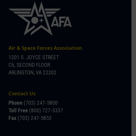
Air & Space Forces Association
1201 S. JOYCE STREET
C6, SECOND FLOOR
ARLINGTON, VA 22202
Contact Us
Phone
(703) 247-5800
Toll Free
(800) 727-3337
Fax
(703) 247-5853