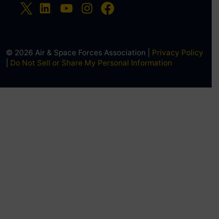
© 2026 Air & Space Forces Association |
Privacy Policy
|
Do Not Sell or Share My Personal Information