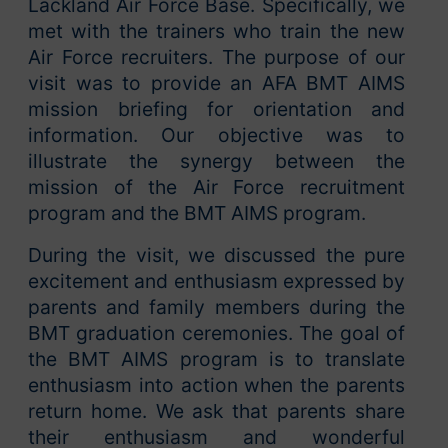
Lackland Air Force Base. Specifically, we
met with the trainers who train the new
Air Force recruiters. The purpose of our
visit was to provide an AFA BMT AIMS
mission briefing for orientation and
information. Our objective was to
illustrate the synergy between the
mission of the Air Force recruitment
program and the BMT AIMS program.
During the visit, we discussed the pure
excitement and enthusiasm expressed by
parents and family members during the
BMT graduation ceremonies. The goal of
the BMT AIMS program is to translate
enthusiasm into action when the parents
return home. We ask that parents share
their enthusiasm and wonderful