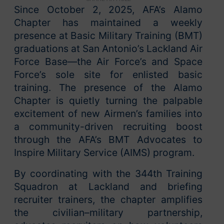
Since October 2, 2025, AFA’s Alamo
Chapter has maintained a weekly
presence at Basic Military Training (BMT)
graduations at San Antonio’s Lackland Air
Force Base—the Air Force’s and Space
Force’s sole site for enlisted basic
training. The presence of the Alamo
Chapter is quietly turning the palpable
excitement of new Airmen’s families into
a community-driven recruiting boost
through the AFA’s BMT Advocates to
Inspire Military Service (AIMS) program.
By coordinating with the 344th Training
Squadron at Lackland and briefing
recruiter trainers, the chapter amplifies
the civilian–military partnership,