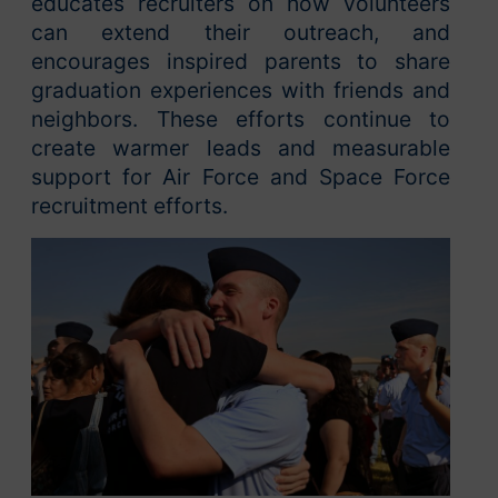
educates recruiters on how volunteers
can extend their outreach, and
encourages inspired parents to share
graduation experiences with friends and
neighbors. These efforts continue to
create warmer leads and measurable
support for Air Force and Space Force
recruitment efforts.