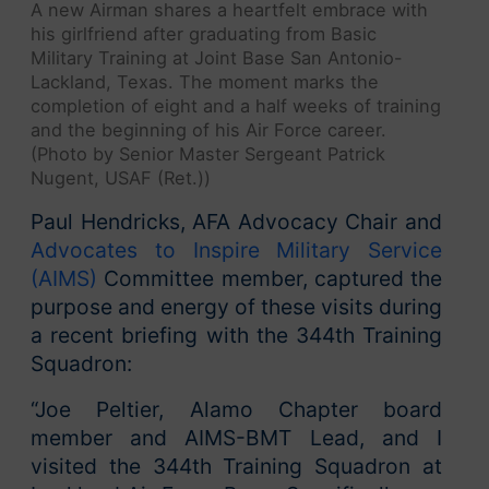
A new Airman shares a heartfelt embrace with
his girlfriend after graduating from Basic
Military Training at Joint Base San Antonio-
Lackland, Texas. The moment marks the
completion of eight and a half weeks of training
and the beginning of his Air Force career.
(Photo by Senior Master Sergeant Patrick
Nugent, USAF (Ret.))
Paul Hendricks, AFA Advocacy Chair and
Advocates to Inspire Military Service
(AIMS)
Committee member, captured the
purpose and energy of these visits during
a recent briefing with the 344th Training
Squadron:
“Joe Peltier, Alamo Chapter board
member and AIMS-BMT Lead, and I
visited the 344th Training Squadron at