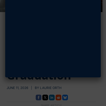
How AFA Builds
Recruiting
Momentum at
Every BMT
Graduation
JUNE 11, 2026 | BY LAURIE ORTH
SHARE ARTICLE