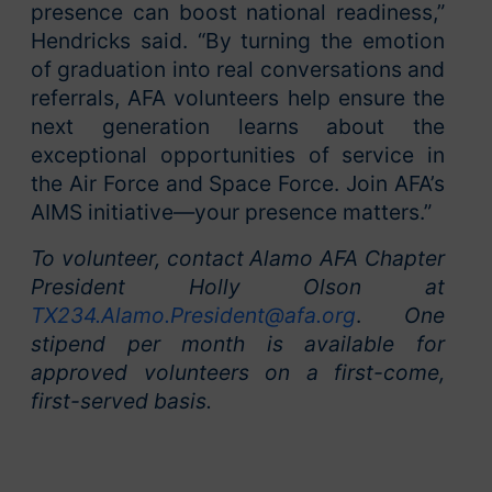
presence can boost national readiness,”
Hendricks said. “By turning the emotion
of graduation into real conversations and
referrals, AFA volunteers help ensure the
next generation learns about the
exceptional opportunities of service in
the Air Force and Space Force. Join AFA’s
AIMS initiative—your presence matters.”
To volunteer, contact Alamo AFA Chapter
President Holly Olson at
TX234.Alamo.President@afa.org
.
One
stipend per month is available for
approved volunteers on a first-come,
first-served basis.