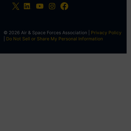
© 2026 Air & Space Forces Association |
Privacy Policy
|
Do Not Sell or Share My Personal Information