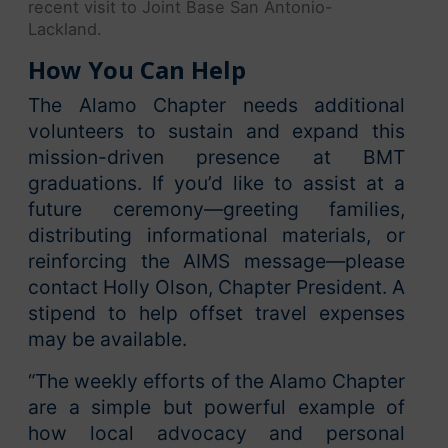
recent visit to Joint Base San Antonio-
Lackland.
How You Can Help
The Alamo Chapter needs additional
volunteers to sustain and expand this
mission-driven presence at BMT
graduations. If you’d like to assist at a
future ceremony—greeting families,
distributing informational materials, or
reinforcing the AIMS message—please
contact Holly Olson, Chapter President. A
stipend to help offset travel expenses
may be available.
“The weekly efforts of the Alamo Chapter
are a simple but powerful example of
how local advocacy and personal