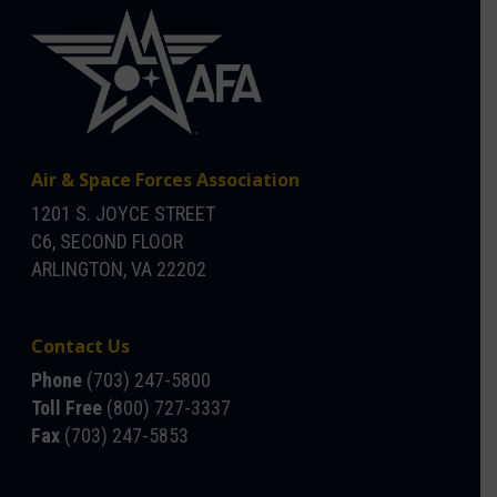
Air & Space Forces Association
1201 S. JOYCE STREET
C6, SECOND FLOOR
ARLINGTON, VA 22202
Contact Us
Phone
(703) 247-5800
Toll Free
(800) 727-3337
Fax
(703) 247-5853