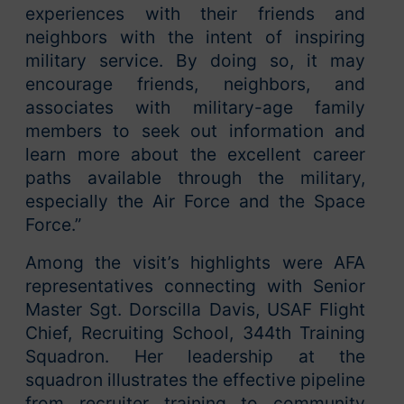
experiences with their friends and
neighbors with the intent of inspiring
military service. By doing so, it may
encourage friends, neighbors, and
associates with military-age family
members to seek out information and
learn more about the excellent career
paths available through the military,
especially the Air Force and the Space
Force.”
Among the visit’s highlights were AFA
representatives connecting with Senior
Master Sgt. Dorscilla Davis, USAF Flight
Chief, Recruiting School, 344th Training
Squadron. Her leadership at the
squadron illustrates the effective pipeline
from recruiter training to community