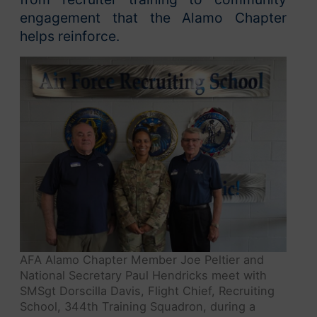
engagement that the Alamo Chapter
helps reinforce.
AFA Alamo Chapter Member Joe Peltier and
National Secretary Paul Hendricks meet with
SMSgt Dorscilla Davis, Flight Chief, Recruiting
School, 344th Training Squadron, during a