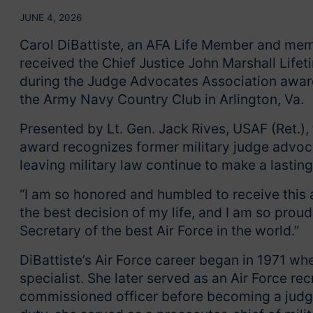
JUNE 4, 2026
Carol DiBattiste, an AFA Life Member and memb
received the Chief Justice John Marshall Lif
during the Judge Advocates Association award
the Army Navy Country Club in Arlington, Va.
Presented by Lt. Gen. Jack Rives, USAF (Ret.),
award recognizes former military judge advo
leaving military law continue to make a lasting
“I am so honored and humbled to receive this a
the best decision of my life, and I am so prou
Secretary of the best Air Force in the world.”
DiBattiste’s Air Force career began in 1971 wh
specialist. She later served as an Air Force r
commissioned officer before becoming a judge