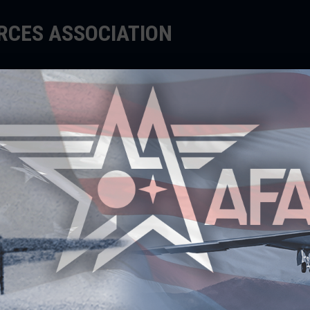
ORCES ASSOCIATION
EDUCATE
SUPPORT
EVENTS