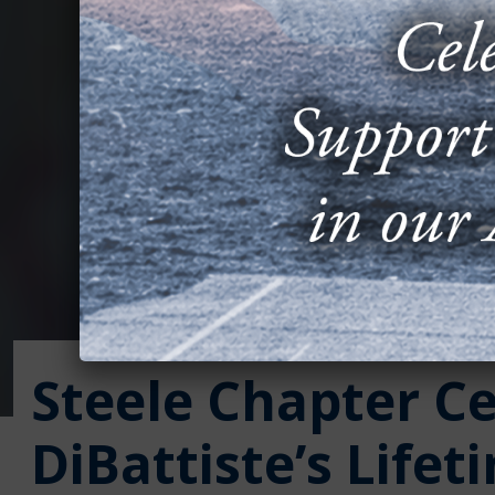
Steele Chapter C
DiBattiste’s Lifet