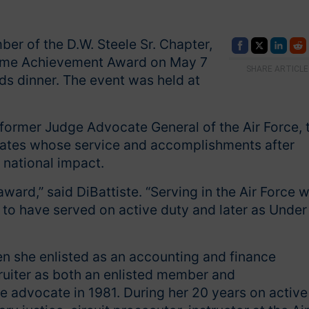
er of the D.W. Steele Sr. Chapter,
etime Achievement Award on May 7
SHARE ARTICLE
s dinner. The event was held at
 former Judge Advocate General of the Air Force, 
cates whose service and accomplishments after
 national impact.
ward,” said DiBattiste. “Serving in the Air Force 
d to have served on active duty and later as Under
en she enlisted as an accounting and finance
ecruiter as both an enlisted member and
 advocate in 1981. During her 20 years on active