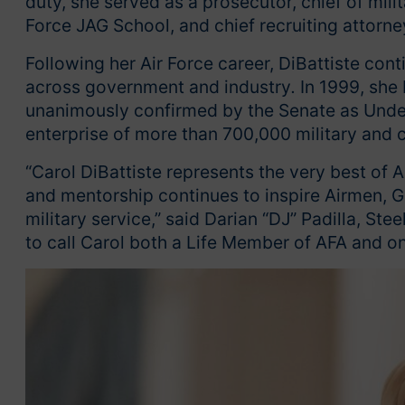
duty, she served as a prosecutor, chief of milita
Force JAG School, and chief recruiting attorne
Following her Air Force career, DiBattiste cont
across government and industry
.
In 1999, she
unanimously confirmed by the Senate as Under 
enterprise of more than 700,000 military and c
“Carol DiBattiste represents the very best of A
and mentorship continues to inspire Airmen, G
military service,” said Darian “DJ” Padilla, St
to call Carol both a Life Member of AFA and o