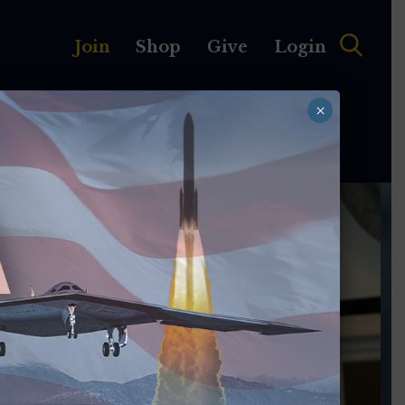
Join
Shop
Give
Login
×
MEMBERSHIP
ABOUT