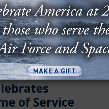
elebrates
ime of Service