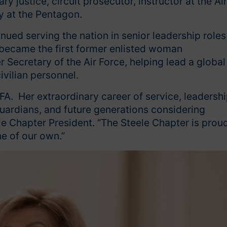
ry justice, circuit prosecutor, instructor at the Air
y at the Pentagon.
inued serving the nation in senior leadership roles
 became the first former enlisted woman
Secretary of the Air Force, helping lead a global
ivilian personnel.
FA. Her extraordinary career of service, leadershi
uardians, and future generations considering
eele Chapter President. “The Steele Chapter is prou
ne of our own.”