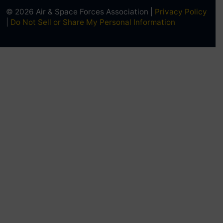
© 2026 Air & Space Forces Association |
Privacy Policy
|
Do Not Sell or Share My Personal Information