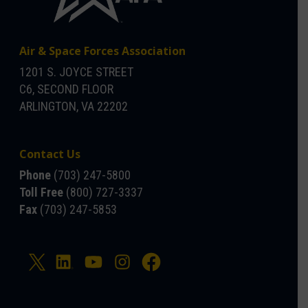
Air & Space Forces Association
1201 S. JOYCE STREET
C6, SECOND FLOOR
ARLINGTON, VA 22202
Contact Us
Phone
(703) 247-5800
Toll Free
(800) 727-3337
Fax
(703) 247-5853