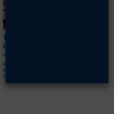
TINKER AIRMEN BONDING OVER E-
GAMING, THANKS TO AFA GRANT
JUNE 25, 2025
AFA’s Central Oklahoma Gerrity Chapter used an F2
grant to invest in a popular pastime for young Airmen
at Tinker...