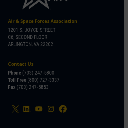
Air & Space Forces Association
1201 S. JOYCE STREET
C6, SECOND FLOOR
ARLINGTON, VA 22202
Contact Us
Phone
(703) 247-5800
Toll Free
(800) 727-3337
Fax
(703) 247-5853