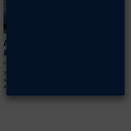
AFA SUPPORTS WOUNDED AIRMEN
& GUARDIANS AT DAY OF HEALING
DECEMBER 3, 2024
This was AFA’s 11th consecutive year supporting the
weeklong celebration of recovery, resiliency, and
adaptive sports training at National Harbor...