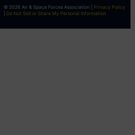
© 2026 Air & Space Forces Association |
Privacy Policy
|
Do Not Sell or Share My Personal Information