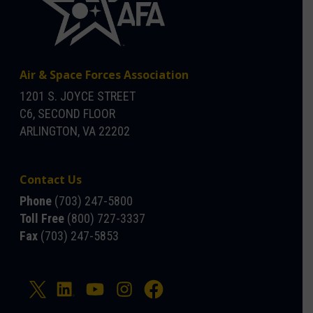
Air & Space Forces Association
1201 S. JOYCE STREET
C6, SECOND FLOOR
ARLINGTON, VA 22202
Contact Us
Phone
(703) 247-5800
Toll Free
(800) 727-3337
Fax
(703) 247-5853