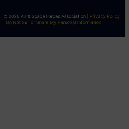
© 2026 Air & Space Forces Association |
Privacy Policy
|
Do Not Sell or Share My Personal Information