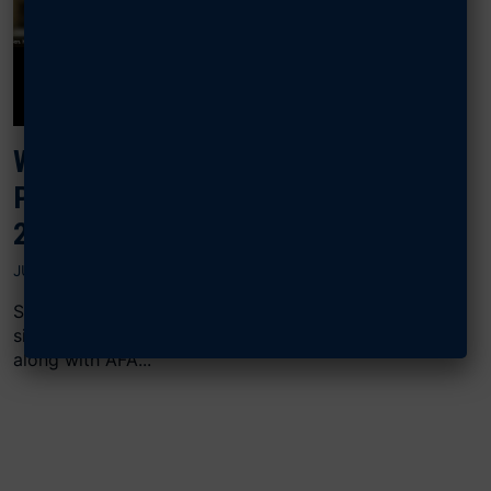
WATCH, READ: EIGHT GENERALS
PROBE THE F-35, E-7 PROBLEM IN
2026 BUDGET
JULY 11, 2025
Sixteen retired four-star Air Force generals, including
six retired Chiefs of Staff, signed a June 7 letter
along with AFA...