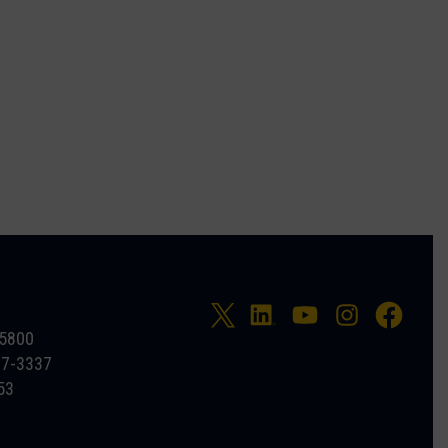
-5800
27-3337
53