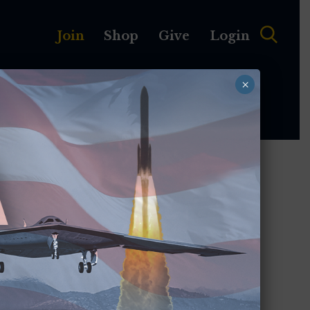
Join
Shop
Give
Login
×
MEMBERSHIP
ABOUT