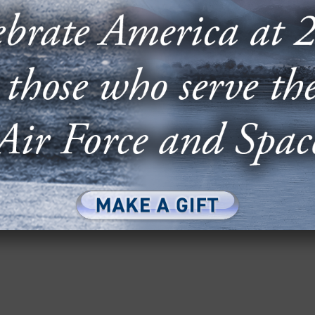
EIGHT GENERALS PROBE THE F-
M IN 2026 BUDGET
 Air Force generals, including six retired Chiefs
 letter along with AFA...