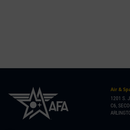
Air & Sp
1201 S. 
C6, SEC
ARLINGTO