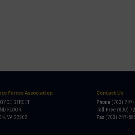
ace Forces Association
Contact Us
JOYCE STREET
Phone
(703) 247
OND FLOOR
Toll Free
(800) 7
N, VA 22202
Fax
(703) 247-58