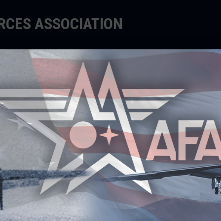
ORCES ASSOCIATION
EDUCATE
SUPPORT
EVENTS