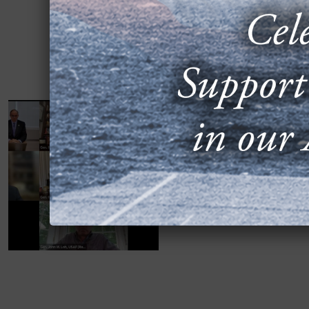
WATCH, READ: 
35, E-7 PROBLE
JULY 11, 2025
Sixteen retired four-star
of Staff, signed a June 7