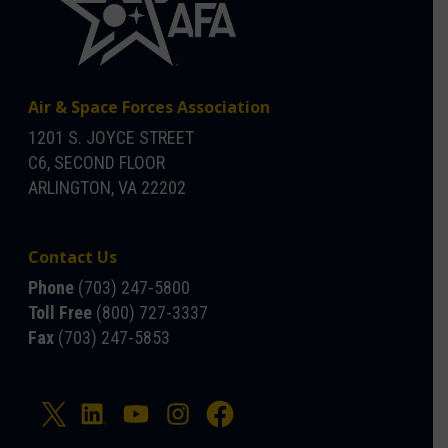
Air & Space Forces Association
1201 S. JOYCE STREET
C6, SECOND FLOOR
ARLINGTON, VA 22202
Contact Us
Phone
(703) 247-5800
Toll Free
(800) 727-3337
Fax
(703) 247-5853