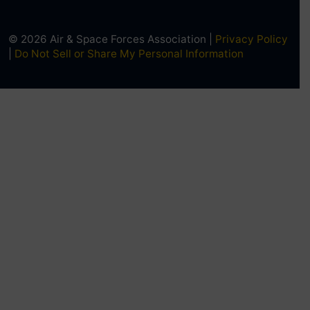
© 2026 Air & Space Forces Association |
Privacy Policy
|
Do Not Sell or Share My Personal Information