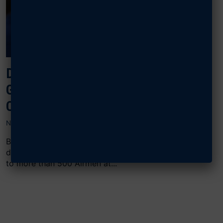
DOOLITTLE LEADERSHIP CENTER
GRADUATES 1,000 AIRMEN, DAF
CIVILIANS IN 2024
NOVEMBER 27, 2024
Between August and November alone, the DLC
delivered its renowned “Lead, Develop, Care” course
to more than 500 Airmen at...