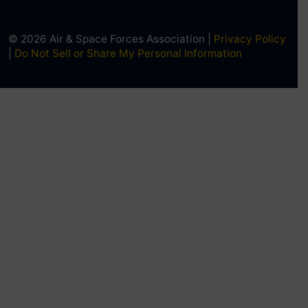
© 2026 Air & Space Forces Association |
Privacy Policy
|
Do Not Sell or Share My Personal Information