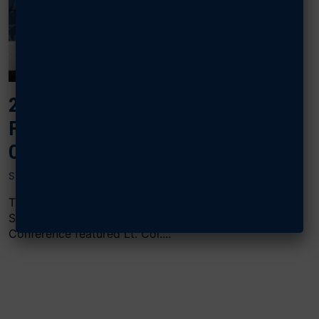
2024 AIR, SPACE & CYBER: UNITED
FORCES AND FAMILIES: CREATIVE
CHILDCARE SOLUTIONS
SEPTEMBER 17, 2024
The “United Forces and Families: Creative Childcare
Solutions” panel at AFA’s 2024 Air, Space & Cyber
Conference featured Lt. Col....