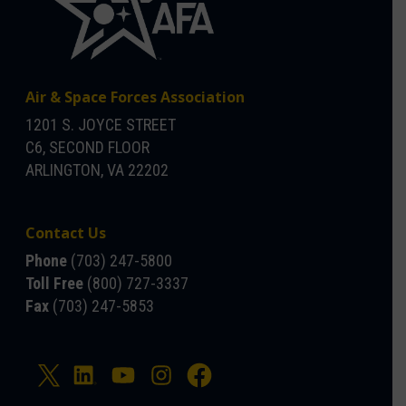
Air & Space Forces Association
1201 S. JOYCE STREET
C6, SECOND FLOOR
ARLINGTON, VA 22202
Contact Us
Phone
(703) 247-5800
Toll Free
(800) 727-3337
Fax
(703) 247-5853