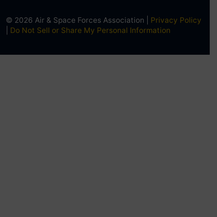
© 2026 Air & Space Forces Association |
Privacy Policy
|
Do Not Sell or Share My Personal Information