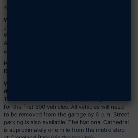
← BACK TO MAIN EVENT PAGE
When and where is the event?
January 13, 2024, at 4 p.m. ET at the
Washington National Cathedral, 3101 Wisconsin
Avenue, Washington, DC. The event will last
approximately one hour.
How do I register?
Reserve your free tickets
here
.
What are the parking arrangements and
directions?
The National Cathedral parking garage is free
for the first 300 vehicles. All vehicles will need
to be removed from the garage by 6 p.m. Street
parking is also available. The National Cathedral
is approximately one mile from the metro stop
at Cleveland Park (via the red line).