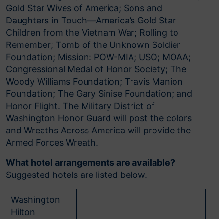
Gold Star Wives of America; Sons and
Daughters in Touch—America’s Gold Star
Children from the Vietnam War; Rolling to
Remember; Tomb of the Unknown Soldier
Foundation; Mission: POW-MIA; USO; MOAA;
Congressional Medal of Honor Society; The
Woody Williams Foundation; Travis Manion
Foundation; The Gary Sinise Foundation; and
Honor Flight. The Military District of
Washington Honor Guard will post the colors
and Wreaths Across America will provide the
Armed Forces Wreath.
What hotel arrangements are available?
Suggested hotels are listed below.
Washington
Hilton