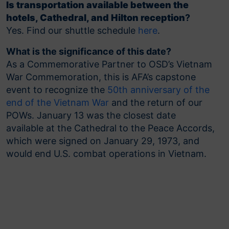
Is transportation available between the
hotels, Cathedral, and Hilton reception
?
Yes. Find our shuttle schedule
here
.
What is the significance of this date?
As a Commemorative Partner to OSD’s Vietnam
War Commemoration, this is AFA’s capstone
event to recognize the
50th anniversary of the
end of the Vietnam War
and the return of our
POWs. January 13 was the closest date
available at the Cathedral to the Peace Accords,
which were signed on January 29, 1973, and
would end U.S. combat operations in Vietnam.