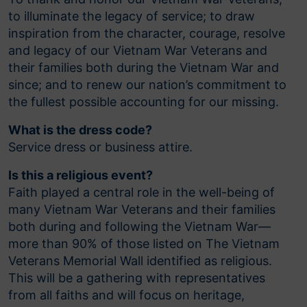
to illuminate the legacy of service; to draw
inspiration from the character, courage, resolve
and legacy of our Vietnam War Veterans and
their families both during the Vietnam War and
since; and to renew our nation’s commitment to
the fullest possible accounting for our missing.
What is the dress code?
Service dress or business attire.
Is this a religious event?
Faith played a central role in the well-being of
many Vietnam War Veterans and their families
both during and following the Vietnam War—
more than 90% of those listed on The Vietnam
Veterans Memorial Wall identified as religious.
This will be a gathering with representatives
from all faiths and will focus on heritage,