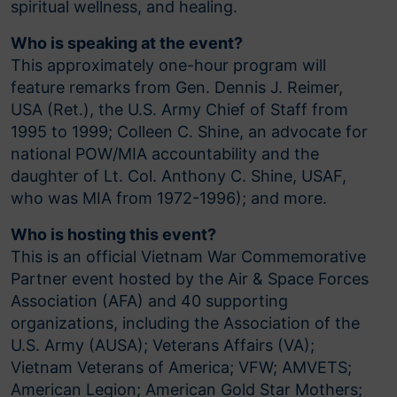
spiritual wellness, and healing.
Who is speaking at the event?
This approximately one-hour program will
feature remarks from Gen. Dennis J. Reimer,
USA (Ret.), the U.S. Army Chief of Staff from
1995 to 1999; Colleen C. Shine, an advocate for
national POW/MIA accountability and the
daughter of Lt. Col. Anthony C. Shine, USAF,
who was MIA from 1972-1996); and more.
Who is hosting this event?
This is an official Vietnam War Commemorative
Partner event hosted by the Air & Space Forces
Association (AFA) and 40 supporting
organizations, including the Association of the
U.S. Army (AUSA); Veterans Affairs (VA);
Vietnam Veterans of America; VFW; AMVETS;
American Legion; American Gold Star Mothers;