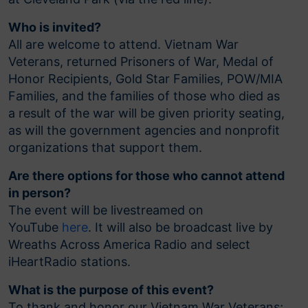
Who is invited?
All are welcome to attend. Vietnam War
Veterans, returned Prisoners of War, Medal of
Honor Recipients, Gold Star Families, POW/MIA
Families, and the families of those who died as
a result of the war will be given priority seating,
as will the government agencies and nonprofit
organizations that support them.
Are there options for those who cannot attend
in person?
The event will be livestreamed on
YouTube
here
. It will also be broadcast live by
Wreaths Across America Radio and select
iHeartRadio stations.
What is the purpose of this event?
To thank and honor our Vietnam War Veterans;