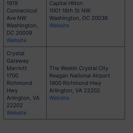
1919
Capital Hilton
Connecticut
1001 16th St NW
Ave NW
Washington, DC 20036
Washington,
Website
DC 20009
Website
Crystal
Gateway
Marriott
The Westin Crystal City
1700
Reagan National Airport
Richmond
1800 Richmond Hwy
Hwy
Arlington, VA 22202
Arlington, VA
Website
22202
Website