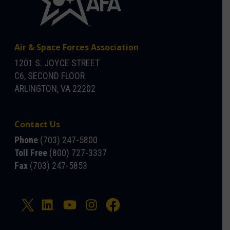
Air & Space Forces Association
1201 S. JOYCE STREET
C6, SECOND FLOOR
ARLINGTON, VA 22202
Contact Us
Phone
(703) 247-5800
Toll Free
(800) 727-3337
Fax
(703) 247-5853