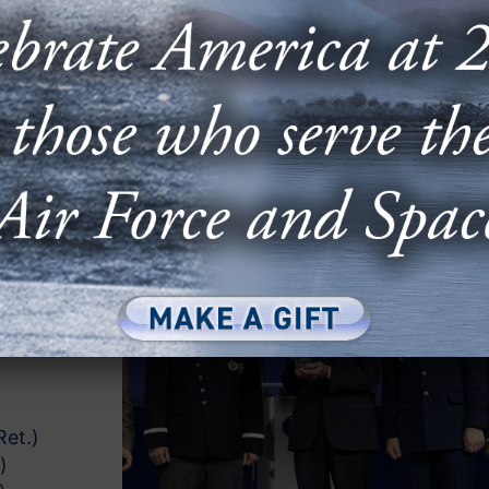
 AWARD
zes
o the
out
be
rmen and
ards are
g the
Air,
e
Ret.)
)