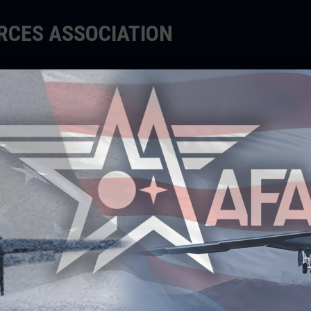
ORCES ASSOCIATION
EDUCATE
SUPPORT
EVENTS
roud to honor the outstanding achievements of men a
ited States Space Force, government, academia, and
ncredible Airmen, Guardians, and Civilians exemplify
 for the ultimate in performance.