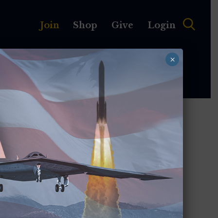
Join
Shop
Give
Login
×
MEMBERSHIP
ABOUT
nd
 the