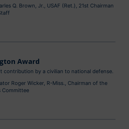
rles Q. Brown, Jr., USAF (Ret.), 21st Chairman
Staff
ngton Award
t contribution by a civilian to national defense.
ator Roger Wicker, R-Miss., Chairman of the
s Committee