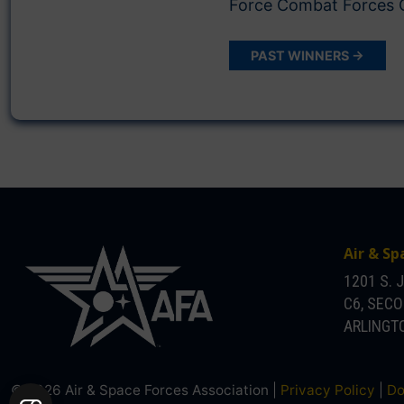
Force Combat Force
PAST WINNERS →
Air & Sp
1201 S. 
C6, SEC
ARLINGTO
© 2026 Air & Space Forces Association |
Privacy Policy
|
Do