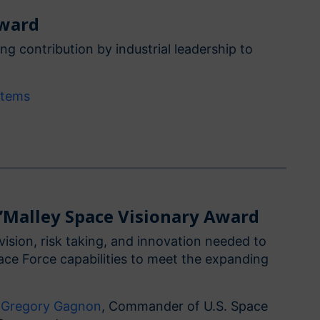
Award
ng contribution by industrial leadership to
stems
O’Malley Space Visionary Award
vision, risk taking, and innovation needed to
pace Force capabilities to meet the expanding
. Gregory Gagnon
, Commander of U.S. Space