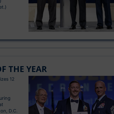
)
et.)
F THE YEAR
izes 12
uring
at
ton, D.C.