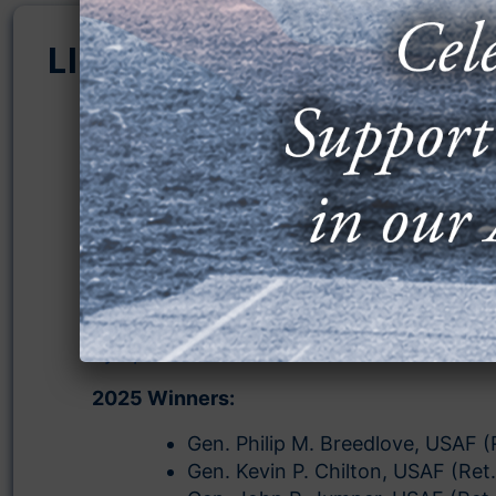
LIFETIME ACHIEVEMENT
AFA’s Lifetime Achievement Award recogni
individuals who have made contributions t
advancement of aerospace power through
their lifetimes. AFA ensures that great
accomplishments of the past continue to 
recognized and continue to inspire our Ai
Guardians now and in the future. These aw
presented at national AFA events includin
Space & Cyber Conference
and the
Warfar
Symposium
.
2025 Winners:
Gen. Philip M. Breedlove, USAF (
Gen. Kevin P. Chilton, USAF (Ret.