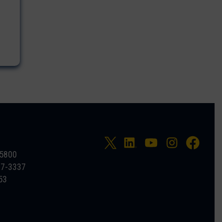
-5800
27-3337
53