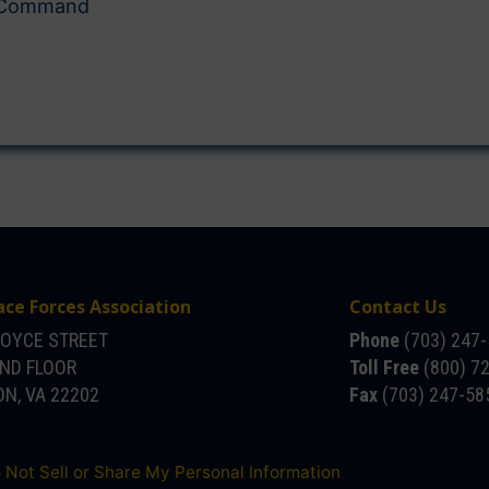
s Command
ace Forces Association
Contact Us
JOYCE STREET
Phone
(703) 247
OND FLOOR
Toll Free
(800) 7
N, VA 22202
Fax
(703) 247-58
 Not Sell or Share My Personal Information