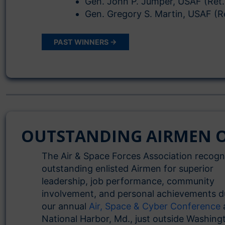
Gen. John P. Jumper, USAF (Ret.
Gen. Gregory S. Martin, USAF (R
PAST WINNERS →
OUTSTANDING AIRMEN O
The Air & Space Forces Association recogn
outstanding enlisted Airmen for superior
leadership, job performance, community
involvement, and personal achievements d
our annual
Air, Space & Cyber Conference
National Harbor, Md., just outside Washing