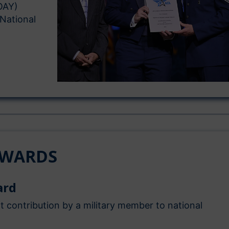
OAY)
 National
AWARDS
ard
nt contribution by a military member to national