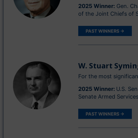
2025 Winner:
Gen. Cha
of the Joint Chiefs of 
PAST WINNERS →
W. Stuart Symi
For the most significan
2025 Winner:
U.S. Sen
Senate Armed Service
PAST WINNERS →