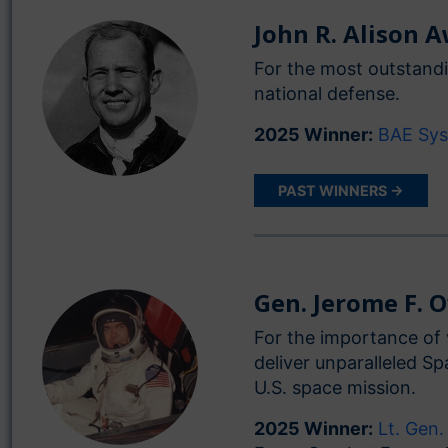
John R. Alison 
For the most outstandi
national defense.
2025 Winner:
BAE Sy
PAST WINNERS →
Gen. Jerome F. 
For the importance of 
deliver unparalleled S
U.S. space mission.
2025 Winner:
Lt. Gen