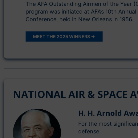
The AFA Outstanding Airmen of the Year (
program was initiated at AFA’s 10th Annual
Conference, held in New Orleans in 1956.
MEET THE 2025 WINNERS →
NATIONAL AIR & SPACE 
H. H. Arnold Aw
For the most significa
defense.