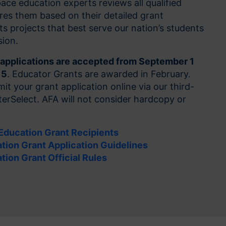
ce education experts reviews all qualified
res them based on their detailed grant
ts projects that best serve our nation’s students
sion.
applications are accepted from September 1
15
. Educator Grants are awarded in February.
it your grant application online via our third-
erSelect. AFA will not consider hardcopy or
 Education Grant Recipients
tion Grant Application Guidelines
tion Grant Official Rules