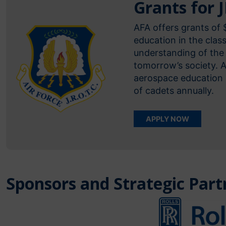
Grants for 
AFA offers grants of
education in the cla
understanding of the 
tomorrow’s society. 
aerospace education 
of cadets annually.
APPLY NOW
Sponsors and Strategic Part