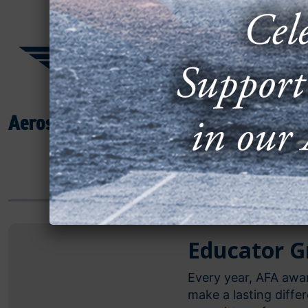
Unfortunately, s
from becoming a 
types of educat
reality.
JUMP TO:
Educa
CAP G
JROTC
Educator G
Every year, AFA awa
make a lasting diffe