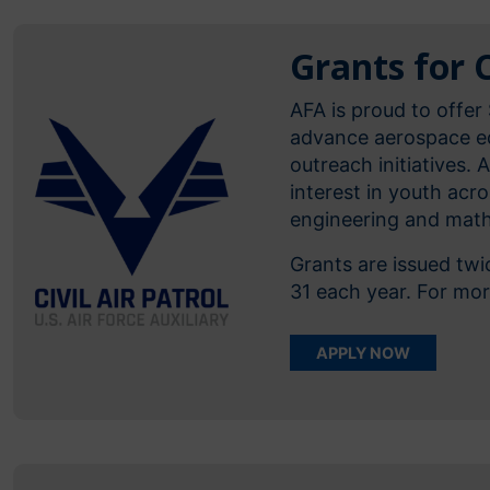
Grants for C
AFA is proud to offer 
advance aerospace ed
outreach initiatives. 
interest in youth acr
engineering and math
Grants are issued tw
31 each year. For mo
APPLY NOW