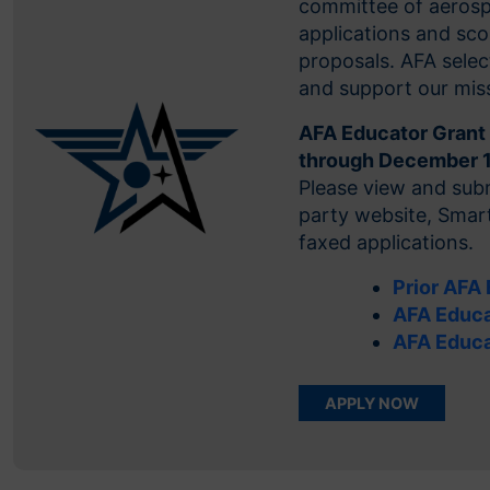
committee of aerospa
applications and sco
proposals. AFA selec
and support our mis
AFA Educator Grant 
through December 
Please view and subm
party website, Smart
faxed applications.
Prior AFA
AFA Educa
AFA Educa
APPLY NOW