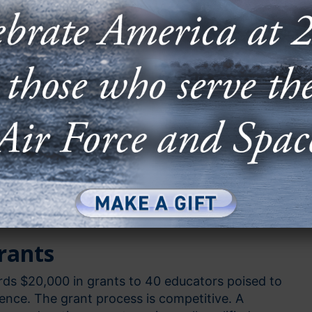
ometimes a lack of funding prevents these projects
reality. AFA is proud to step in and offer three
ion grants to make sure those dreams become
tor Grants
rants
 Grants
rants
rds $20,000 in grants to 40 educators poised to
rence. The grant process is competitive. A