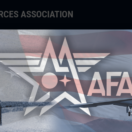
ORCES ASSOCIATION
EDUCATE
SUPPORT
EVENTS
ng Teachers to Inspire
r instructors propose innovative, aerospace-
 they unleash their students’ imaginations and
 minds to explore futures in STEM fields.