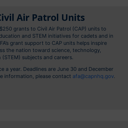
ivil Air Patrol Units
$250 grants to Civil Air Patrol (CAP) units to
ucation and STEM initiatives for cadets and in
AFA’s grant support to CAP units helps inspire
oss the nation toward science, technology,
 (STEM) subjects and careers.
ice a year. Deadlines are June 30 and December
re information, please contact
afa@capnhq.gov
.