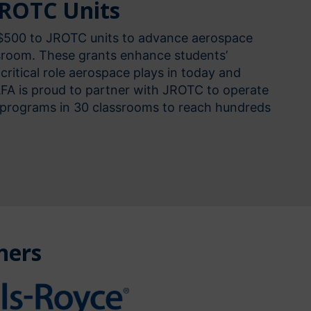
JROTC Units
 $500 to JROTC units to advance aerospace
ssroom. These grants enhance students’
critical role aerospace plays in today and
AFA is proud to partner with JROTC to operate
programs in 30 classrooms to reach hundreds
ners