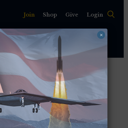
Join
Shop
Give
Login
×
MEMBERSHIP
ABOUT