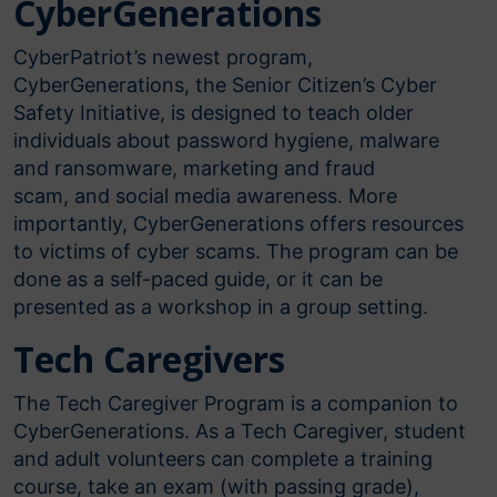
CyberGenerations​
CyberPatriot’s newest program,
CyberGenerations, the Senior Citizen’s Cyber
Safety Initiative, is designed to teach older
individuals about password hygiene, malware
and ransomware, marketing and fraud
scam, and social media awareness. More
importantly, CyberGenerations offers resources
to victims of cyber scams. The program can be
done as a self-paced guide, or it can be
presented as a workshop in a group setting.
Tech Caregivers
The Tech Caregiver Program is a companion to
CyberGenerations. As a Tech Caregiver, student
and adult volunteers can complete a training
course, take an exam (with passing grade),