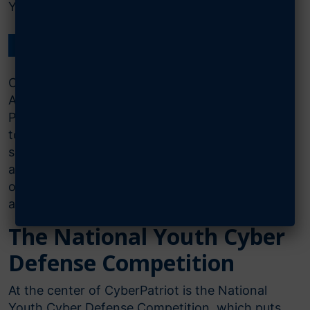
Youth Cyber Defense Competition.
FIND OUT MORE ON THE CYBERPATRIOT WEBSITE
CyberPatriot is the Air & Space Forces
Association’s National Youth Cyber Education
Program, created to inspire K-12 students
toward careers in cybersecurity or other
science, technology, engineering,
and mathematics (STEM) disciplines critical to
our nation’s future. The CyberPatriot Programs
are:
The National Youth Cyber
Defense Competition​
At the center of CyberPatriot is the National
Youth Cyber Defense Competition, which puts