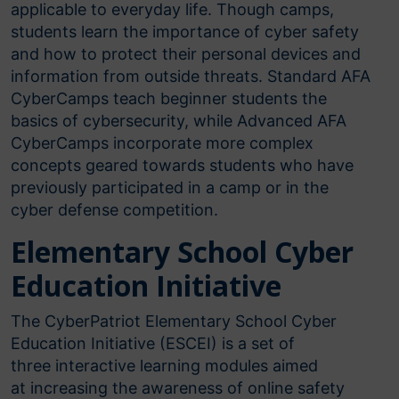
applicable to everyday life. Though camps,
students learn the importance of cyber safety
and how to protect their personal devices and
information from outside threats. Standard AFA
CyberCamps teach beginner students the
basics of cybersecurity, while Advanced AFA
CyberCamps incorporate more complex
concepts geared towards students who have
previously participated in a camp or in the
cyber defense competition.
Elementary School Cyber
Education Initiative
The CyberPatriot Elementary School Cyber
Education Initiative (ESCEI) is a set of
three interactive learning modules aimed
at increasing the awareness of online safety