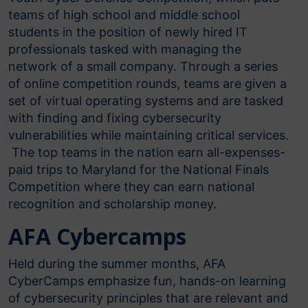
teams of high school and middle school
students in the position of newly hired IT
professionals tasked with managing the
network of a small company. Through a series
of online competition rounds, teams are given a
set of virtual operating systems and are tasked
with finding and fixing cybersecurity
vulnerabilities while maintaining critical services.
The top teams in the nation earn all-expenses-
paid trips to Maryland for the National Finals
Competition where they can earn national
recognition and scholarship money.
AFA Cybercamps
Held during the summer months, AFA
CyberCamps emphasize fun, hands-on learning
of cybersecurity principles that are relevant and