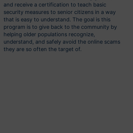
and receive a certification to teach basic
security measures to senior citizens in a way
that is easy to understand. The goal is this
program is to give back to the community by
helping older populations recognize,
understand, and safely avoid the online scams
they are so often the target of.