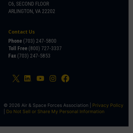
C6, SECOND FLOOR
ARLINGTON, VA 22202
Contact Us
Phone
(703) 247-5800
Toll Free
(800) 727-3337
Fax
(703) 247-5853
© 2026 Air & Space Forces Association |
Privacy Policy
|
Do Not Sell or Share My Personal Information