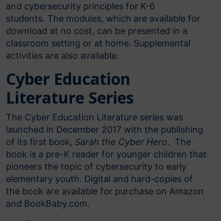
and cybersecurity principles for K-6
students. The modules, which are available for
download at no cost, can be presented in a
classroom setting or at home. Supplemental
activities are also available.
Cyber Education
Literature Series
The Cyber Education Literature series was
launched in December 2017 with the publishing
of its first book,
Sarah the Cyber Hero
. The
book is a pre-K reader for younger children that
pioneers the topic of cybersecurity to early
elementary youth. Digital and hard-copies of
the book are available for purchase on Amazon
and BookBaby.com.