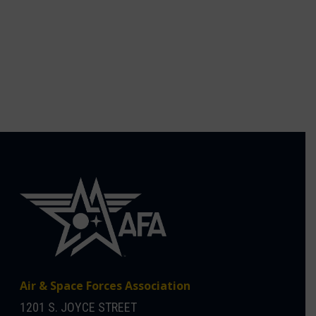
Air & Space Forces Association
1201 S. JOYCE STREET