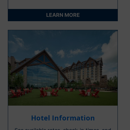
LEARN MORE
Hotel Information