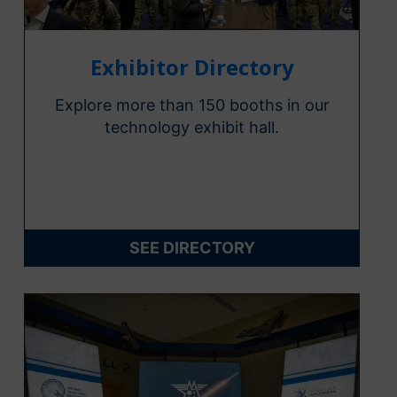
Exhibitor Directory
Explore more than 150 booths in our
technology exhibit hall.
SEE DIRECTORY