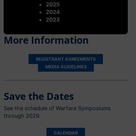
2025
2024
2023
More Information
REGISTRANT AGREEMENTS
MEDIA GUIDELINES
Save the Dates
See the schedule of Warfare Symposiums
through 2029.
CALENDAR