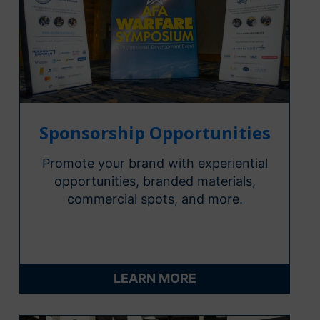
Sponsorship Opportunities
Promote your brand with experiential
opportunities, branded materials,
commercial spots, and more.
LEARN MORE