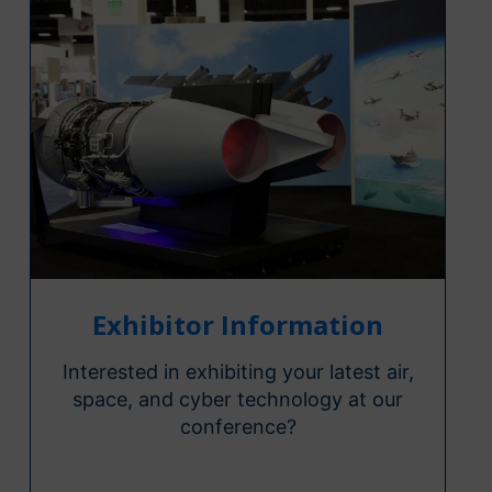
Exhibitor Information
Interested in exhibiting your latest air,
space, and cyber technology at our
conference?