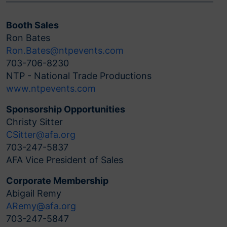
Booth Sales
Ron Bates
Ron.Bates@ntpevents.com
703-706-8230
NTP - National Trade Productions
www.ntpevents.com
Sponsorship Opportunities
Christy Sitter
CSitter@afa.org
703-247-5837
AFA Vice President of Sales
Corporate Membership
Abigail Remy
ARemy@afa.org
703-247-5847