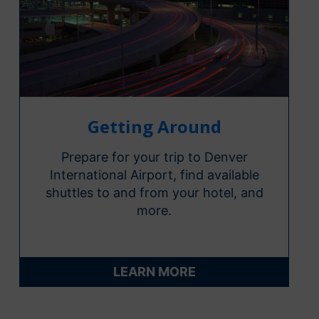
Getting Around
Prepare for your trip to Denver
International Airport, find available
shuttles to and from your hotel, and
more.
LEARN MORE