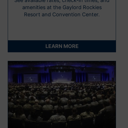
See available rates, check-in times, and
amenities at the Gaylord Rockies
Resort and Convention Center.
LEARN MORE