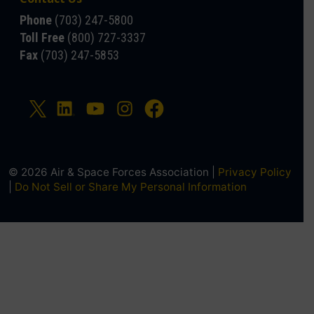
Phone
(703) 247-5800
Toll Free
(800) 727-3337
Fax
(703) 247-5853
© 2026 Air & Space Forces Association |
Privacy Policy
|
Do Not Sell or Share My Personal Information