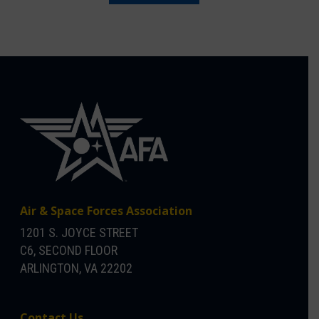
Air & Space Forces Association
1201 S. JOYCE STREET
C6, SECOND FLOOR
ARLINGTON, VA 22202
Contact Us