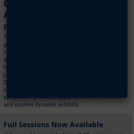
Convention Center in
Aurora, Colo.
February 23-25, 2026
The Warfare Symposium is a premier
professional development event for the U.S. Air
Force, U.S. Space Force, and the aerospace and
defense industry that supports them, with a
focus on the critical concerns and challenges of
joint warfare in every corner of the globe.
Drawing speakers from USAF, USSF, combatant
commands, industry, and the joint force, the
symposium provides opportunities to network
and explore dynamic exhibits.
Full Sessions Now Available