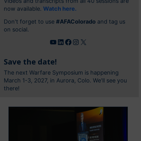
Videos and transcripts from all 40 sessions are
now available.
Watch here.
Don't forget to use
#AFAColorado
and tag us
on social.
YouTube
LinkedIn
Facebook
Instagram
X
Save the date!
The next Warfare Symposium is happening
March 1-3, 2027, in Aurora, Colo. We'll see you
there!