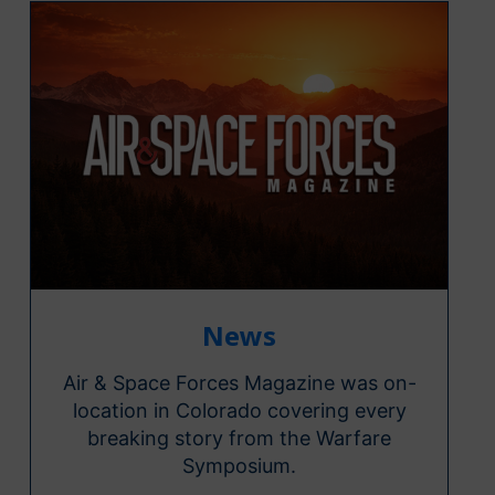
News
Air & Space Forces Magazine was on-
location in Colorado covering every
breaking story from the Warfare
Symposium.