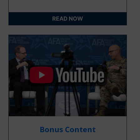
READ NOW
Bonus Content