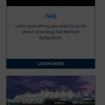
FAQ
Learn everything you need to know
about attending the Warfare
Symposium.
LEARN MORE