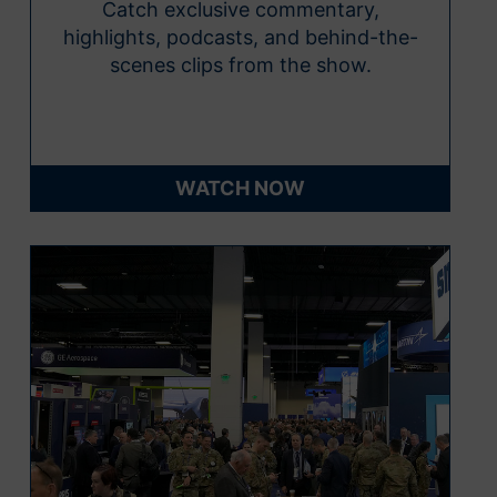
Catch exclusive commentary,
highlights, podcasts, and behind-the-
scenes clips from the show.
WATCH NOW