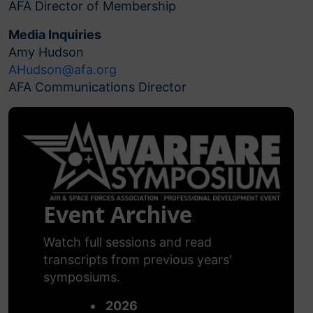
AFA Director of Membership
Media Inquiries
Amy Hudson
AHudson@afa.org
AFA Communications Director
Event Archive
Watch full sessions and read
transcripts from previous years'
symposiums.
2026