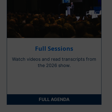
Full Sessions
Watch videos and read transcripts from
the 2026 show.
FULL AGENDA