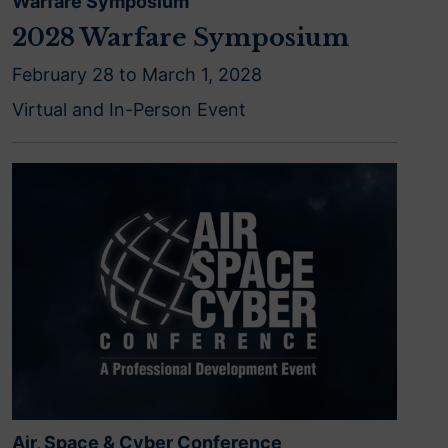
Warfare Symposium
2028 Warfare Symposium
February 28 to March 1, 2028
Virtual and In-Person Event
Air, Space & Cyber Conference