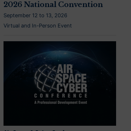
2026 National Convention
September 12 to 13, 2026
Virtual and In-Person Event