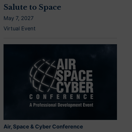
Salute to Space
May 7, 2027
Virtual Event
Air, Space & Cyber Conference