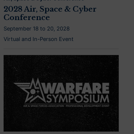
2028 Air, Space & Cyber
Conference
September 18 to 20, 2028
Virtual and In-Person Event