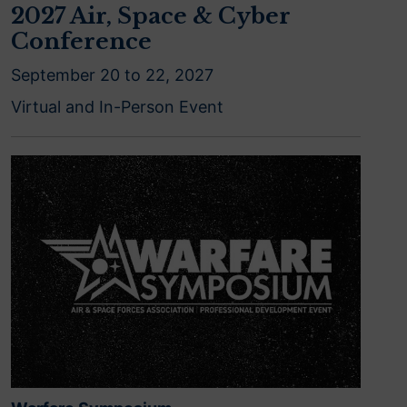
2027 Air, Space & Cyber
Conference
September 20 to 22, 2027
Virtual and In-Person Event