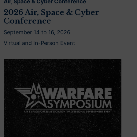
Air, Space & Cyber Conference
2026 Air, Space & Cyber
Conference
September 14 to 16, 2026
Virtual and In-Person Event