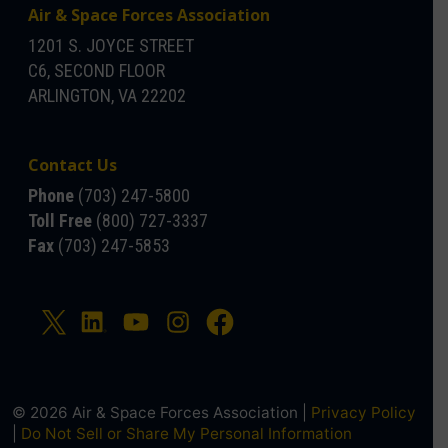
Air & Space Forces Association
1201 S. JOYCE STREET
C6, SECOND FLOOR
ARLINGTON, VA 22202
Contact Us
Phone
(703) 247-5800
Toll Free
(800) 727-3337
Fax
(703) 247-5853
© 2026 Air & Space Forces Association |
Privacy Policy
|
Do Not Sell or Share My Personal Information