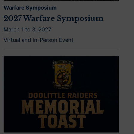
Warfare Symposium
2027 Warfare Symposium
March 1 to 3, 2027
Virtual and In-Person Event