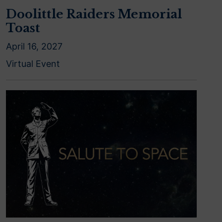
Doolittle Raiders Memorial
Toast
April 16, 2027
Virtual Event