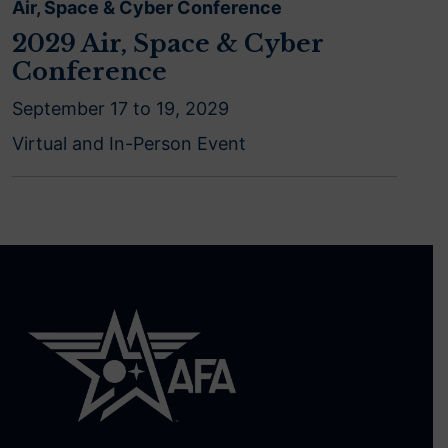
Air, Space & Cyber Conference
2029 Air, Space & Cyber
Conference
September 17 to 19, 2029
Virtual and In-Person Event