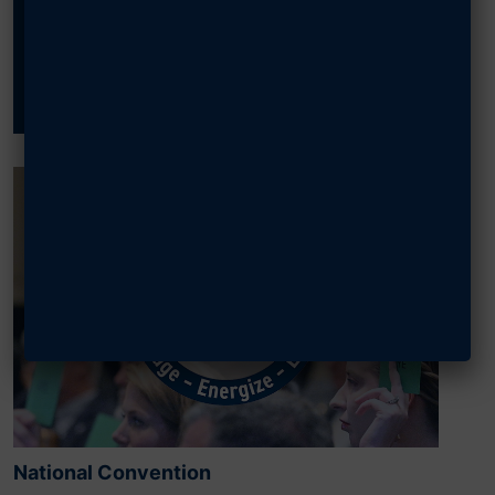
Past Events?
SEARCH
National Convention