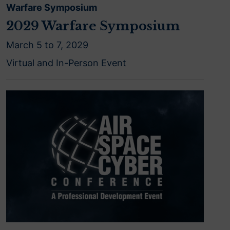
Warfare Symposium
2029 Warfare Symposium
March 5 to 7, 2029
Virtual and In-Person Event