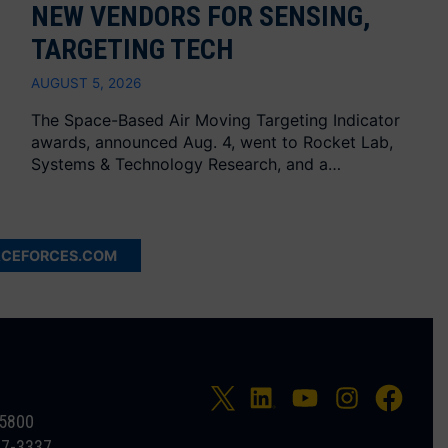
NEW VENDORS FOR SENSING,
TARGETING TECH
AUGUST 5, 2026
The Space-Based Air Moving Targeting Indicator
awards, announced Aug. 4, went to Rocket Lab,
Systems & Technology Research, and a…
ACEFORCES.COM
-5800
27-3337