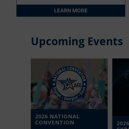
LEARN MORE
Upcoming Events
2026 NATIONAL
CONVENTION
2026