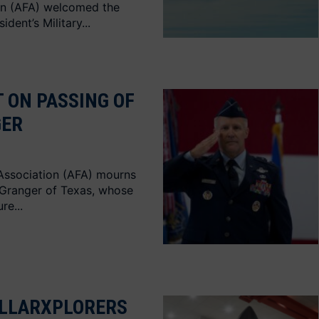
on (AFA) welcomed the
dent’s Military...
 ON PASSING OF
GER
Association (AFA) mourns
 Granger of Texas, whose
re...
LLARXPLORERS