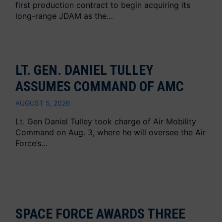
first production contract to begin acquiring its
long-range JDAM as the…
LT. GEN. DANIEL TULLEY
ASSUMES COMMAND OF AMC
AUGUST 5, 2026
Lt. Gen Daniel Tulley took charge of Air Mobility
Command on Aug. 3, where he will oversee the Air
Force’s…
SPACE FORCE AWARDS THREE