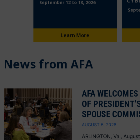
CYB
September 12 to 13, 2026
Septe
Learn More
News from AFA
AFA WELCOMES
OF PRESIDENT’
SPOUSE COMMI
AUGUST 5, 2026
ARLINGTON, Va., August