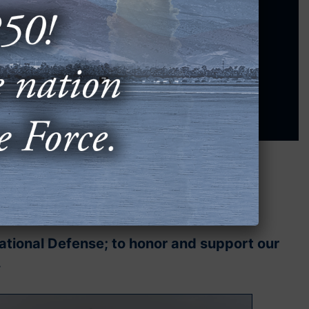
tember 14-16, 2026
. Don't miss out!
REGISTER NOW
⟶
National Defense; to honor and support our
.