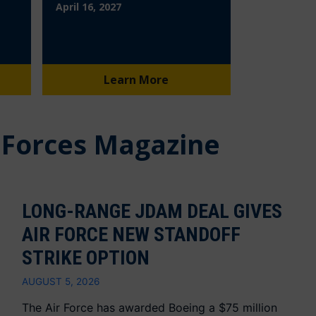
April 16, 2027
Learn More
 Forces Magazine
LONG-RANGE JDAM DEAL GIVES
AIR FORCE NEW STANDOFF
STRIKE OPTION
AUGUST 5, 2026
The Air Force has awarded Boeing a $75 million