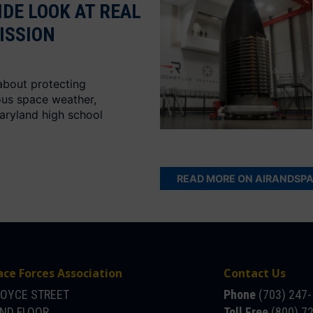
IDE LOOK AT REAL
ISSION
about protecting
ous space weather,
aryland high school
READ MORE ON AIRANDSP
ace Forces Association
Contact Us
JOYCE STREET
Phone
(703) 247
OND FLOOR
Toll Free
(800) 7