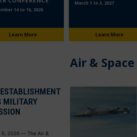
ER CONFERENCE
March 1 to 3, 2027
mber 14 to 16, 2026
Learn More
Learn More
Air & Space
 ESTABLISHMENT
S MILITARY
SSION
 5, 2026 — The Air &