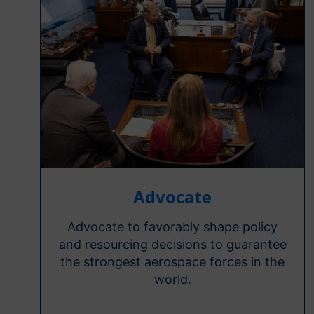
Advocate
Advocate to favorably shape policy
and resourcing decisions to guarantee
the strongest aerospace forces in the
world.