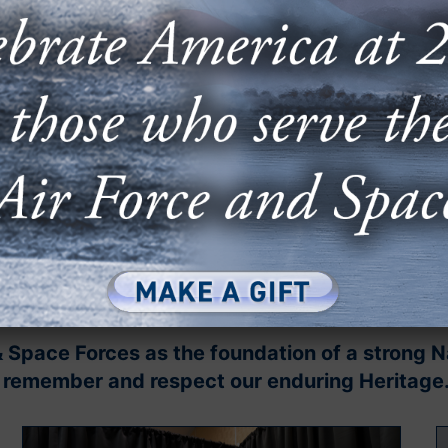
Sep
⟵
& Space Forces as the foundation of a strong 
to remember and respect our enduring Heritage