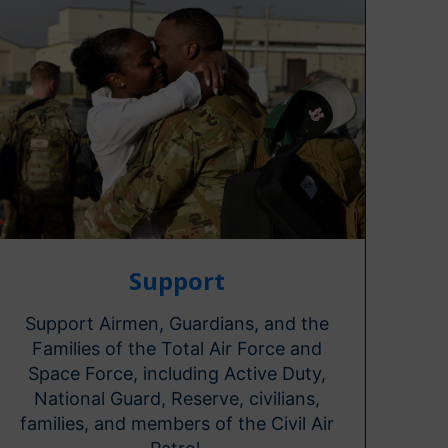
Support
Support Airmen, Guardians, and the
Families of the Total Air Force and
Space Force, including Active Duty,
National Guard, Reserve, civilians,
families, and members of the Civil Air