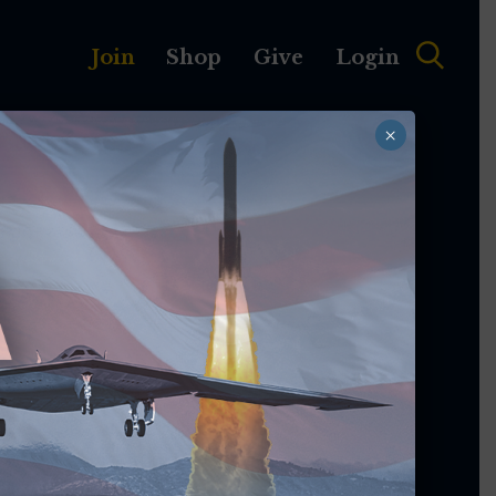
Join
Shop
Give
Login
×
MEMBERSHIP
ABOUT
egistration Is
pen!
's premier professional development event
National Harbor, Md., is happening