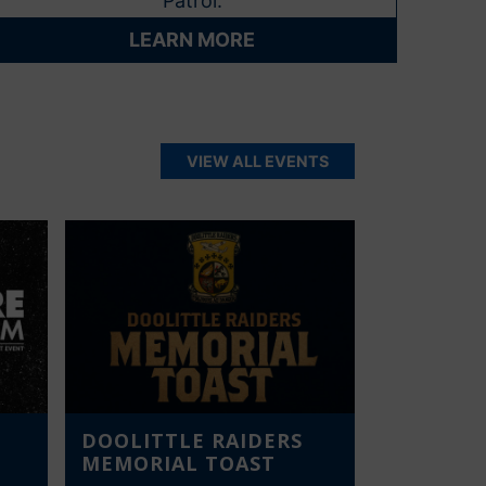
Patrol.
LEARN MORE
VIEW ALL EVENTS
DOOLITTLE RAIDERS
MEMORIAL TOAST