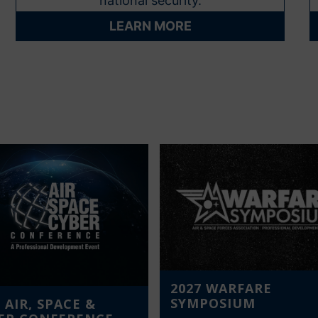
national security.
LEARN MORE
2027 WARFARE
SYMPOSIUM
 AIR, SPACE &