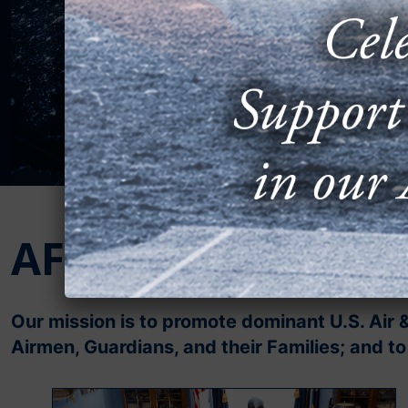
AFA’s Mission
Our mission is to promote dominant U.S. Air 
Airmen, Guardians, and their Families; and 