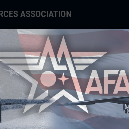
ORCES ASSOCIATION
EDUCATE
SUPPORT
EVENTS
R
O
AFA
in 