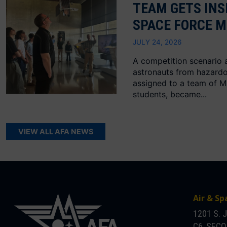
TEAM GETS INS
SPACE FORCE M
JULY 24, 2026
A competition scenario 
astronauts from hazard
assigned to a team of M
students, became...
VIEW ALL AFA NEWS
Air & Sp
1201 S. 
C6, SEC