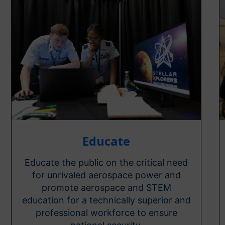
Educate
Educate the public on the critical need
for unrivaled aerospace power and
promote aerospace and STEM
education for a technically superior and
professional workforce to ensure