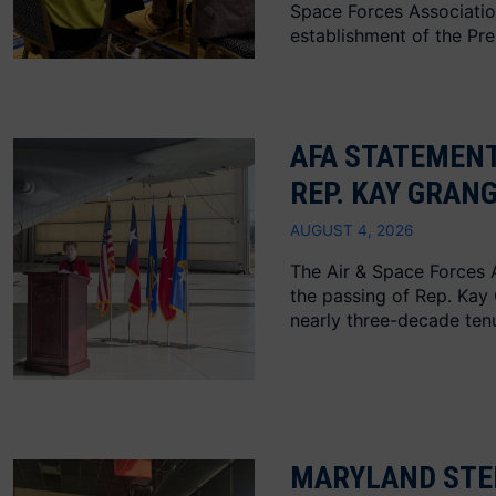
Space Forces Associati
establishment of the Presi
AFA STATEMENT
REP. KAY GRAN
AUGUST 4, 2026
The Air & Space Forces 
the passing of Rep. Kay
nearly three-decade tenu
MARYLAND STE