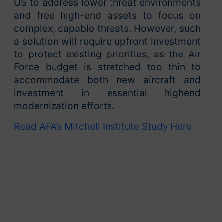
US to address lower threat environments
and free high-end assets to focus on
complex, capable threats. However, such
a solution will require upfront investment
to protect existing priorities, as the Air
Force budget is stretched too thin to
accommodate both new aircraft and
investment in essential highend
modernization efforts.
Read AFA’s Mitchell Institute Study Here