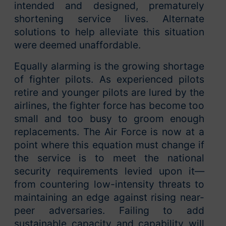
intended and designed, prematurely
shortening service lives. Alternate
solutions to help alleviate this situation
were deemed unaffordable.
Equally alarming is the growing shortage
of fighter pilots. As experienced pilots
retire and younger pilots are lured by the
airlines, the fighter force has become too
small and too busy to groom enough
replacements. The Air Force is now at a
point where this equation must change if
the service is to meet the national
security requirements levied upon it—
from countering low-intensity threats to
maintaining an edge against rising near-
peer adversaries. Failing to add
sustainable capacity and capability will