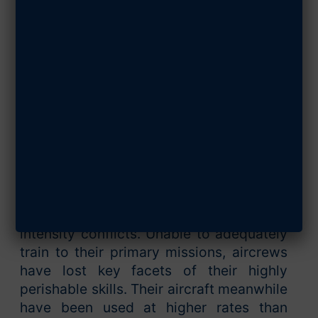
MAY 15, 2018
SHARE ARTICLE
For decades, a US Air Force seeking to
survive an austere budget environment
and a generation’s worth of wartime
demand has bled down capacity and
struggled to retain core capability.
Aircraft designed for combat against
highly capable, near-peer adversaries
have been continuously engaged in low-
intensity conflicts. Unable to adequately
train to their primary missions, aircrews
have lost key facets of their highly
perishable skills. Their aircraft meanwhile
have been used at higher rates than