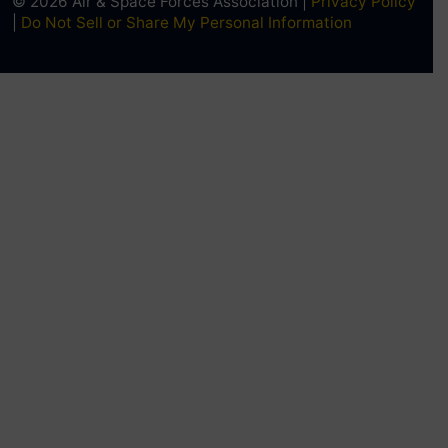
© 2026 Air & Space Forces Association |
Privacy Policy
|
Do Not Sell or Share My Personal Information