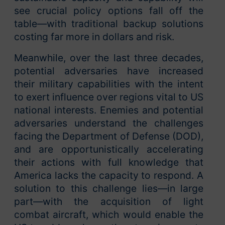
see crucial policy options fall off the
table—with traditional backup solutions
costing far more in dollars and risk.
Meanwhile, over the last three decades,
potential adversaries have increased
their military capabilities with the intent
to exert influence over regions vital to US
national interests. Enemies and potential
adversaries understand the challenges
facing the Department of Defense (DOD),
and are opportunistically accelerating
their actions with full knowledge that
America lacks the capacity to respond. A
solution to this challenge lies—in large
part—with the acquisition of light
combat aircraft, which would enable the