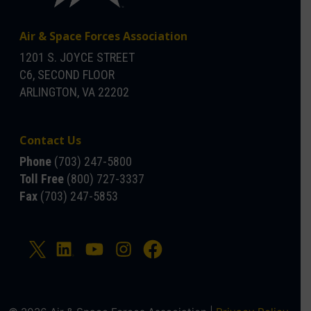
Air & Space Forces Association
1201 S. JOYCE STREET
C6, SECOND FLOOR
ARLINGTON, VA 22202
Contact Us
Phone
(703) 247-5800
Toll Free
(800) 727-3337
Fax
(703) 247-5853