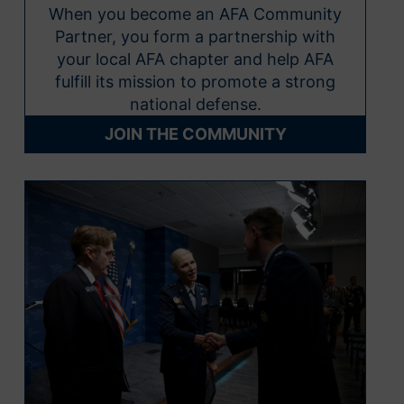
When you become an AFA Community
Partner, you form a partnership with
your local AFA chapter and help AFA
fulfill its mission to promote a strong
national defense.
JOIN THE COMMUNITY