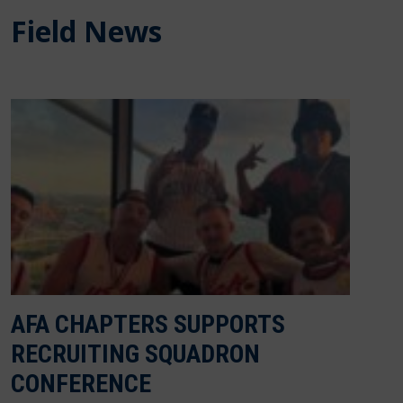
Field News
AFA CHAPTERS SUPPORTS
RECRUITING SQUADRON
CONFERENCE