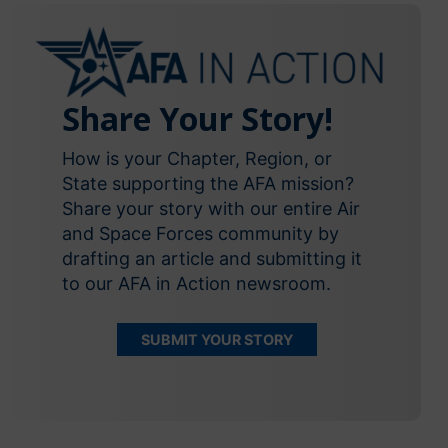
Share Your Story!
How is your Chapter, Region, or
State supporting the AFA mission?
Share your story with our entire Air
and Space Forces community by
drafting an article and submitting it
to our AFA in Action newsroom.
SUBMIT YOUR STORY