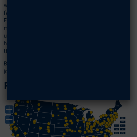
we advocate for Airmen, Guardians, and their
families and for the strongest Air and Space
Forces possible. From local AFA chapter
meetings to major conferences with
unparalleled networking opportunities, you will
have complete access to stay connected with
the AFA community anywhere, anytime.
Being an Airman or Guardian isn’t a part-time
job—it’s a lifelong honor.
Find Your Chapter
WA
ME
MT
ND
OR
MN
ID
WI
NY
SD
WY
NH
MI
IA
PA
MA
NE
NV
OH
VT
CT
IL
IN
UT
WV
NJ
RI
CO
VA
CA
KS
MO
KY
DE
MD
NC