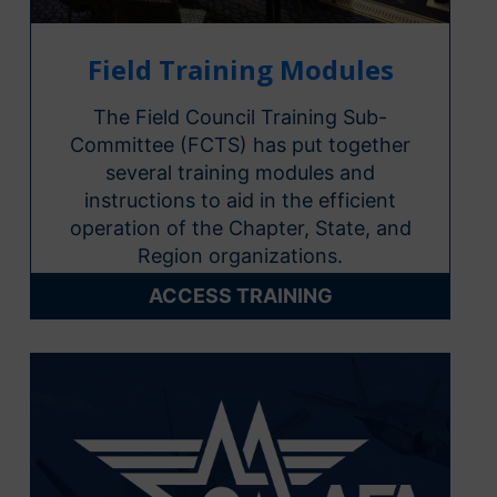
Field Training Modules
The Field Council Training Sub-
Committee (FCTS) has put together
several training modules and
instructions to aid in the efficient
operation of the Chapter, State, and
Region organizations.
ACCESS TRAINING