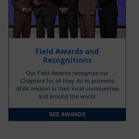
Field Awards and
Recognitions
Our Field Awards recognize our
Chapters for all they do to promote
AFA’s mission in their local communities
and around the world.
SEE AWARDS