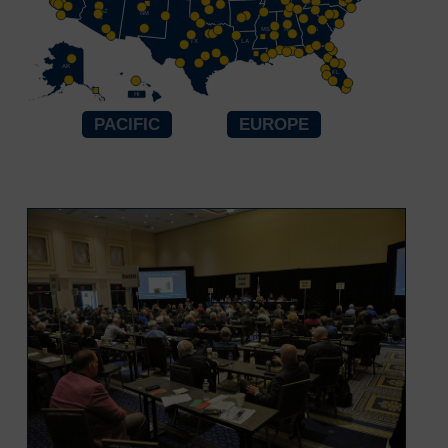
TN
AZ
OK
NM
AR
SC
MS
AL
GA
TX
LA
AK
FL
HI
PACIFIC
EUROPE