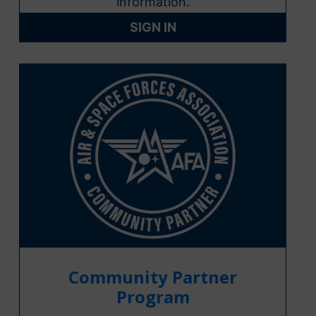
information.
SIGN IN
Community Partner
Program