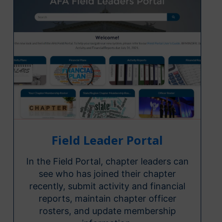
Field Leader Portal
In the Field Portal, chapter leaders can
see who has joined their chapter
recently, submit activity and financial
reports, maintain chapter officer
rosters, and update membership