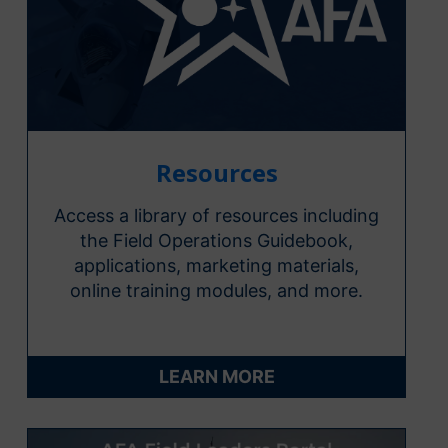
Resources
Access a library of resources including
the Field Operations Guidebook,
applications, marketing materials,
online training modules, and more.
LEARN MORE