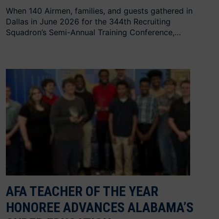
When 140 Airmen, families, and guests gathered in
Dallas in June 2026 for the 344th Recruiting
Squadron’s Semi-Annual Training Conference,…
AFA TEACHER OF THE YEAR
HONOREE ADVANCES ALABAMA’S