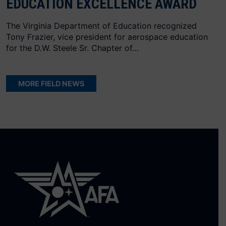
EDUCATION EXCELLENCE AWARD
The Virginia Department of Education recognized
Tony Frazier, vice president for aerospace education
for the D.W. Steele Sr. Chapter of…
MORE FIELD NEWS