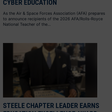
CYBER EDUCATION
As the Air & Space Forces Association (AFA) prepares
to announce recipients of the 2026 AFA/Rolls-Royce
National Teacher of the…
STEELE CHAPTER LEADER EARNS