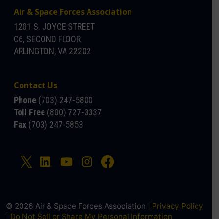
Air & Space Forces Association
1201 S. JOYCE STREET
C6, SECOND FLOOR
ARLINGTON, VA 22202
Contact Us
Phone
(703) 247-5800
Toll Free
(800) 727-3337
Fax
(703) 247-5853
© 2026 Air & Space Forces Association |
Privacy Policy
|
Do Not Sell or Share My Personal Information