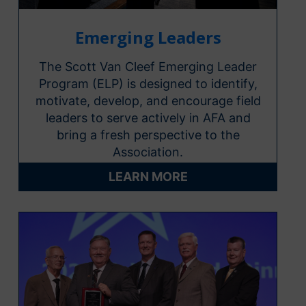
Emerging Leaders
The Scott Van Cleef Emerging Leader
Program (ELP) is designed to identify,
motivate, develop, and encourage field
leaders to serve actively in AFA and
bring a fresh perspective to the
Association.
LEARN MORE