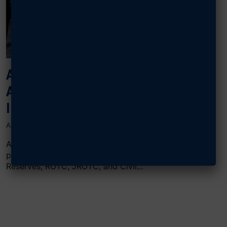
AFA AWARDS TOP-PERFORMING
AIRMEN, GUARDIANS, AND CADETS
IN MINNESOTA
APRIL 30, 2024
AFA’s Gen. E.W. Rawlings Chapter in Minnesota
presented 23 awards to Air Guard, Air Force
Reserves, ROTC, JROTC, and Civil...