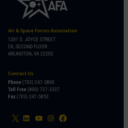
Air & Space Forces Association
1201 S. JOYCE STREET
C6, SECOND FLOOR
ARLINGTON, VA 22202
Contact Us
Phone
(703) 247-5800
Toll Free
(800) 727-3337
Fax
(703) 247-5853