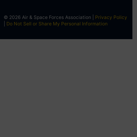
© 2026 Air & Space Forces Association |
Privacy Policy
|
Do Not Sell or Share My Personal Information