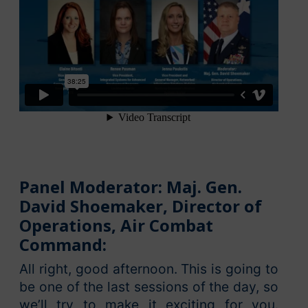
Panel Moderator: Maj. Gen.
David Shoemaker, Director of
Operations, Air Combat
Command:
All right, good afternoon. This is going to
be one of the last sessions of the day, so
we’ll try to make it exciting for you.