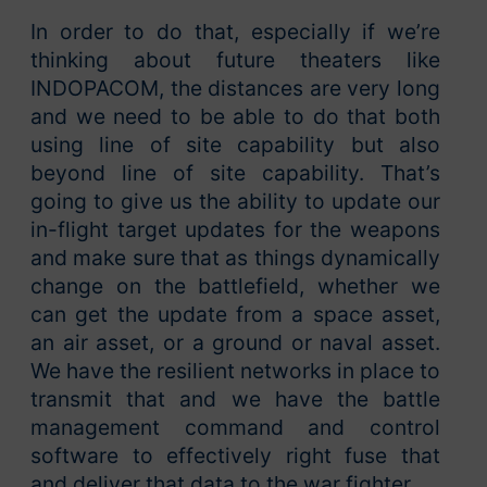
In order to do that, especially if we’re
thinking about future theaters like
INDOPACOM, the distances are very long
and we need to be able to do that both
using line of site capability but also
beyond line of site capability. That’s
going to give us the ability to update our
in-flight target updates for the weapons
and make sure that as things dynamically
change on the battlefield, whether we
can get the update from a space asset,
an air asset, or a ground or naval asset.
We have the resilient networks in place to
transmit that and we have the battle
management command and control
software to effectively right fuse that
and deliver that data to the war fighter.