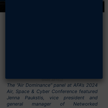
2024 Air, Space
& Cyber: Air
Dominance
SEPTEMBER 16, 2024
SHARE ARTICLE
The “Air Dominance” panel at AFA’s 2024
Air, Space & Cyber Conference featured
Jenna Paukstis, vice president and
general manager of Networked