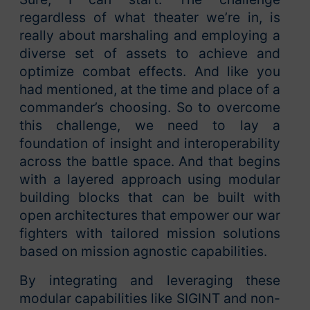
regardless of what theater we’re in, is
really about marshaling and employing a
diverse set of assets to achieve and
optimize combat effects. And like you
had mentioned, at the time and place of a
commander’s choosing. So to overcome
this challenge, we need to lay a
foundation of insight and interoperability
across the battle space. And that begins
with a layered approach using modular
building blocks that can be built with
open architectures that empower our war
fighters with tailored mission solutions
based on mission agnostic capabilities.
By integrating and leveraging these
modular capabilities like SIGINT and non-