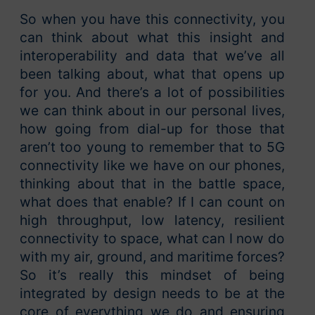
So when you have this connectivity, you
can think about what this insight and
interoperability and data that we’ve all
been talking about, what that opens up
for you. And there’s a lot of possibilities
we can think about in our personal lives,
how going from dial-up for those that
aren’t too young to remember that to 5G
connectivity like we have on our phones,
thinking about that in the battle space,
what does that enable? If I can count on
high throughput, low latency, resilient
connectivity to space, what can I now do
with my air, ground, and maritime forces?
So it’s really this mindset of being
integrated by design needs to be at the
core of everything we do and ensuring