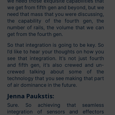
we need those exquisite capabilities that
we get from fifth gen and beyond, but we
need that mass that you were discussing,
the capability of the fourth gen, the
number of rails, the volume that we can
get from the fourth gen.
So that integration is going to be key. So
I’d like to hear your thoughts on how you
see that integration. It’s not just fourth
and fifth gen, it’s also crewed and un-
crewed talking about some of the
technology that you see making that part
of air dominance in the future.
Jenna Paukstis:
Sure. So achieving that seamless
integration of sensors and effectors