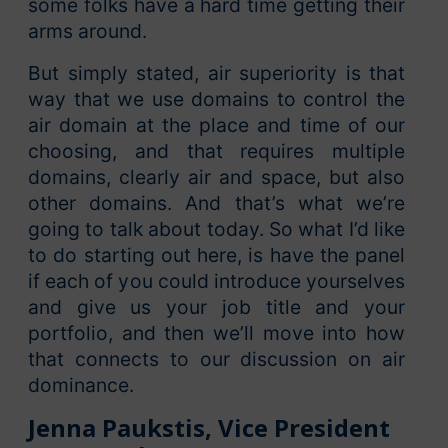
some folks have a hard time getting their
arms around.
But simply stated, air superiority is that
way that we use domains to control the
air domain at the place and time of our
choosing, and that requires multiple
domains, clearly air and space, but also
other domains. And that’s what we’re
going to talk about today. So what I’d like
to do starting out here, is have the panel
if each of you could introduce yourselves
and give us your job title and your
portfolio, and then we’ll move into how
that connects to our discussion on air
dominance.
Jenna Paukstis, Vice President