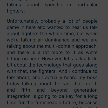
talking about specific in particular
fighters.
Unfortunately, probably a lot of people
came in here and wanted to hear us talk
about fighters the whole time, but when
we’re talking air dominance and we are
talking about the multi-domain approach,
and there is a lot more to it as we’re
hitting on here. However, let’s talk a little
bit about the technology that goes along
with that, the fighters. And I continue to
talk about, and I actually heard my boss
today talking about the fact that fourth
and fifth and beyond generation
integration is going to be key for a long
time for the foreseeable future, because