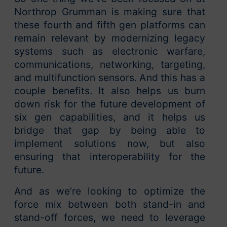
Northrop Grumman is making sure that
these fourth and fifth gen platforms can
remain relevant by modernizing legacy
systems such as electronic warfare,
communications, networking, targeting,
and multifunction sensors. And this has a
couple benefits. It also helps us burn
down risk for the future development of
six gen capabilities, and it helps us
bridge that gap by being able to
implement solutions now, but also
ensuring that interoperability for the
future.
And as we’re looking to optimize the
force mix between both stand-in and
stand-off forces, we need to leverage