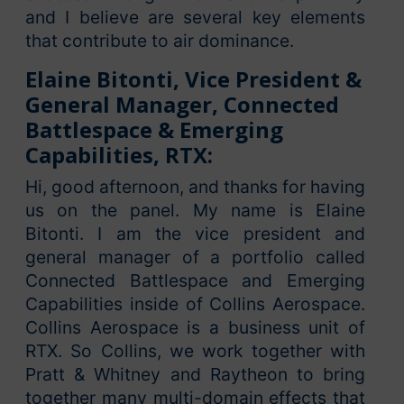
and I believe are several key elements
that contribute to air dominance.
Elaine Bitonti, Vice President &
General Manager, Connected
Battlespace & Emerging
Capabilities, RTX:
Hi, good afternoon, and thanks for having
us on the panel. My name is Elaine
Bitonti. I am the vice president and
general manager of a portfolio called
Connected Battlespace and Emerging
Capabilities inside of Collins Aerospace.
Collins Aerospace is a business unit of
RTX. So Collins, we work together with
Pratt & Whitney and Raytheon to bring
together many multi-domain effects that