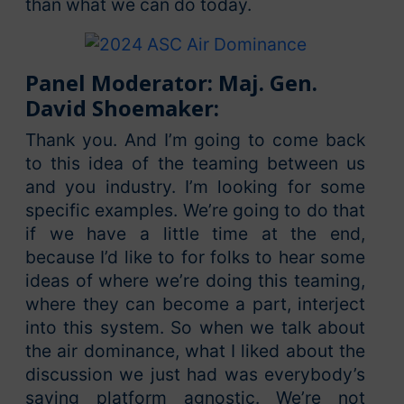
than what we can do today.
Panel Moderator: Maj. Gen.
David Shoemaker:
Thank you. And I’m going to come back
to this idea of the teaming between us
and you industry. I’m looking for some
specific examples. We’re going to do that
if we have a little time at the end,
because I’d like to for folks to hear some
ideas of where we’re doing this teaming,
where they can become a part, interject
into this system. So when we talk about
the air dominance, what I liked about the
discussion we just had was everybody’s
saying platform agnostic. We’re not