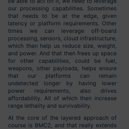
be able to act on it, we need to leverage
our processing capabilities. Sometimes
that needs to be at the edge, given
latency or platform requirements. Other
times we can leverage off-board
processing, sensors, cloud infrastructure,
which then help us reduce size, weight,
and power. And that then frees up space
for other capabilities, could be fuel,
weapons, other payloads, helps ensure
that our platforms can remain
undetected longer by having lower
power requirements, also drives
affordability. All of which then increase
range lethality and survivability.
At the core of the layered approach of
course is BMC2, and that really extends