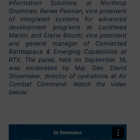
Information Solutions at Northrop
Grumman; Renee Pasman, vice president
of integrated systems for advanced
development programs at Lockheed
Martin; and Elaine Bitonti, vice president
and general manager of Connected
Battlespace & Emerging Capabilities at
RTX. The panel, held on September 16,
was moderated by Maj. Gen. David
Shoemaker, director of operations at Air
Combat Command. Watch the video
below: