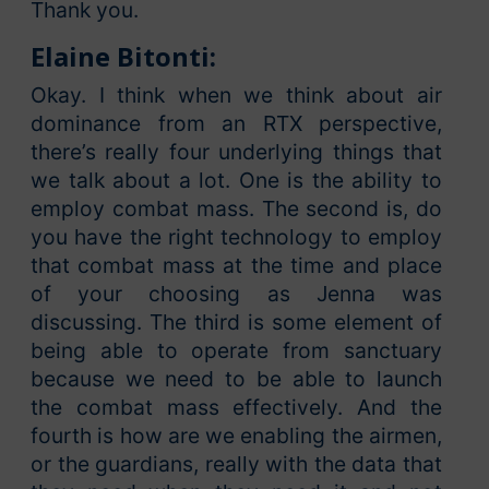
Thank you.
Elaine Bitonti:
Okay. I think when we think about air
dominance from an RTX perspective,
there’s really four underlying things that
we talk about a lot. One is the ability to
employ combat mass. The second is, do
you have the right technology to employ
that combat mass at the time and place
of your choosing as Jenna was
discussing. The third is some element of
being able to operate from sanctuary
because we need to be able to launch
the combat mass effectively. And the
fourth is how are we enabling the airmen,
or the guardians, really with the data that