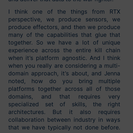
I think one of the things from RTX
perspective, we produce sensors, we
produce effectors, and then we produce
many of the capabilities that glue that
together. So we have a lot of unique
experience across the entire kill chain
when it’s platform agnostic. And I think
when you really are considering a multi-
domain approach, it’s about, and Jenna
noted, how do you bring multiple
platforms together across all of those
domains, and that requires very
specialized set of skills, the right
architectures. But it also requires
collaboration between industry in ways
that we have typically not done before.