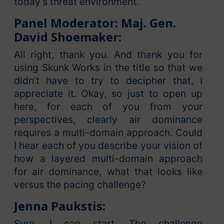
today’s threat environment.
Panel Moderator: Maj. Gen.
David Shoemaker:
All right, thank you. And thank you for
using Skunk Works in the title so that we
didn’t have to try to decipher that, I
appreciate it. Okay, so just to open up
here, for each of you from your
perspectives, clearly air dominance
requires a multi-domain approach. Could
I hear each of you describe your vision of
how a layered multi-domain approach
for air dominance, what that looks like
versus the pacing challenge?
Jenna Paukstis:
Sure, I can start. The challenge