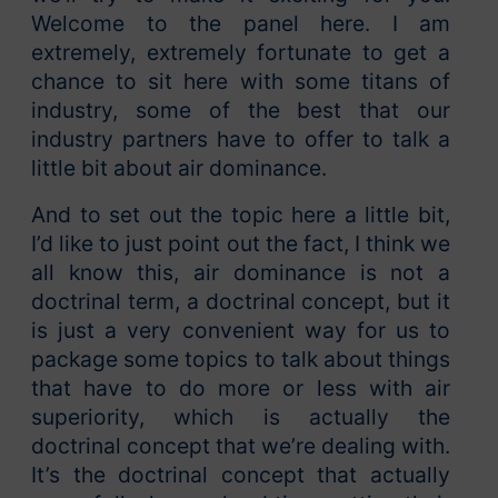
Welcome to the panel here. I am
extremely, extremely fortunate to get a
chance to sit here with some titans of
industry, some of the best that our
industry partners have to offer to talk a
little bit about air dominance.
And to set out the topic here a little bit,
I’d like to just point out the fact, I think we
all know this, air dominance is not a
doctrinal term, a doctrinal concept, but it
is just a very convenient way for us to
package some topics to talk about things
that have to do more or less with air
superiority, which is actually the
doctrinal concept that we’re dealing with.
It’s the doctrinal concept that actually