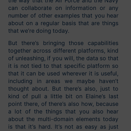
the way that the Air Force and the Navy
can collaborate on information or any
number of other examples that you hear
about on a regular basis that are things
that we’re doing today.
But there’s bringing those capabilities
together across different platforms, kind
of unleashing, if you will, the data so that
it is not tied to that specific platform so
that it can be used wherever it is useful,
including in areas we maybe haven’t
thought about. But there’s also, just to
kind of pull a little bit on Elaine’s last
point there, of there’s also how, because
a lot of the things that you also hear
about the multi-domain elements today
is that it’s hard. It’s not as easy as just