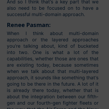
And so I think that’s a key part that we
also need to be focused on to have a
successful multi-domain approach.
Renee Pasman:
When I think about multi-domain
approach or the layered approaches
you’re talking about, kind of bucketed
into two. One is what a lot of the
capabilities, whether those are ones that
are existing today, because sometimes
when we talk about that multi-layered
approach, it sounds like something that’s
going to be there in the future. A lot of it
is already there today, whether that is
about the integration between our fifth-
gen and our fourth-gen fighter fleets or