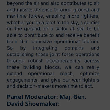
beyond the air and also contributes to air
and missile defense through ground and
maritime forces, enabling more fighters,
whether you’re a pilot in the sky, a soldier
on the ground, or a sailor at sea to be
able to contribute to and receive benefit
from that cohesive operational picture.
So by integrating domains and
establishing those joint force operations
through robust interoperability across
these building blocks, we can really
extend operational reach, optimize
engagements, and give our war fighters
and decision-makers more time to act.
Panel Moderator: Maj. Gen.
David Shoemaker: