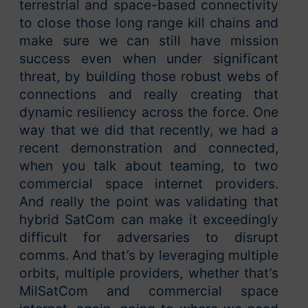
terrestrial and space-based connectivity
to close those long range kill chains and
make sure we can still have mission
success even when under significant
threat, by building those robust webs of
connections and really creating that
dynamic resiliency across the force. One
way that we did that recently, we had a
recent demonstration and connected,
when you talk about teaming, to two
commercial space internet providers.
And really the point was validating that
hybrid SatCom can make it exceedingly
difficult for adversaries to disrupt
comms. And that’s by leveraging multiple
orbits, multiple providers, whether that’s
MilSatCom and commercial space