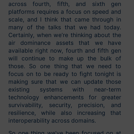
across fourth, fifth, and sixth gen
platforms requires a focus on speed and
scale, and I think that came through in
many of the talks that we had today.
Certainly, when we’re thinking about the
air dominance assets that we have
available right now, fourth and fifth gen
will continue to make up the bulk of
those. So one thing that we need to
focus on to be ready to fight tonight is
making sure that we can update those
existing systems with near-term
technology enhancements for greater
survivability, security, precision, and
resilience, while also increasing that
interoperability across domains.
So one thing we’ve been focused on at