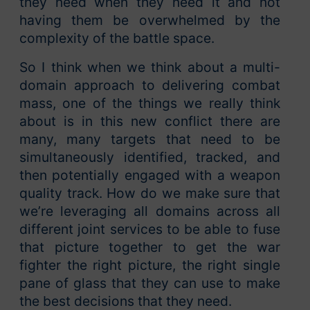
they need when they need it and not
having them be overwhelmed by the
complexity of the battle space.
So I think when we think about a multi-
domain approach to delivering combat
mass, one of the things we really think
about is in this new conflict there are
many, many targets that need to be
simultaneously identified, tracked, and
then potentially engaged with a weapon
quality track. How do we make sure that
we’re leveraging all domains across all
different joint services to be able to fuse
that picture together to get the war
fighter the right picture, the right single
pane of glass that they can use to make
the best decisions that they need.