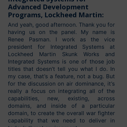
Advanced Development
Programs, Lockheed Martin:
And yeah, good afternoon. Thank you for
having us on the panel. My name is
Renee Pasman. I work as the vice
president for Integrated Systems at
Lockheed Martin Skunk Works and
Integrated Systems is one of those job
titles that doesn’t tell you what I do. In
my case, that’s a feature, not a bug. But
for the discussion on air dominance, it’s
really a focus on integrating all of the
capabilities, new, existing, across
domains, and inside of a particular
domain, to create the overall war fighter
capability that we need to deliver in