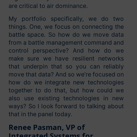
are critical to air dominance.
My portfolio specifically, we do two
things. One, we focus on connecting the
battle space. So how do we move data
from a battle management command and
control perspective? And how do we
make sure we have resilient networks
that underpin that so you can reliably
move that data? And so we’re focused on
how do we integrate new technologies
together to do that, but how could we
also use existing technologies in new
ways? So I look forward to talking about
that in the panel today.
Renee Pasman, VP of
Integrated Systems for