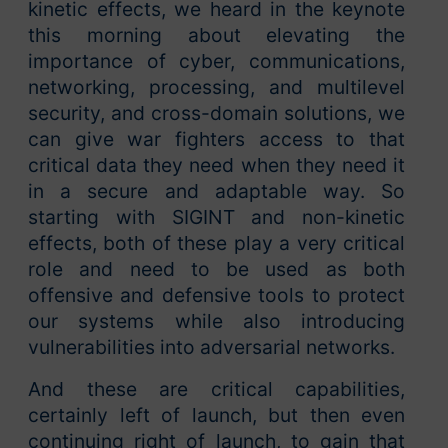
kinetic effects, we heard in the keynote
this morning about elevating the
importance of cyber, communications,
networking, processing, and multilevel
security, and cross-domain solutions, we
can give war fighters access to that
critical data they need when they need it
in a secure and adaptable way. So
starting with SIGINT and non-kinetic
effects, both of these play a very critical
role and need to be used as both
offensive and defensive tools to protect
our systems while also introducing
vulnerabilities into adversarial networks.
And these are critical capabilities,
certainly left of launch, but then even
continuing right of launch, to gain that