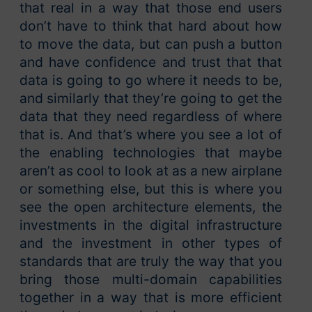
that real in a way that those end users
don’t have to think that hard about how
to move the data, but can push a button
and have confidence and trust that that
data is going to go where it needs to be,
and similarly that they’re going to get the
data that they need regardless of where
that is. And that’s where you see a lot of
the enabling technologies that maybe
aren’t as cool to look at as a new airplane
or something else, but this is where you
see the open architecture elements, the
investments in the digital infrastructure
and the investment in other types of
standards that are truly the way that you
bring those multi-domain capabilities
together in a way that is more efficient