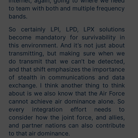
internet, again, going to where we need
to team with both and multiple frequency
bands.
So certainly LPI, LPD, LPX solutions
become mandatory for survivability in
this environment. And it’s not just about
transmitting, but making sure when we
do transmit that we can’t be detected,
and that shift emphasizes the importance
of stealth in communications and data
exchange. I think another thing to think
about is we also know that the Air Force
cannot achieve air dominance alone. So
every integration effort needs to
consider how the joint force, and allies,
and partner nations can also contribute
to that air dominance.