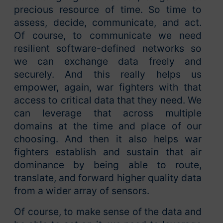
precious resource of time. So time to
assess, decide, communicate, and act.
Of course, to communicate we need
resilient software-defined networks so
we can exchange data freely and
securely. And this really helps us
empower, again, war fighters with that
access to critical data that they need. We
can leverage that across multiple
domains at the time and place of our
choosing. And then it also helps war
fighters establish and sustain that air
dominance by being able to route,
translate, and forward higher quality data
from a wider array of sensors.
Of course, to make sense of the data and