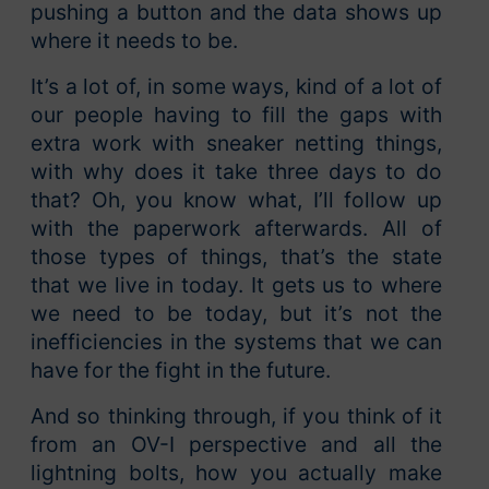
pushing a button and the data shows up
where it needs to be.
It’s a lot of, in some ways, kind of a lot of
our people having to fill the gaps with
extra work with sneaker netting things,
with why does it take three days to do
that? Oh, you know what, I’ll follow up
with the paperwork afterwards. All of
those types of things, that’s the state
that we live in today. It gets us to where
we need to be today, but it’s not the
inefficiencies in the systems that we can
have for the fight in the future.
And so thinking through, if you think of it
from an OV-I perspective and all the
lightning bolts, how you actually make