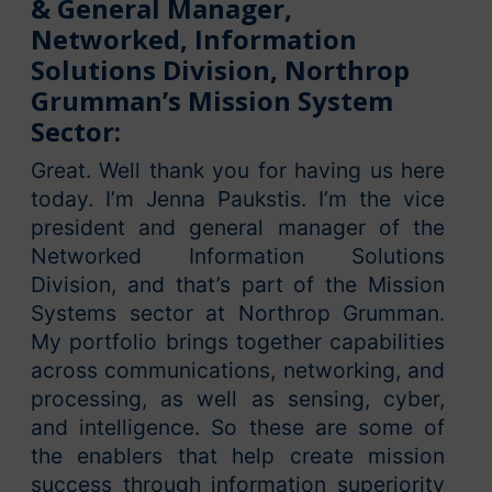
& General Manager,
Networked, Information
Solutions Division, Northrop
Grumman’s Mission System
Sector:
Great. Well thank you for having us here
today. I’m Jenna Paukstis. I’m the vice
president and general manager of the
Networked Information Solutions
Division, and that’s part of the Mission
Systems sector at Northrop Grumman.
My portfolio brings together capabilities
across communications, networking, and
processing, as well as sensing, cyber,
and intelligence. So these are some of
the enablers that help create mission
success through information superiority