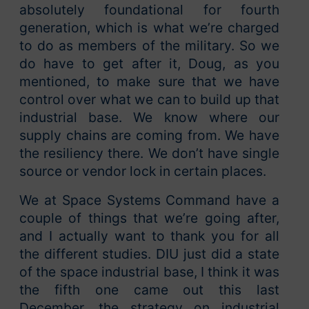
absolutely foundational for fourth
generation, which is what we’re charged
to do as members of the military. So we
do have to get after it, Doug, as you
mentioned, to make sure that we have
control over what we can to build up that
industrial base. We know where our
supply chains are coming from. We have
the resiliency there. We don’t have single
source or vendor lock in certain places.
We at Space Systems Command have a
couple of things that we’re going after,
and I actually want to thank you for all
the different studies. DIU just did a state
of the space industrial base, I think it was
the fifth one came out this last
December, the strategy on industrial