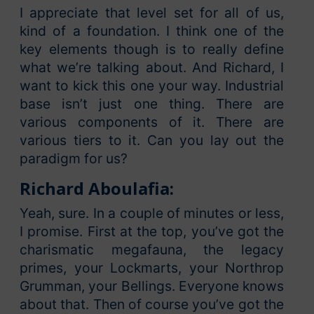
I appreciate that level set for all of us,
kind of a foundation. I think one of the
key elements though is to really define
what we’re talking about. And Richard, I
want to kick this one your way. Industrial
base isn’t just one thing. There are
various components of it. There are
various tiers to it. Can you lay out the
paradigm for us?
Richard Aboulafia:
Yeah, sure. In a couple of minutes or less,
I promise. First at the top, you’ve got the
charismatic megafauna, the legacy
primes, your Lockmarts, your Northrop
Grumman, your Bellings. Everyone knows
about that. Then of course you’ve got the