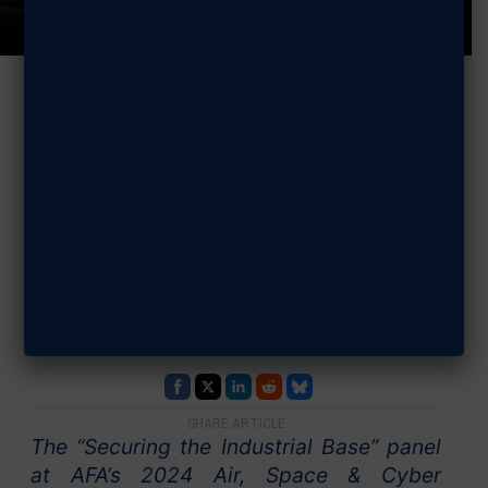
2024 Air, Space
& Cyber:
Securing the
Industrial Base
SEPTEMBER 18, 2024
SHARE ARTICLE
The “Securing the Industrial Base” panel
at AFA’s 2024 Air, Space & Cyber