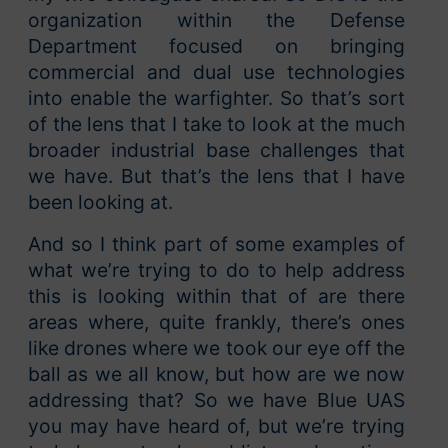
organization within the Defense
Department focused on bringing
commercial and dual use technologies
into enable the warfighter. So that’s sort
of the lens that I take to look at the much
broader industrial base challenges that
we have. But that’s the lens that I have
been looking at.
And so I think part of some examples of
what we’re trying to do to help address
this is looking within that of are there
areas where, quite frankly, there’s ones
like drones where we took our eye off the
ball as we all know, but how are we now
addressing that? So we have Blue UAS
you may have heard of, but we’re trying