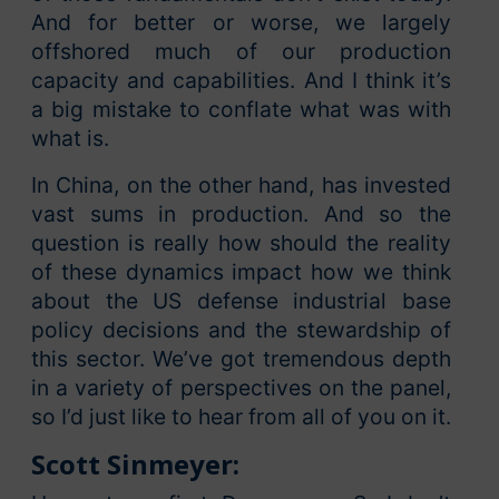
And for better or worse, we largely
offshored much of our production
capacity and capabilities. And I think it’s
a big mistake to conflate what was with
what is.
In China, on the other hand, has invested
vast sums in production. And so the
question is really how should the reality
of these dynamics impact how we think
about the US defense industrial base
policy decisions and the stewardship of
this sector. We’ve got tremendous depth
in a variety of perspectives on the panel,
so I’d just like to hear from all of you on it.
Scott Sinmeyer: