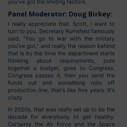
you’ve got the limiting factors.
Panel Moderator: Doug Birkey:
I really appreciate that. Scott, I want to
turn to you. Secretary Rumsfeld famously
said, “You go to war with the military
you’ve got,” and really the reason behind
that is by the time the department starts
thinking about requirements, puts
together a budget, goes to Congress,
Congress passes it, then you send the
funds out and something rolls off
production line, that’s like five years. It’s
crazy.
In 2020s, that was really set up to be the
decade for everybody to get healthy.
Certainly the Air Force and the Space