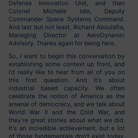
Defense Innovation Unit, and then
Colonel Michelle Idle, Deputy
Commander Space Systems Command.
And last but not least, Richard Aboulafia,
Managing Director at AeroDynamic
Advisory. Thanks again for being here.
So, I want to begin this conversation by
establishing some context up front, and
I’d really like to hear from all of you on
this first question. And it’s about
industrial based capacity. We often
celebrate the notion of America as the
arsenal of democracy, and we talk about
World War II and the Cold War, and
they’re great stories about what we did.
It’s an incredible achievement, but a lot
of those fundamentals don’t exist today.