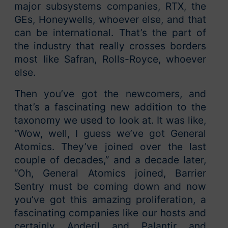
major subsystems companies, RTX, the
GEs, Honeywells, whoever else, and that
can be international. That’s the part of
the industry that really crosses borders
most like Safran, Rolls-Royce, whoever
else.
Then you’ve got the newcomers, and
that’s a fascinating new addition to the
taxonomy we used to look at. It was like,
“Wow, well, I guess we’ve got General
Atomics. They’ve joined over the last
couple of decades,” and a decade later,
“Oh, General Atomics joined, Barrier
Sentry must be coming down and now
you’ve got this amazing proliferation, a
fascinating companies like our hosts and
certainly Anderil and Palantir and