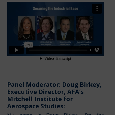
Panel Moderator: Doug Birkey,
Executive Director, AFA’s
Mitchell Institute for
Aerospace Studies: