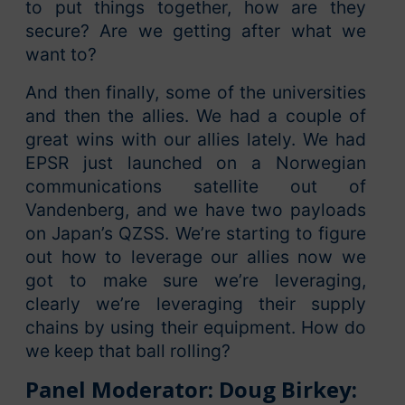
to put things together, how are they
secure? Are we getting after what we
want to?
And then finally, some of the universities
and then the allies. We had a couple of
great wins with our allies lately. We had
EPSR just launched on a Norwegian
communications satellite out of
Vandenberg, and we have two payloads
on Japan’s QZSS. We’re starting to figure
out how to leverage our allies now we
got to make sure we’re leveraging,
clearly we’re leveraging their supply
chains by using their equipment. How do
we keep that ball rolling?
Panel Moderator: Doug Birkey: