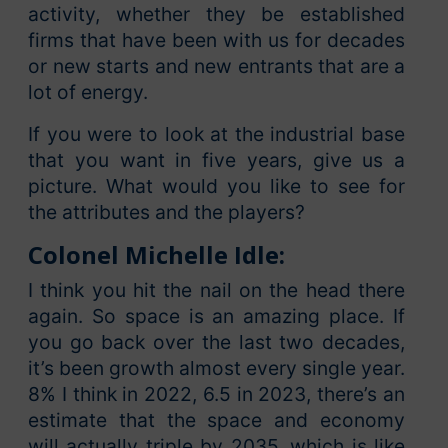
activity, whether they be established
firms that have been with us for decades
or new starts and new entrants that are a
lot of energy.
If you were to look at the industrial base
that you want in five years, give us a
picture. What would you like to see for
the attributes and the players?
Colonel Michelle Idle:
I think you hit the nail on the head there
again. So space is an amazing place. If
you go back over the last two decades,
it’s been growth almost every single year.
8% I think in 2022, 6.5 in 2023, there’s an
estimate that the space and economy
will actually triple by 2035, which is like