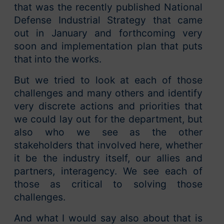
that was the recently published National
Defense Industrial Strategy that came
out in January and forthcoming very
soon and implementation plan that puts
that into the works.
But we tried to look at each of those
challenges and many others and identify
very discrete actions and priorities that
we could lay out for the department, but
also who we see as the other
stakeholders that involved here, whether
it be the industry itself, our allies and
partners, interagency. We see each of
those as critical to solving those
challenges.
And what I would say also about that is