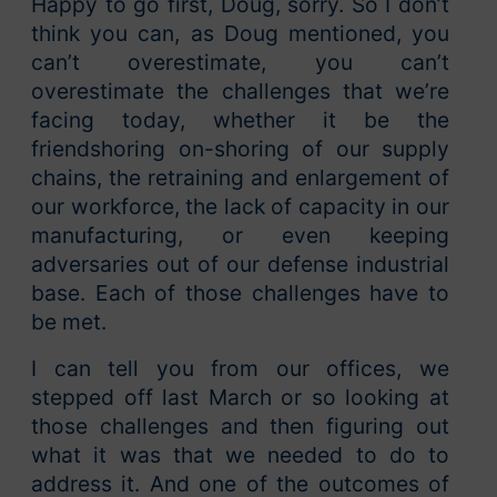
Happy to go first, Doug, sorry. So I don’t
think you can, as Doug mentioned, you
can’t overestimate, you can’t
overestimate the challenges that we’re
facing today, whether it be the
friendshoring on-shoring of our supply
chains, the retraining and enlargement of
our workforce, the lack of capacity in our
manufacturing, or even keeping
adversaries out of our defense industrial
base. Each of those challenges have to
be met.
I can tell you from our offices, we
stepped off last March or so looking at
those challenges and then figuring out
what it was that we needed to do to
address it. And one of the outcomes of