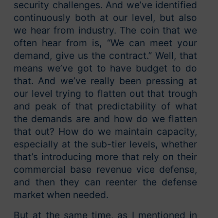
security challenges. And we’ve identified
continuously both at our level, but also
we hear from industry. The coin that we
often hear from is, “We can meet your
demand, give us the contract.” Well, that
means we’ve got to have budget to do
that. And we’ve really been pressing at
our level trying to flatten out that trough
and peak of that predictability of what
the demands are and how do we flatten
that out? How do we maintain capacity,
especially at the sub-tier levels, whether
that’s introducing more that rely on their
commercial base revenue vice defense,
and then they can reenter the defense
market when needed.
But at the same time, as I mentioned in