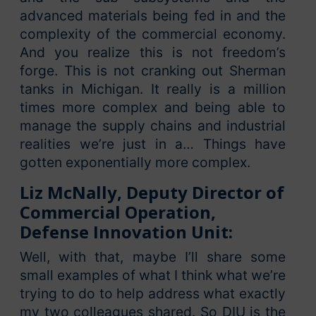
advanced materials being fed in and the
complexity of the commercial economy.
And you realize this is not freedom’s
forge. This is not cranking out Sherman
tanks in Michigan. It really is a million
times more complex and being able to
manage the supply chains and industrial
realities we’re just in a… Things have
gotten exponentially more complex.
Liz McNally, Deputy Director of
Commercial Operation,
Defense Innovation Unit:
Well, with that, maybe I’ll share some
small examples of what I think what we’re
trying to do to help address what exactly
my two colleagues shared. So DIU is the