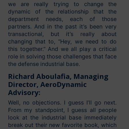
we are really trying to change the
dynamic of the relationship that the
department needs, each of those
partners. And in the past it’s been very
transactional, but it’s really about
changing that to, “Hey, we need to do
this together.” And we all play a critical
role in solving those challenges that face
the defense industrial base.
Richard Aboulafia, Managing
Director, AeroDynamic
Advisory:
Well, no objections. I guess I’ll go next.
From my standpoint, I guess all people
look at the industrial base immediately
break out their new favorite book, which