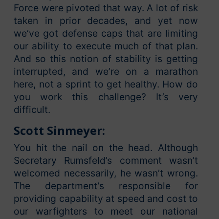
Force were pivoted that way. A lot of risk
taken in prior decades, and yet now
we’ve got defense caps that are limiting
our ability to execute much of that plan.
And so this notion of stability is getting
interrupted, and we’re on a marathon
here, not a sprint to get healthy. How do
you work this challenge? It’s very
difficult.
Scott Sinmeyer:
You hit the nail on the head. Although
Secretary Rumsfeld’s comment wasn’t
welcomed necessarily, he wasn’t wrong.
The department’s responsible for
providing capability at speed and cost to
our warfighters to meet our national