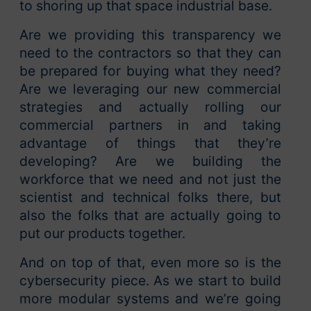
to shoring up that space industrial base.
Are we providing this transparency we
need to the contractors so that they can
be prepared for buying what they need?
Are we leveraging our new commercial
strategies and actually rolling our
commercial partners in and taking
advantage of things that they’re
developing? Are we building the
workforce that we need and not just the
scientist and technical folks there, but
also the folks that are actually going to
put our products together.
And on top of that, even more so is the
cybersecurity piece. As we start to build
more modular systems and we’re going