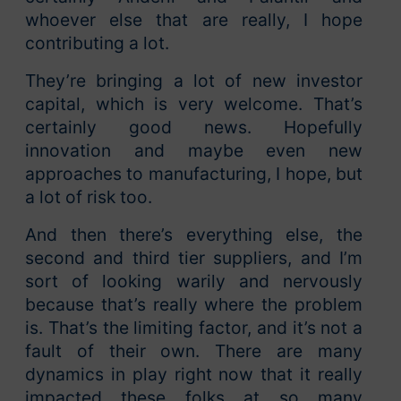
whoever else that are really, I hope
contributing a lot.
They’re bringing a lot of new investor
capital, which is very welcome. That’s
certainly good news. Hopefully
innovation and maybe even new
approaches to manufacturing, I hope, but
a lot of risk too.
And then there’s everything else, the
second and third tier suppliers, and I’m
sort of looking warily and nervously
because that’s really where the problem
is. That’s the limiting factor, and it’s not a
fault of their own. There are many
dynamics in play right now that it really
impacted these folks at so many