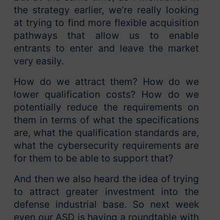
the strategy earlier, we’re really looking
at trying to find more flexible acquisition
pathways that allow us to enable
entrants to enter and leave the market
very easily.
How do we attract them? How do we
lower qualification costs? How do we
potentially reduce the requirements on
them in terms of what the specifications
are, what the qualification standards are,
what the cybersecurity requirements are
for them to be able to support that?
And then we also heard the idea of trying
to attract greater investment into the
defense industrial base. So next week
even our ASD is having a roundtable with