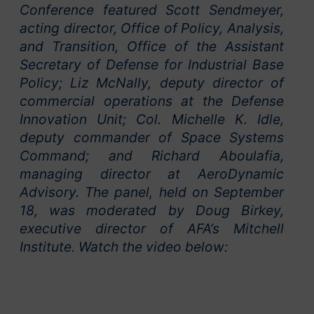
Conference featured Scott Sendmeyer,
acting director, Office of Policy, Analysis,
and Transition, Office of the Assistant
Secretary of Defense for Industrial Base
Policy; Liz McNally, deputy director of
commercial operations at the Defense
Innovation Unit; Col. Michelle K. Idle,
deputy commander of Space Systems
Command; and Richard Aboulafia,
managing director at AeroDynamic
Advisory. The panel, held on September
18, was moderated by Doug Birkey,
executive director of AFA’s Mitchell
Institute. Watch the video below: