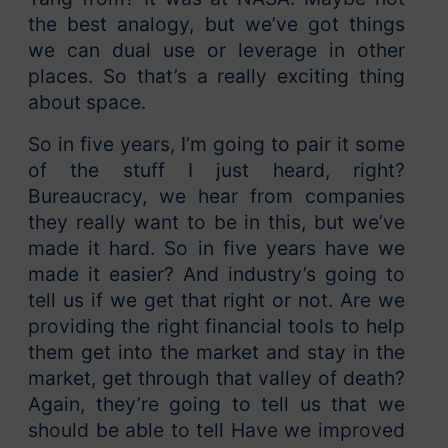
the best analogy, but we’ve got things
we can dual use or leverage in other
places. So that’s a really exciting thing
about space.
So in five years, I’m going to pair it some
of the stuff I just heard, right?
Bureaucracy, we hear from companies
they really want to be in this, but we’ve
made it hard. So in five years have we
made it easier? And industry’s going to
tell us if we get that right or not. Are we
providing the right financial tools to help
them get into the market and stay in the
market, get through that valley of death?
Again, they’re going to tell us that we
should be able to tell Have we improved