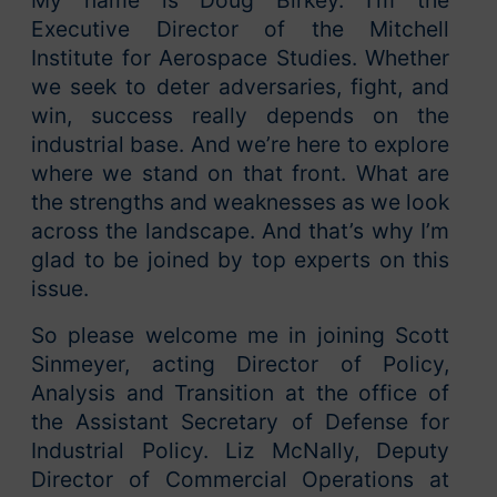
My name is Doug Birkey. I’m the
Executive Director of the Mitchell
Institute for Aerospace Studies. Whether
we seek to deter adversaries, fight, and
win, success really depends on the
industrial base. And we’re here to explore
where we stand on that front. What are
the strengths and weaknesses as we look
across the landscape. And that’s why I’m
glad to be joined by top experts on this
issue.
So please welcome me in joining Scott
Sinmeyer, acting Director of Policy,
Analysis and Transition at the office of
the Assistant Secretary of Defense for
Industrial Policy. Liz McNally, Deputy
Director of Commercial Operations at