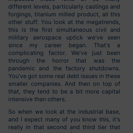
different levels, particularly castings and
forgings, titanium milled product, all this
other stuff. You look at the megatrends,
this is the first simultaneous civil and
military aerospace uptick we’ve seen
since my career began. That’s a
complicating factor. We’ve just been
through the horror that was the
pandemic and the factory shutdowns.
You’ve got some real debt issues in these
smaller companies. And then on top of
that, they tend to be a bit more capital
intensive than others.
So when we look at the industrial base,
and I expect many of you know this, it’s
really in that second and third tier that