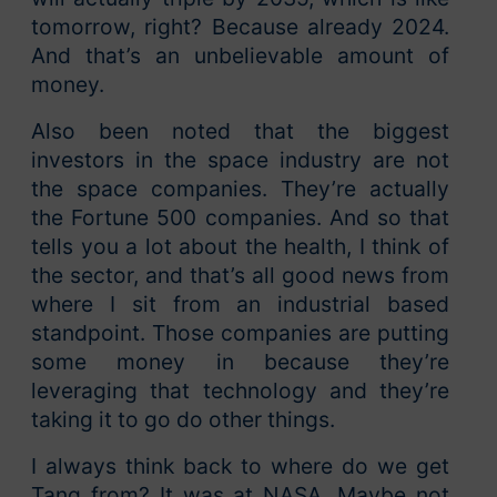
tomorrow, right? Because already 2024.
And that’s an unbelievable amount of
money.
Also been noted that the biggest
investors in the space industry are not
the space companies. They’re actually
the Fortune 500 companies. And so that
tells you a lot about the health, I think of
the sector, and that’s all good news from
where I sit from an industrial based
standpoint. Those companies are putting
some money in because they’re
leveraging that technology and they’re
taking it to go do other things.
I always think back to where do we get
Tang from? It was at NASA. Maybe not