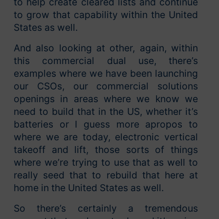
to help create cleared lists and continue
to grow that capability within the United
States as well.
And also looking at other, again, within
this commercial dual use, there’s
examples where we have been launching
our CSOs, our commercial solutions
openings in areas where we know we
need to build that in the US, whether it’s
batteries or I guess more apropos to
where we are today, electronic vertical
takeoff and lift, those sorts of things
where we’re trying to use that as well to
really seed that to rebuild that here at
home in the United States as well.
So there’s certainly a tremendous