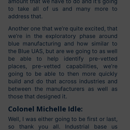
amount that we have to do and it’s going
to take all of us and many more to
address that.
Another one that we’re quite excited, that
we’re in the exploratory phase around
blue manufacturing and how similar to
the Blue UAS, but are we going to as well
be able to help identify pre-vetted
places, pre-vetted capabilities, we’re
going to be able to then more quickly
build and do that across industries and
between the manufacturers as well as
those that designed it.
Colonel Michelle Idle:
Well, I was either going to be first or last,
so thank you all. Industrial base us