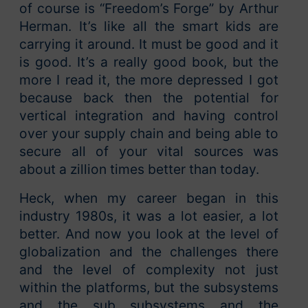
of course is “Freedom’s Forge” by Arthur
Herman. It’s like all the smart kids are
carrying it around. It must be good and it
is good. It’s a really good book, but the
more I read it, the more depressed I got
because back then the potential for
vertical integration and having control
over your supply chain and being able to
secure all of your vital sources was
about a zillion times better than today.
Heck, when my career began in this
industry 1980s, it was a lot easier, a lot
better. And now you look at the level of
globalization and the challenges there
and the level of complexity not just
within the platforms, but the subsystems
and the sub subsystems and the