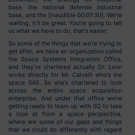
base, the national defense industrial
base, and the [inaudible 00:07:30]. We’re
waiting, it’ll be great. You’re going to tell
us what we have to do, that’s easier.
So some of the things that we’re trying to
get after, we have an organization called
the Space Systems Integration Office,
and they’re chartered actually Dr. Leon
works directly for Mr. Calvelli who’s the
space SAE. So she’s chartered to look
across the entire space acquisition
enterprise. And under that office we’re
getting ready to team up with SQ to take
a look at from a space perspective,
where are some of our gaps and things
that we could do differently with regard