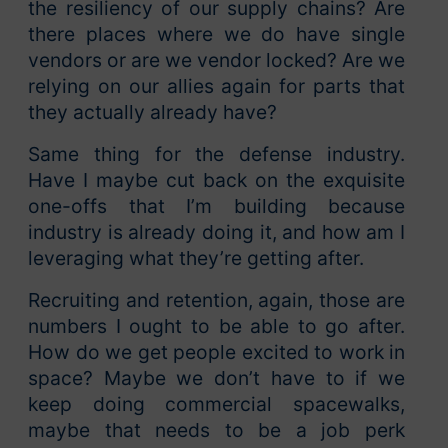
the resiliency of our supply chains? Are
there places where we do have single
vendors or are we vendor locked? Are we
relying on our allies again for parts that
they actually already have?
Same thing for the defense industry.
Have I maybe cut back on the exquisite
one-offs that I’m building because
industry is already doing it, and how am I
leveraging what they’re getting after.
Recruiting and retention, again, those are
numbers I ought to be able to go after.
How do we get people excited to work in
space? Maybe we don’t have to if we
keep doing commercial spacewalks,
maybe that needs to be a job perk