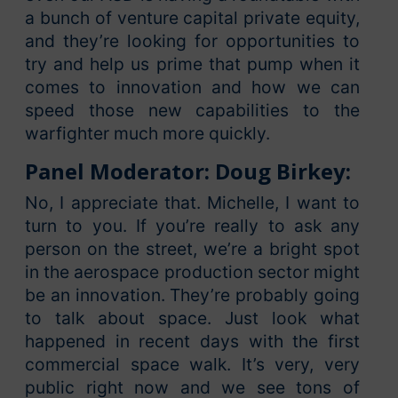
a bunch of venture capital private equity,
and they’re looking for opportunities to
try and help us prime that pump when it
comes to innovation and how we can
speed those new capabilities to the
warfighter much more quickly.
Panel Moderator: Doug Birkey:
No, I appreciate that. Michelle, I want to
turn to you. If you’re really to ask any
person on the street, we’re a bright spot
in the aerospace production sector might
be an innovation. They’re probably going
to talk about space. Just look what
happened in recent days with the first
commercial space walk. It’s very, very
public right now and we see tons of