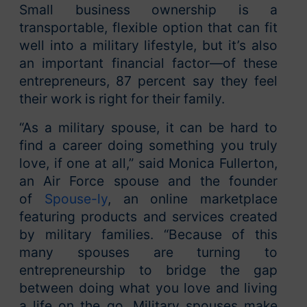
Small business ownership is a
transportable, flexible option that can fit
well into a military lifestyle, but it’s also
an important financial factor—of these
entrepreneurs, 87 percent say they feel
their work is right for their family.
“As a military spouse, it can be hard to
find a career doing something you truly
love, if one at all,” said Monica Fullerton,
an Air Force spouse and the founder
of
Spouse-ly
, an online marketplace
featuring products and services created
by military families. “Because of this
many spouses are turning to
entrepreneurship to bridge the gap
between doing what you love and living
a life on the go. Military spouses make