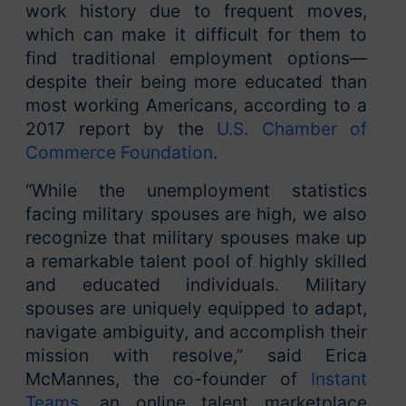
work history due to frequent moves,
which can make it difficult for them to
find traditional employment options—
despite their being more educated than
most working Americans, according to a
2017 report by the
U.S. Chamber of
Commerce Foundation
.
“While the unemployment statistics
facing military spouses are high, we also
recognize that military spouses make up
a remarkable talent pool of highly skilled
and educated individuals. Military
spouses are uniquely equipped to adapt,
navigate ambiguity, and accomplish their
mission with resolve,” said Erica
McMannes, the co-founder of
Instant
Teams
, an online talent marketplace