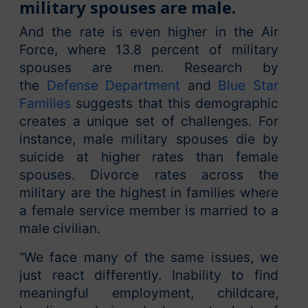
military spouses are male.
And the rate is even higher in the Air
Force, where 13.8 percent of military
spouses are men. Research by
the
Defense Department
and
Blue Star
Families
suggests that this demographic
creates a unique set of challenges. For
instance, male military spouses die by
suicide at higher rates than female
spouses. Divorce rates across the
military are the highest in families where
a female service member is married to a
male civilian.
“We face many of the same issues, we
just react differently. Inability to find
meaningful employment, childcare,