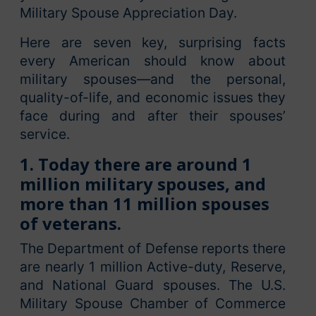
Military Spouse Appreciation Day.
Here are seven key, surprising facts
every American should know about
military spouses—and the personal,
quality-of-life, and economic issues they
face during and after their spouses’
service.
1. Today there are around 1
million military spouses, and
more than 11 million spouses
of veterans.
The Department of Defense reports there
are nearly 1 million Active-duty, Reserve,
and National Guard spouses. The U.S.
Military Spouse Chamber of Commerce