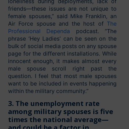
loneliness during deployments, lack of
friends—these issues are not unique to
female spouses,” said Mike Franklin, an
Air Force spouse and the host of
The
Professional Dependa
podcast. “The
phrase ‘Hey Ladies’ can be seen on the
bulk of social media posts on any spouse
page for the different installations. While
innocent enough, it makes almost every
male spouse scroll right past the
question. I feel that most male spouses
want to be included in events happening
within the military community.”
3. The unemployment rate
among military spouses is five
times the national average—
and could be a factor in