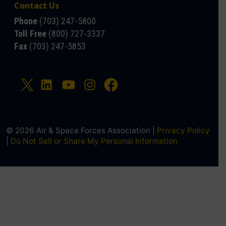
Contact Us
Phone
(703) 247-5800
Toll Free
(800) 727-3337
Fax
(703) 247-5853
© 2026 Air & Space Forces Association |
Privacy Policy
|
Do Not Sell or Share My Personal Information