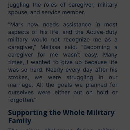
juggling the roles of caregiver, military
spouse, and service member.
“Mark now needs assistance in most
aspects of his life, and the Active-duty
military would not recognize me as a
caregiver,” Melissa said. “Becoming a
caregiver for me wasn’t easy. Many
times, I wanted to give up because life
was so hard. Nearly every day after his
strokes, we were struggling in our
marriage. All the goals we planned for
ourselves were either put on hold or
forgotten.”
Supporting the Whole Military
Family