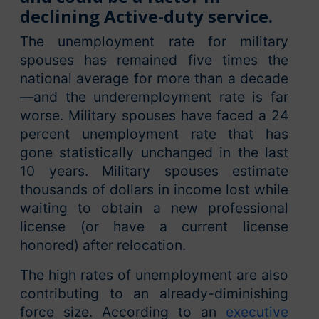
declining Active-duty service.
The unemployment rate for military
spouses has remained five times the
national average for more than a decade
—and the underemployment rate is far
worse. Military spouses have faced a 24
percent unemployment rate that has
gone statistically unchanged in the last
10 years. Military spouses estimate
thousands of dollars in income lost while
waiting to obtain a new professional
license (or have a current license
honored) after relocation.
The high rates of unemployment are also
contributing to an already-diminishing
force size. According to an
executive