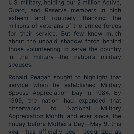
U.S. military, holding our 2 million Active,
Guard, and Reserve members in high
esteem and routinely thanking the
millions of veterans of the armed forces
for their service. But few know much
about the unpaid shadow force behind
those volunteering to serve the country
in the military—the nation’s military
spouses.
Ronald Reagan sought to highlight that
service when he established Military
Spouse Appreciation Day in 1984. By
1999, the nation had expanded that
observance to National Military
Appreciation Month, and ever since, the
Friday before Mother’s Day—May 9, this
year—has officially been recognized as