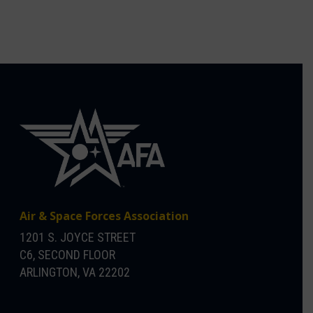
Air & Space Forces Association
1201 S. JOYCE STREET
C6, SECOND FLOOR
ARLINGTON, VA 22202