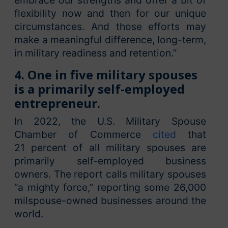
embrace our strengths and offer a bit of
flexibility now and then for our unique
circumstances. And those efforts may
make a meaningful difference, long-term,
in military readiness and retention.”
4. One in five military spouses
is a primarily self-employed
entrepreneur.
In 2022, the U.S. Military Spouse
Chamber of Commerce
cited
that
21 percent of all military spouses are
primarily self-employed business
owners. The report calls military spouses
“a mighty force,” reporting some 26,000
milspouse-owned businesses around the
world.