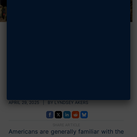
7 Facts You
Should Know
About Military
Spouses
APRIL 29, 2025 | BY LYNDSEY AKERS
SHARE ARTICLE
Americans are generally familiar with the