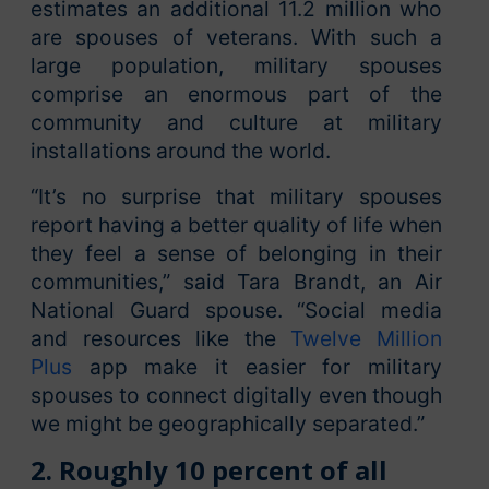
estimates an additional 11.2 million who
are spouses of veterans. With such a
large population, military spouses
comprise an enormous part of the
community and culture at military
installations around the world.
“It’s no surprise that military spouses
report having a better quality of life when
they feel a sense of belonging in their
communities,” said Tara Brandt, an Air
National Guard spouse. “Social media
and resources like the
Twelve Million
Plus
app make it easier for military
spouses to connect digitally even though
we might be geographically separated.”
2. Roughly 10 percent of all