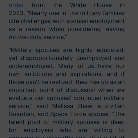
order
from the White House in
2023, “Nearly one in five military families
cite challenges with spousal employment
as a reason when considering leaving
Active-duty service.”
“Military spouses are highly educated,
yet disproportionately unemployed and
underemployed. Many of us have our
own ambitions and aspirations, and if
those can’t be realized, they rise up as an
important point of discussion when we
evaluate our spouses’ continued military
service,” said Melissa Shaw, a civilian
Guardian, and Space Force spouse. “The
talent pool of military spouses is deep
for employers who are willing to