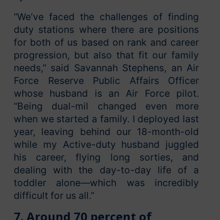
“We’ve faced the challenges of finding
duty stations where there are positions
for both of us based on rank and career
progression, but also that fit our family
needs,” said Savannah Stephens, an Air
Force Reserve Public Affairs Officer
whose husband is an Air Force pilot.
“Being dual-mil changed even more
when we started a family. I deployed last
year, leaving behind our 18-month-old
while my Active-duty husband juggled
his career, flying long sorties, and
dealing with the day-to-day life of a
toddler alone—which was incredibly
difficult for us all.”
7.
Around 70 percent of