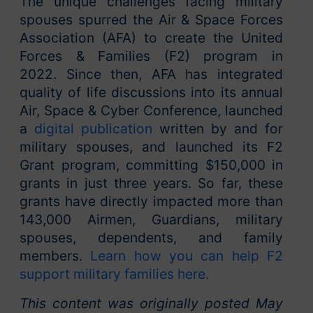
The unique challenges facing military
spouses spurred the Air & Space Forces
Association (AFA) to create the United
Forces & Families (F2) program in
2022.
Since then, AFA has integrated
quality of life discussions into its annual
Air, Space & Cyber Conference, launched
a
digital publication
written by and for
military spouses, and launched its F2
Grant program, committing $150,000 in
grants in just three years. So far, these
grants have directly impacted more than
143,000 Airmen, Guardians, military
spouses, dependents, and family
members.
Learn how you can help F2
support military families here.
This content was originally posted May