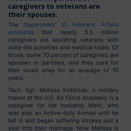
caregivers to veterans are
their spouses.
The
Department of Veterans Affairs
estimates
that nearly 5.5 million
caregivers are assisting veterans with
daily-life activities and medical tasks. Of
those, some 70 percent of caregivers are
spouses or partners, and they care for
their loved ones for an average of 10
years.
Tech. Sgt. Melissa Kirkbride, a military
trainer at the U.S. Air Force Academy is a
caregiver for her husband, Mark, who
was also an Active-duty Airman until he
fell ill and began suffering strokes just a
year into their marriage. Now Melissa is