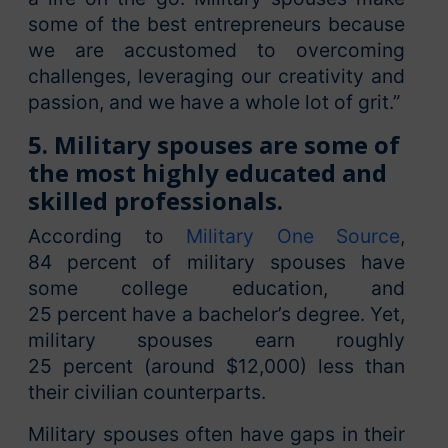
some of the best entrepreneurs because
we are accustomed to overcoming
challenges, leveraging our creativity and
passion, and we have a whole lot of grit.”
5. Military spouses are some of
the most highly educated and
skilled professionals.
According to
Military One Source
,
84 percent of military spouses have
some college education, and
25 percent have a bachelor’s degree. Yet,
military spouses earn roughly
25 percent (around $12,000) less than
their civilian counterparts.
Military spouses often have gaps in their