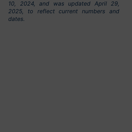
10, 2024, and was updated April 29,
2025, to reflect current numbers and
dates.