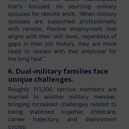
that’s focused on sourcing military
spouses for remote work. “When military
spouses are supported professionally
with remote, flexible employment that
aligns with their skill level, regardless of
gaps in their job history, they are more
likely to remain with that employer for
the long haul.”
6. Dual-military families face
unique challenges.
Roughly 111,000 service members are
married to another military member,
bringing increased challenges related to
being stationed together, childcare,
career trajectory, and deployment
cycles.