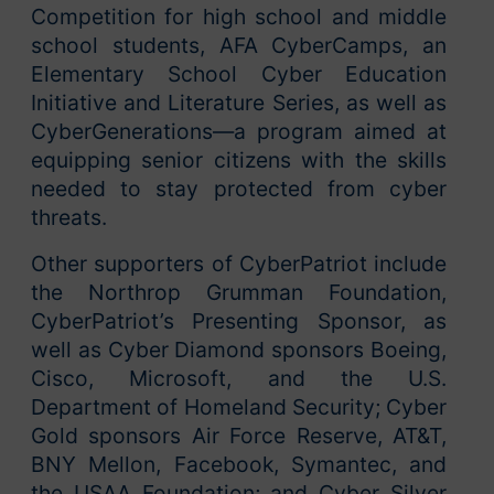
Competition for high school and middle
school students, AFA CyberCamps, an
Elementary School Cyber Education
Initiative and Literature Series, as well as
CyberGenerations—a program aimed at
equipping senior citizens with the skills
needed to stay protected from cyber
threats.
Other supporters of CyberPatriot include
the Northrop Grumman Foundation,
CyberPatriot’s Presenting Sponsor, as
well as Cyber Diamond sponsors Boeing,
Cisco, Microsoft, and the U.S.
Department of Homeland Security; Cyber
Gold sponsors Air Force Reserve, AT&T,
BNY Mellon, Facebook, Symantec, and
the USAA Foundation; and Cyber Silver