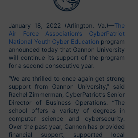
January 18, 2022 (Arlington, Va.)—
The
Air Force Association’s CyberPatriot
National Youth Cyber Education
program
announced today that Gannon University
will continue its support of the program
for a second consecutive year.
“We are thrilled to once again get strong
support from Gannon University,” said
Rachel Zimmerman, CyberPatriot’s Senior
Director of Business Operations. “The
school offers a variety of degrees in
computer science and cybersecurity.
Over the past year, Gannon has provided
financial support, supported local