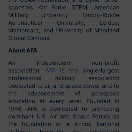
sponsors Air Force STEM, American
Military University, Embry-Riddle
Aeronautical University, Leidos,
Mastercard, and University of Maryland
Global Campus.
About AFA
An independent non-profit
association,
AFA
is the single-largest
professional military association
dedicated to air and space power and to
the advancement of aerospace
education at every level. Founded in
1946, AFA is dedicated to promoting
dominant U.S. Air and Space Forces as
the foundation of a strong National
Defense; honoring and supporting