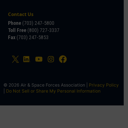
Contact Us
Phone
(703) 247-5800
Toll Free
(800) 727-3337
Fax
(703) 247-5853
© 2026 Air & Space Forces Association |
Privacy Policy
|
Do Not Sell or Share My Personal Information