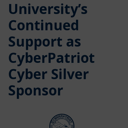
University’s
Continued
Support as
CyberPatriot
Cyber Silver
Sponsor