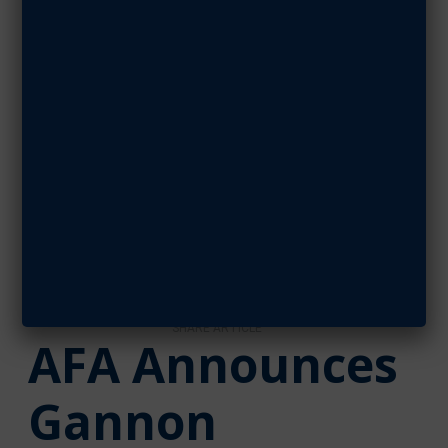
Support as
CyberPatriot
Cyber Silver
Sponsor
JANUARY 18, 2022
SHARE ARTICLE
AFA Announces
Gannon