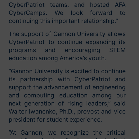
CyberPatriot teams, and hosted AFA
CyberCamps. We look forward to
continuing this important relationship.”
The support of Gannon University allows
CyberPatriot to continue expanding its
programs and encouraging STEM
education among America’s youth.
“Gannon University is excited to continue
its partnership with CyberPatriot and
support the advancement of engineering
and computing education among our
next generation of rising leaders,” said
Walter Iwanenko, Ph.D., provost and vice
president for student experience.
“At Gannon, we recognize the critical