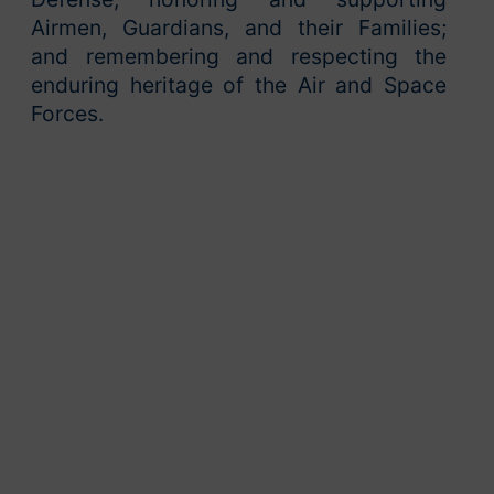
Airmen, Guardians, and their Families;
and remembering and respecting the
enduring heritage of the Air and Space
Forces.