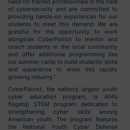
need for trained professionals in the field
of cybersecurity and are committed to
providing hands-on experiences for our
students to meet this demand. We are
grateful for the opportunity to work
alongside CyberPatriot to mentor and
coach students in the local community
and offer additional programming like
our summer camp to build students’ skills
and experience to enter this rapidly
growing industry.”
CyberPatriot, the nation’s largest youth
cyber education program, is AFA’s
flagship STEM program dedicated to
strengthening cyber skills among
American youth. The program features
the National Youth Cyber Defense