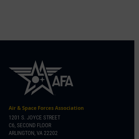
Air & Space Forces Association
1201 S. JOYCE STREET
C6, SECOND FLOOR
ARLINGTON, VA 22202