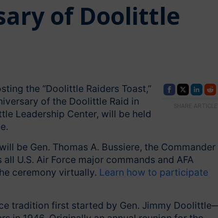
ary of Doolittle
ting the “Doolittle Raiders Toast,”
ersary of the Doolittle Raid in
SHARE ARTICLE
tle Leadership Center, will be held
e.
will be Gen. Thomas A. Bussiere, the Commander 
s all U.S. Air Force major commands and AFA
the ceremony virtually.
Learn how to participate
ce tradition first started by Gen. Jimmy Doolittle