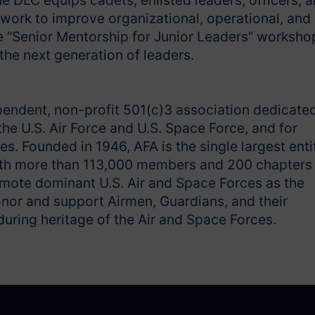
e DLC equips cadets, enlisted leaders, officers, 
ework to improve organizational, operational, and
e “Senior Mentorship for Junior Leaders” worksho
 the next generation of leaders.
pendent, non-profit 501(c)3 association dedicate
he U.S. Air Force and U.S. Space Force, and for
s. Founded in 1946, AFA is the single largest enti
With more than 113,000 members and 200 chapters
omote dominant U.S. Air and Space Forces as the
onor and support Airmen, Guardians, and their
uring heritage of the Air and Space Forces.