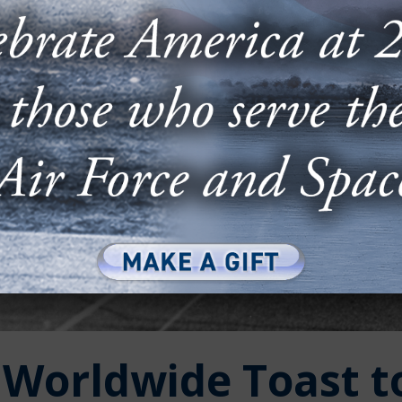
Worldwide Toast t