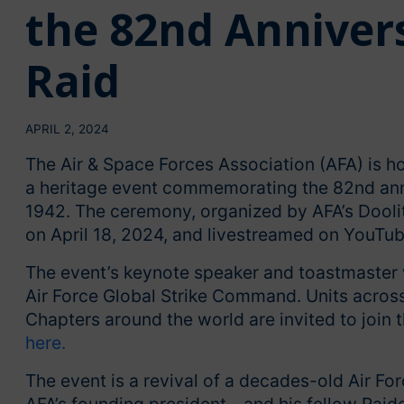
the 82nd Annivers
Raid
APRIL 2, 2024
The Air & Space Forces Association (AFA) is hos
a heritage event commemorating the 82nd anniv
1942. The ceremony, organized by AFA’s Doolit
on April 18, 2024, and livestreamed on YouTub
The event’s keynote speaker and toastmaster 
Air Force Global Strike Command. Units acros
Chapters around the world are invited to join 
here.
The event is a revival of a decades-old Air For