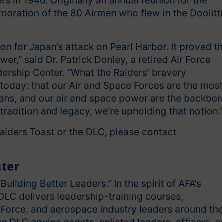
s in 1946. Originally an annual reunion for the
oration of the 80 Airmen who flew in the Doolitt
ion for Japan’s attack on Pearl Harbor. It proved t
r,” said Dr. Patrick Donley, a retired Air Force
adership Center. “What the Raiders’ bravery
 today: that our Air and Space Forces are the mos
dians, and our air and space power are the backbo
 tradition and legacy, we’re upholding that notion.
Raiders Toast or the DLC, please contact
nter
Building Better Leaders.” In the spirit of AFA’s
DLC delivers leadership-training courses,
 Force, and aerospace industry leaders around th