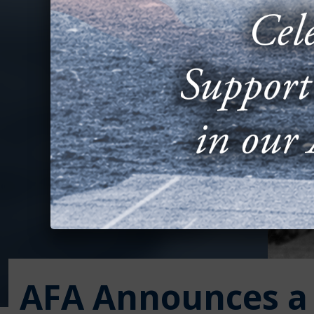
AFA Announces a 