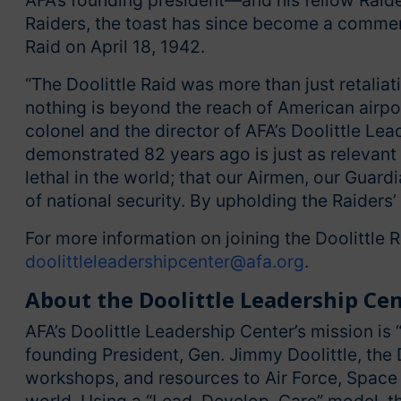
AFA’s founding president—and his fellow Raider
Raiders, the toast has since become a commem
Raid on April 18, 1942.
“The Doolittle Raid was more than just retaliat
nothing is beyond the reach of American airpowe
colonel and the director of AFA’s Doolittle Le
demonstrated 82 years ago is just as relevant
lethal in the world; that our Airmen, our Guar
of national security. By upholding the Raiders’
For more information on joining the Doolittle 
doolittleleadershipcenter@afa.org
.
About the Doolittle Leadership Ce
AFA’s Doolittle Leadership Center’s mission is “
founding President, Gen. Jimmy Doolittle, the 
workshops, and resources to Air Force, Space