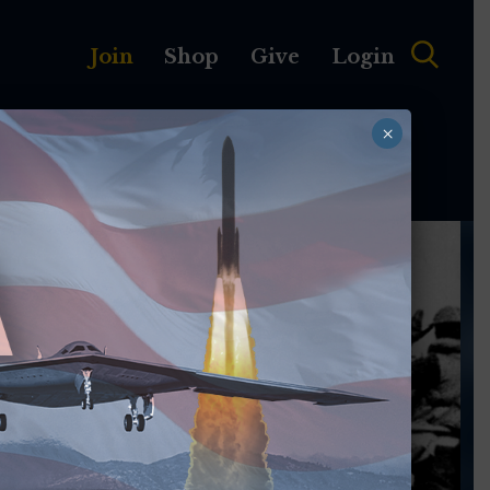
Join
Shop
Give
Login
×
MEMBERSHIP
ABOUT