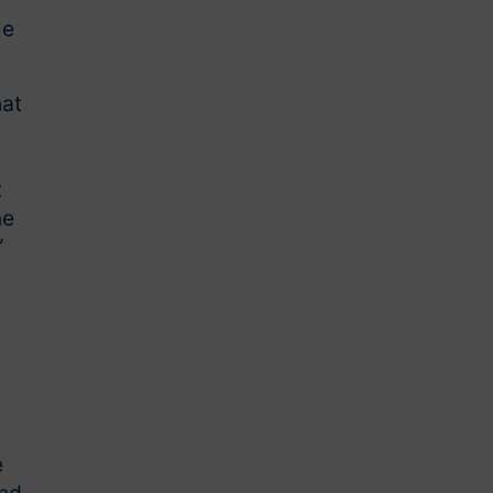
le
hat
t
ne
”
e