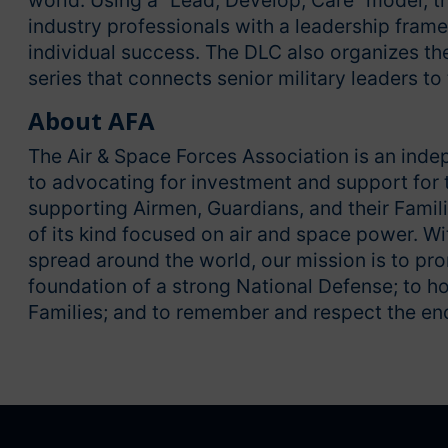
world. Using a “Lead, Develop, Care” model, th
industry professionals with a leadership fram
individual success. The DLC also organizes th
series that connects senior military leaders to
About AFA
The Air & Space Forces Association is an inde
to advocating for investment and support for t
supporting Airmen, Guardians, and their Familie
of its kind focused on air and space power. 
spread around the world, our mission is to pr
foundation of a strong National Defense; to h
Families; and to remember and respect the end