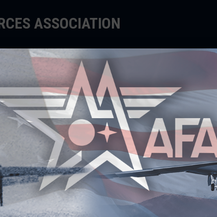
ORCES ASSOCIATION
EDUCATE
SUPPORT
EVENTS