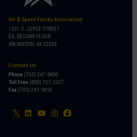
Air & Space Forces Association
1201 S. JOYCE STREET
C6, SECOND FLOOR
ARLINGTON, VA 22202
Contact Us
Phone
(703) 247-5800
Toll Free
(800) 727-3337
Fax
(703) 247-5853