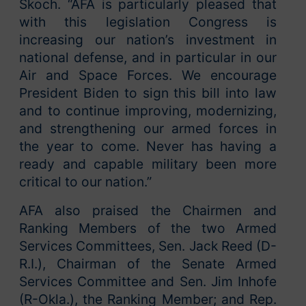
Skoch. “AFA is particularly pleased that
with this legislation Congress is
increasing our nation’s investment in
national defense, and in particular in our
Air and Space Forces. We encourage
President Biden to sign this bill into law
and to continue improving, modernizing,
and strengthening our armed forces in
the year to come. Never has having a
ready and capable military been more
critical to our nation.”
AFA also praised the Chairmen and
Ranking Members of the two Armed
Services Committees, Sen. Jack Reed (D-
R.I.), Chairman of the Senate Armed
Services Committee and Sen. Jim Inhofe
(R-Okla.), the Ranking Member; and Rep.