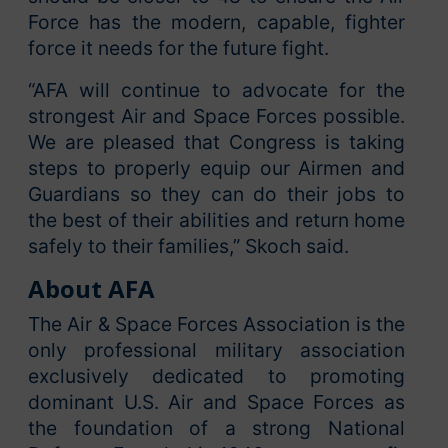
Force has the modern, capable, fighter
force it needs for the future fight.
“AFA will continue to advocate for the
strongest Air and Space Forces possible.
We are pleased that Congress is taking
steps to properly equip our Airmen and
Guardians so they can do their jobs to
the best of their abilities and return home
safely to their families,” Skoch said.
About AFA
The Air & Space Forces Association is the
only professional military association
exclusively dedicated to promoting
dominant U.S. Air and Space Forces as
the foundation of a strong National