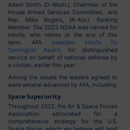
Adam Smith (D-Wash.), Chairman of the
House Armed Services Committee, and
Rep. Mike Rogers, (R-Ala.), Ranking
Member. The 2023 NDAA was named for
Inhofe, who retires at the end of this
term. AFA
awarded Inhofe its
Symington Award
, for distinguished
service on behalf of national defense by
a civilian, earlier this year.
Among the issues the leaders agreed to
were several advanced by AFA, including:
Space Superiority
Throughout 2022, the Air & Space Forces
Association advocated for a
comprehensive strategy for the U.S.
Space Force, which we believe will lead