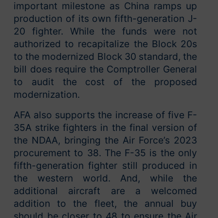
important milestone as China ramps up
production of its own fifth-generation J-
20 fighter. While the funds were not
authorized to recapitalize the Block 20s
to the modernized Block 30 standard, the
bill does require the Comptroller General
to audit the cost of the proposed
modernization.
AFA also supports the increase of five F-
35A strike fighters in the final version of
the NDAA, bringing the Air Force’s 2023
procurement to 38. The F-35 is the only
fifth-generation fighter still produced in
the western world. And, while the
additional aircraft are a welcomed
addition to the fleet, the annual buy
should be closer to 48 to ensure the Air