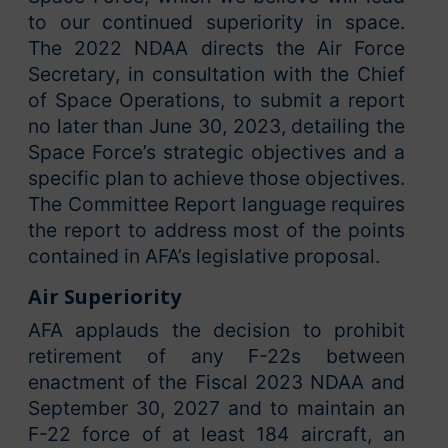
to our continued superiority in space.
The 2022 NDAA directs the Air Force
Secretary, in consultation with the Chief
of Space Operations, to submit a report
no later than June 30, 2023, detailing the
Space Force’s strategic objectives and a
specific plan to achieve those objectives.
The Committee Report language requires
the report to address most of the points
contained in AFA’s legislative proposal.
Air Superiority
AFA applauds the decision to prohibit
retirement of any F-22s between
enactment of the Fiscal 2023 NDAA and
September 30, 2027 and to maintain an
F-22 force of at least 184 aircraft, an