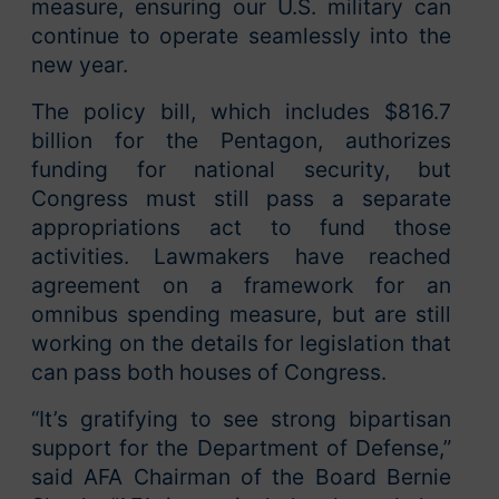
measure, ensuring our U.S. military can
continue to operate seamlessly into the
new year.
The policy bill, which includes $816.7
billion for the Pentagon, authorizes
funding for national security, but
Congress must still pass a separate
appropriations act to fund those
activities. Lawmakers have reached
agreement on a framework for an
omnibus spending measure, but are still
working on the details for legislation that
can pass both houses of Congress.
“It’s gratifying to see strong bipartisan
support for the Department of Defense,”
said AFA Chairman of the Board Bernie