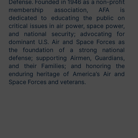
Defense. Founded in 1946 as a non-profit
membership association, AFA is
dedicated to educating the public on
critical issues in air power, space power,
and national security; advocating for
dominant U.S. Air and Space Forces as
the foundation of a strong national
defense; supporting Airmen, Guardians,
and their Families; and honoring the
enduring heritage of America’s Air and
Space Forces and veterans.