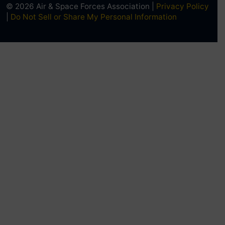
© 2026 Air & Space Forces Association |
Privacy Policy
|
Do Not Sell or Share My Personal Information