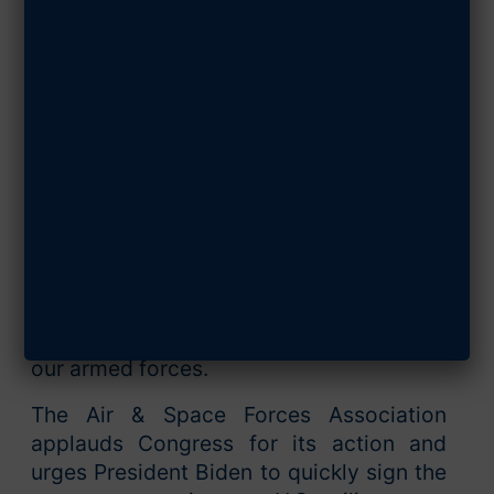
to Sign the Bill
DECEMBER 16, 2022
SHARE ARTICLE
The overwhelming bipartisan vote in
favor of the $858 billion National
Defense Authorization Act on Dec. 15
demonstrated Congress’ support for the
Air and Space Forces and the necessary
measures to modernize and strengthen
our armed forces.
The Air & Space Forces Association
applauds Congress for its action and
urges President Biden to quickly sign the