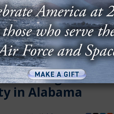
n Cutting of First
ity in Alabama