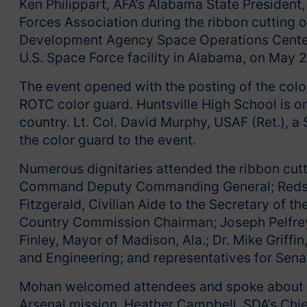
Ken Philippart, AFA’s Alabama State President,
Forces Association during the ribbon cutting 
Development Agency Space Operations Center 
U.S. Space Force facility in Alabama, on May 
The event opened with the posting of the colo
ROTC color guard. Huntsville High School is o
country. Lt. Col. David Murphy, USAF (Ret.),
the color guard to the event.
Numerous dignitaries attended the ribbon cutt
Command Deputy Commanding General; Redsto
Fitzgerald, Civilian Aide to the Secretary of
Country Commission Chairman; Joseph Pelfrey,
Finley, Mayor of Madison, Ala.; Dr. Mike Griff
and Engineering; and representatives for Sena
Mohan welcomed attendees and spoke about t
Arsenal mission. Heather Campbell, SDA’s Chie