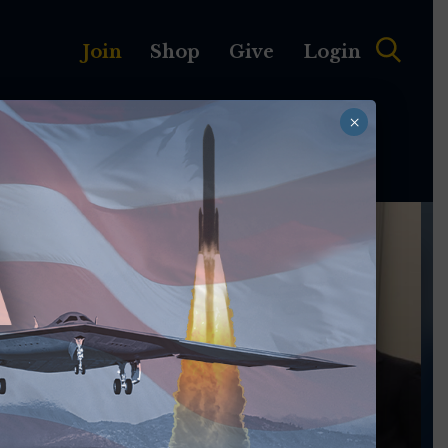
Join
Shop
Give
Login
×
MEMBERSHIP
ABOUT