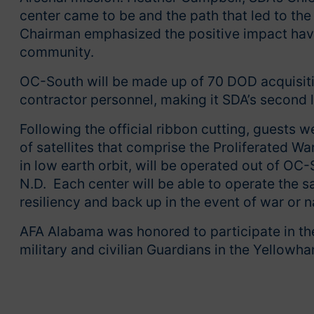
center came to be and the path that led to t
Chairman emphasized the positive impact havi
community.
OC-South will be made up of 70 DOD acquisiti
contractor personnel, making it SDA’s second l
Following the official ribbon cutting, guests w
of satellites that comprise the Proliferated Wa
in low earth orbit, will be operated out of O
N.D. Each center will be able to operate the sa
resiliency and back up in the event of war or n
AFA Alabama was honored to participate in the
military and civilian Guardians in the Yellow