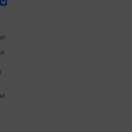
ior
ed
l
ul