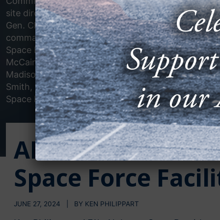
Commission chairman; Burke Hare, SDA
site director at Redstone Arsenal; Lt.
Gen. Chris Mohan, Redstone senior
commander; Joseph Pelfrey, Marshall
Space Flight Center director; Dana
McCain, from Sen. Katie Britt’s office;
Madison Mayor Paul Finley; and Dylan
Smith, from Rep. Dale Strong’s office.
Space Development Agency photo.
AFA Attends Ribbo
Space Force Facil
JUNE 27, 2024 | BY KEN PHILIPPART