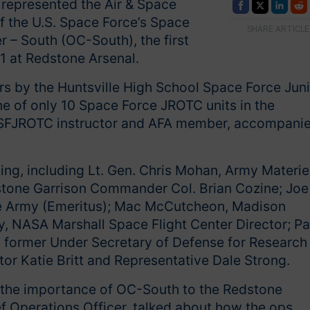
 represented the Air & Space
of the U.S. Space Force’s Space
SHARE ARTICLE
– South (OC-South), the first
21 at Redstone Arsenal.
rs by the Huntsville High School Space Force Jun
ne of only 10 Space Force JROTC units in the
 a SFJROTC instructor and AFA member, accompani
ing, including Lt. Gen. Chris Mohan, Army Materie
ne Garrison Commander Col. Brian Cozine; Joe
 the Army (Emeritus); Mac McCutcheon, Madison
 NASA Marshall Space Flight Center Director; Pa
in, former Under Secretary of Defense for Research
tor Katie Britt and Representative Dale Strong.
he importance of OC-South to the Redstone
f Operations Officer, talked about how the ops