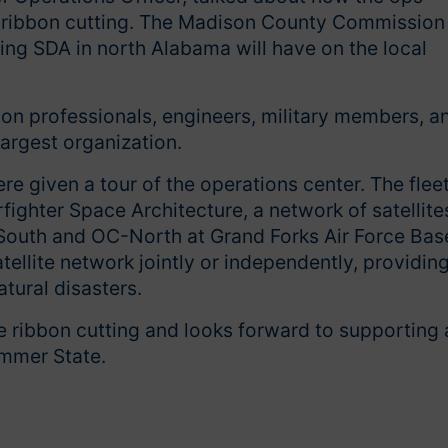
he ribbon cutting. The Madison County Commission
ng SDA in north Alabama will have on the local
on professionals, engineers, military members, a
argest organization.
ere given a tour of the operations center. The flee
rfighter Space Architecture, a network of satellite
C-South and OC-North at Grand Forks Air Force Bas
tellite network jointly or independently, providin
atural disasters.
 ribbon cutting and looks forward to supporting a
hammer State.