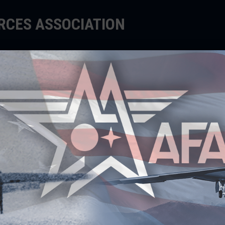
ORCES ASSOCIATION
EDUCATE
SUPPORT
EVENTS