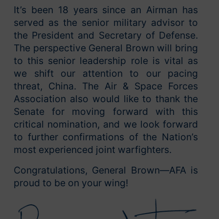
It’s been 18 years since an Airman has
served as the senior military advisor to
the President and Secretary of Defense.
The perspective General Brown will bring
to this senior leadership role is vital as
we shift our attention to our pacing
threat, China. The Air & Space Forces
Association also would like to thank the
Senate for moving forward with this
critical nomination, and we look forward
to further confirmations of the Nation’s
most experienced joint warfighters.
Congratulations, General Brown—AFA is
proud to be on your wing!