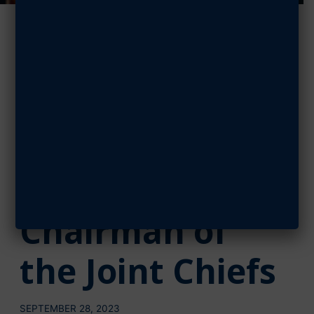
AFA
Congratulates
Brown on
Confirmation
to be 21st
Chairman of
the Joint Chiefs
SEPTEMBER 28, 2023