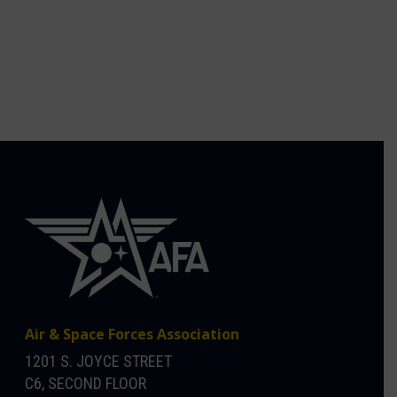
Air & Space Forces Association
1201 S. JOYCE STREET
C6, SECOND FLOOR