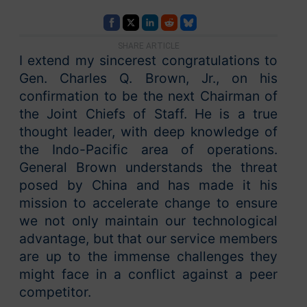
SHARE ARTICLE
I extend my sincerest congratulations to
Gen. Charles Q. Brown, Jr., on his
confirmation to be the next Chairman of
the Joint Chiefs of Staff. He is a true
thought leader, with deep knowledge of
the Indo-Pacific area of operations.
General Brown understands the threat
posed by China and has made it his
mission to accelerate change to ensure
we not only maintain our technological
advantage, but that our service members
are up to the immense challenges they
might face in a conflict against a peer
competitor.