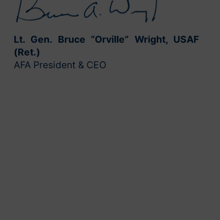
Lt. Gen. Bruce “Orville” Wright, USAF
(Ret.)
AFA President & CEO