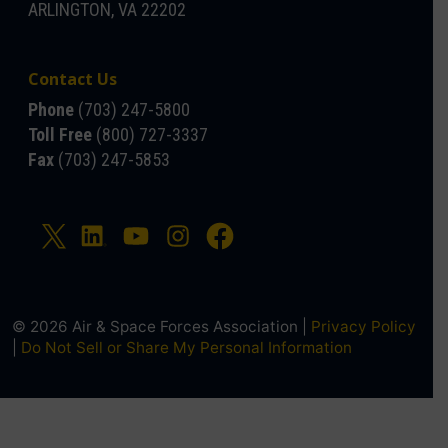
ARLINGTON, VA 22202
Contact Us
Phone
(703) 247-5800
Toll Free
(800) 727-3337
Fax
(703) 247-5853
© 2026 Air & Space Forces Association |
Privacy Policy
|
Do Not Sell or Share My Personal Information