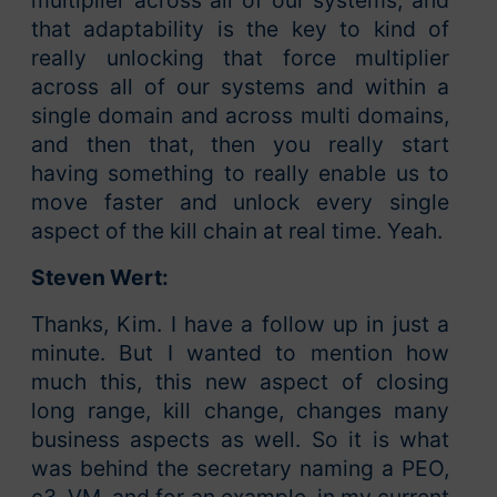
multiplier across all of our systems, and
that adaptability is the key to kind of
really unlocking that force multiplier
across all of our systems and within a
single domain and across multi domains,
and then that, then you really start
having something to really enable us to
move faster and unlock every single
aspect of the kill chain at real time. Yeah.
Steven Wert:
Thanks, Kim. I have a follow up in just a
minute. But I wanted to mention how
much this, this new aspect of closing
long range, kill change, changes many
business aspects as well. So it is what
was behind the secretary naming a PEO,