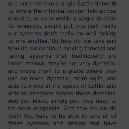
and put them into a single Battle Network
to where the information can talk across
domains, or even within a single domain.
So when you simply put, you can’t really
our systems don’t really do well talking
to one another. So how do we take and
how do we continue moving forward and
taking systems that traditionally are
linear, manual, they’re not very dynamic,
and move them to a place where they
can be more dynamic, more agile, and
able to move at the speed of battle, and
able to integrate across those domains.
And you know, simply put, they need to
be more adaptable. And how do we do
that? You have to be able to take all of
these systems and design and have