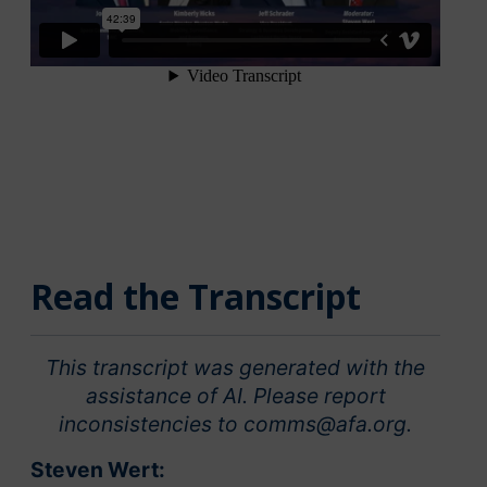
Read the Transcript
This transcript was generated with the
assistance of AI. Please report
inconsistencies to comms@afa.org.
Steven Wert: