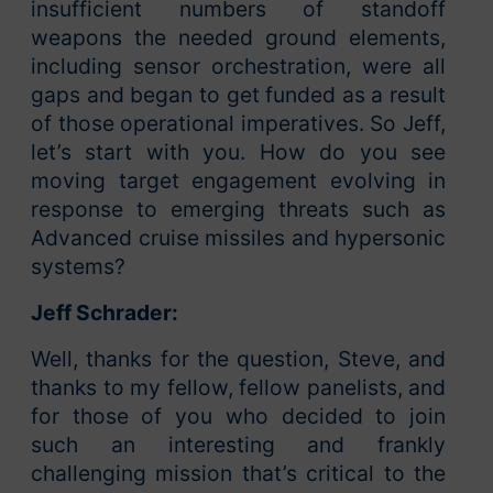
insufficient numbers of standoff
weapons the needed ground elements,
including sensor orchestration, were all
gaps and began to get funded as a result
of those operational imperatives. So Jeff,
let’s start with you. How do you see
moving target engagement evolving in
response to emerging threats such as
Advanced cruise missiles and hypersonic
systems?
Jeff Schrader:
Well, thanks for the question, Steve, and
thanks to my fellow, fellow panelists, and
for those of you who decided to join
such an interesting and frankly
challenging mission that’s critical to the