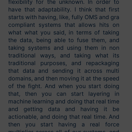
flexibility for the unknown. In order to
have that adaptability. I think that first
starts with having, like, fully OMS and gra
compliant systems that allows hits on
what what you said, in terms of taking
the data, being able to fuse them, and
taking systems and using them in non
traditional ways, and taking what its
traditional purposes, and repackaging
that data and sending it across multi
domains, and then moving it at the speed
of the fight. And when you start doing
that, then you can start layering in
machine learning and doing that real time
and getting data and having it be
actionable, and doing that real time. And
then you start having a real force