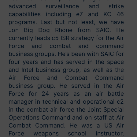
advanced surveillance and strike
capabilities including e7 and KC 46
programs. Last but not least, we have
Jon Big Dog Rhone from SAIC. He
currently leads c5 ISR strategy for the Air
Force and combat and command
business groups. He’s been with SAIC for
four years and has served in the space
and Intel business group, as well as the
Air Force and Combat Command
business group. He served in the Air
Force for 24 years as an air battle
manager in technical and operational c2
in the combat air force the Joint Special
Operations Command and on staff at Air
Combat Command. He was a US Air
Force weapons school instructor,