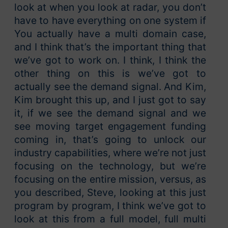
look at when you look at radar, you don’t
have to have everything on one system if
You actually have a multi domain case,
and I think that’s the important thing that
we’ve got to work on. I think, I think the
other thing on this is we’ve got to
actually see the demand signal. And Kim,
Kim brought this up, and I just got to say
it, if we see the demand signal and we
see moving target engagement funding
coming in, that’s going to unlock our
industry capabilities, where we’re not just
focusing on the technology, but we’re
focusing on the entire mission, versus, as
you described, Steve, looking at this just
program by program, I think we’ve got to
look at this from a full model, full multi