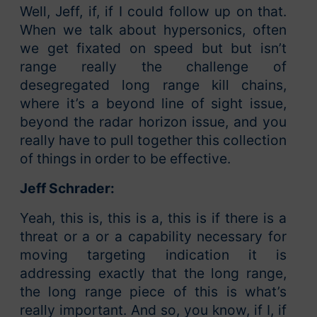
Well, Jeff, if, if I could follow up on that.
When we talk about hypersonics, often
we get fixated on speed but but isn’t
range really the challenge of
desegregated long range kill chains,
where it’s a beyond line of sight issue,
beyond the radar horizon issue, and you
really have to pull together this collection
of things in order to be effective.
Jeff Schrader:
Yeah, this is, this is a, this is if there is a
threat or a or a capability necessary for
moving targeting indication it is
addressing exactly that the long range,
the long range piece of this is what’s
really important. And so, you know, if I, if