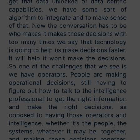
get that data unlocked or data centric
capabilities, we have some sort of
algorithm to integrate and to make sense
of that. Now the conversation has to be
who makes it makes those decisions with
too many times we say that technology
is going to help us make decisions faster.
It will help it won’t make the decisions.
So one of the challenges that we see is
we have operators. People are making
operational decisions, still having to
figure out how to talk to the intelligence
professional to get the right information
and make the right decisions, as
opposed to having those operators and
intelligence, whether it’s the people, the
systems, whatever it may be, together,
and making those decisions together,