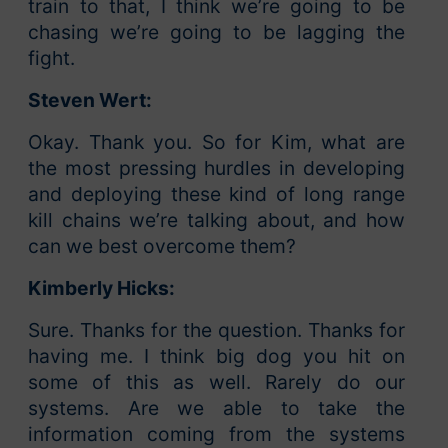
train to that, I think we’re going to be
chasing we’re going to be lagging the
fight.
Steven Wert:
Okay. Thank you. So for Kim, what are
the most pressing hurdles in developing
and deploying these kind of long range
kill chains we’re talking about, and how
can we best overcome them?
Kimberly Hicks:
Sure. Thanks for the question. Thanks for
having me. I think big dog you hit on
some of this as well. Rarely do our
systems. Are we able to take the
information coming from the systems