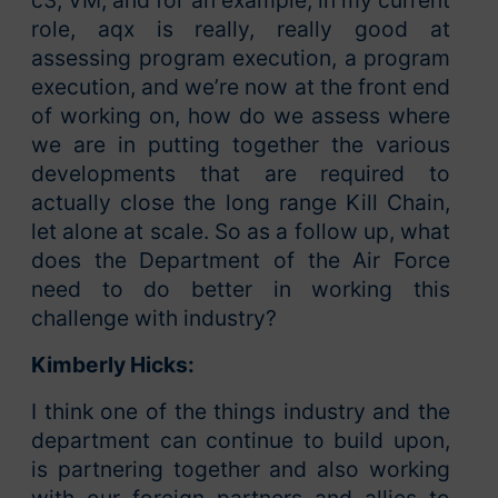
c3, VM, and for an example, in my current
role, aqx is really, really good at
assessing program execution, a program
execution, and we’re now at the front end
of working on, how do we assess where
we are in putting together the various
developments that are required to
actually close the long range Kill Chain,
let alone at scale. So as a follow up, what
does the Department of the Air Force
need to do better in working this
challenge with industry?
Kimberly Hicks:
I think one of the things industry and the
department can continue to build upon,
is partnering together and also working