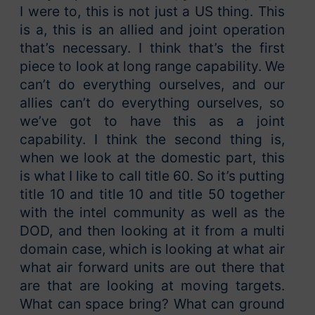
I were to, this is not just a US thing. This
is a, this is an allied and joint operation
that’s necessary. I think that’s the first
piece to look at long range capability. We
can’t do everything ourselves, and our
allies can’t do everything ourselves, so
we’ve got to have this as a joint
capability. I think the second thing is,
when we look at the domestic part, this
is what I like to call title 60. So it’s putting
title 10 and title 10 and title 50 together
with the intel community as well as the
DOD, and then looking at it from a multi
domain case, which is looking at what air
what air forward units are out there that
are that are looking at moving targets.
What can space bring? What can ground