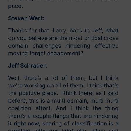
pace.
Steven Wert:
Thanks for that. Larry, back to Jeff, what
do you believe are the most critical cross
domain challenges hindering effective
moving target engagement?
Jeff Schrader:
Well, there’s a lot of them, but I think
we’re working on all of them. I think that’s
the positive piece. I think there, as I said
before, this is a multi domain, multi multi
coalition effort. And I think the thing
there’s a couple things that are hindering
it right now, sharing of classification is a