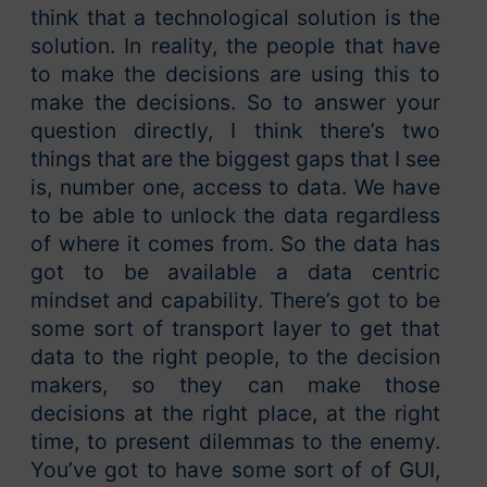
think that a technological solution is the
solution. In reality, the people that have
to make the decisions are using this to
make the decisions. So to answer your
question directly, I think there’s two
things that are the biggest gaps that I see
is, number one, access to data. We have
to be able to unlock the data regardless
of where it comes from. So the data has
got to be available a data centric
mindset and capability. There’s got to be
some sort of transport layer to get that
data to the right people, to the decision
makers, so they can make those
decisions at the right place, at the right
time, to present dilemmas to the enemy.
You’ve got to have some sort of of GUI,