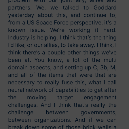
problem with our joint ally, allies and
partners. We, we talked to Goddard
yesterday about this, and continue to,
from a US Space Force perspective, it’s a
known issue. We’re working it hard.
Industry is helping. I think that’s the thing
I’d like, or our allies, to take away. I think, I
think there’s a couple other things we’ve
been at. You know, a lot of the multi
domain aspects, and setting up C, 3b, M,
and all of the items that were that are
necessary to really fuse this, what I call
neural network of capabilities to get after
the moving target engagement
challenges. And I think that’s really the
challenge between governments,
between organizations. And if we can
break down some of those brick walls a