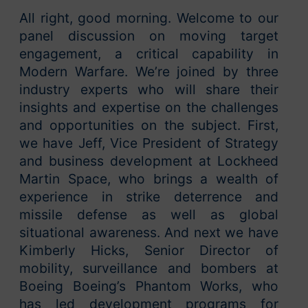
All right, good morning. Welcome to our
panel discussion on moving target
engagement, a critical capability in
Modern Warfare. We’re joined by three
industry experts who will share their
insights and expertise on the challenges
and opportunities on the subject. First,
we have Jeff, Vice President of Strategy
and business development at Lockheed
Martin Space, who brings a wealth of
experience in strike deterrence and
missile defense as well as global
situational awareness. And next we have
Kimberly Hicks, Senior Director of
mobility, surveillance and bombers at
Boeing Boeing’s Phantom Works, who
has led development programs for