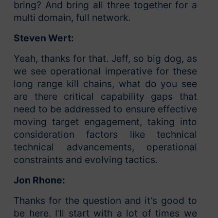
bring? And bring all three together for a
multi domain, full network.
Steven Wert:
Yeah, thanks for that. Jeff, so big dog, as
we see operational imperative for these
long range kill chains, what do you see
are there critical capability gaps that
need to be addressed to ensure effective
moving target engagement, taking into
consideration factors like technical
technical advancements, operational
constraints and evolving tactics.
Jon Rhone:
Thanks for the question and it’s good to
be here. I’ll start with a lot of times we