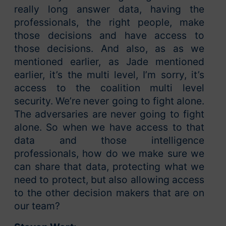
really long answer data, having the
professionals, the right people, make
those decisions and have access to
those decisions. And also, as as we
mentioned earlier, as Jade mentioned
earlier, it’s the multi level, I’m sorry, it’s
access to the coalition multi level
security. We’re never going to fight alone.
The adversaries are never going to fight
alone. So when we have access to that
data and those intelligence
professionals, how do we make sure we
can share that data, protecting what we
need to protect, but also allowing access
to the other decision makers that are on
our team?