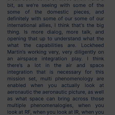
bit, as we’re seeing with some of the
some of the domestic pieces, and
definitely with some of our some of our
international allies, I think that’s the big
thing. Is more dialog, more talk, and
opening that up to understand what the
what the capabilities are. Lockheed
Martin’s working very, very diligently on
an airspace integration play. I think
there’s a lot in the air and space
integration that is necessary for this
mission set, multi phenomenology are
enabled when you actually look at
aeronautic the aeronautic picture, as well
as what space can bring across those
multiple phenomenalogies, when you
look at RF, when you look at IR, when you