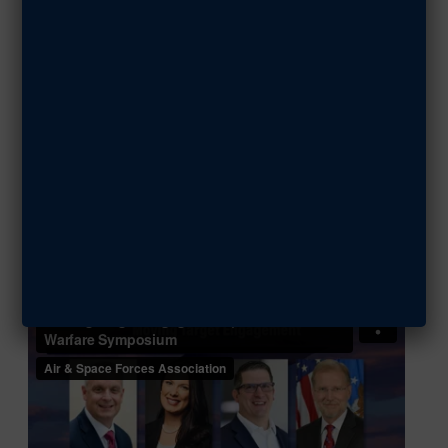
MARCH 5, 2025
SHARE ARTICLE
Watch the Video