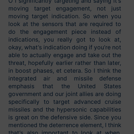
O i significantly targeting and saying it’s
moving target engagement, not just
moving target indication. So when you
look at the sensors that are required to
do the engagement piece instead of
indications, you really got to look at,
okay, what’s indication doing if you’re not
able to actually engage and take out the
threat, hopefully earlier rather than later,
in boost phases, et cetera. So I think the
integrated air and missile defense
emphasis that the United States
government and our joint allies are doing
specifically to target advanced cruise
missiles and the hypersonic capabilities
is great on the defensive side. Since you
mentioned the deterrence element, I think
that’s also important to look at when,