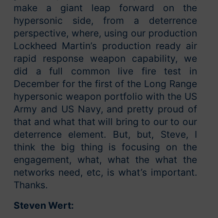
make a giant leap forward on the
hypersonic side, from a deterrence
perspective, where, using our production
Lockheed Martin’s production ready air
rapid response weapon capability, we
did a full common live fire test in
December for the first of the Long Range
hypersonic weapon portfolio with the US
Army and US Navy, and pretty proud of
that and what that will bring to our to our
deterrence element. But, but, Steve, I
think the big thing is focusing on the
engagement, what, what the what the
networks need, etc, is what’s important.
Thanks.
Steven Wert: