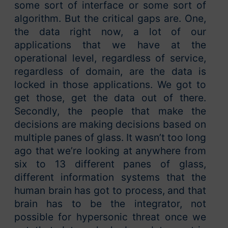
some sort of interface or some sort of
algorithm. But the critical gaps are. One,
the data right now, a lot of our
applications that we have at the
operational level, regardless of service,
regardless of domain, are the data is
locked in those applications. We got to
get those, get the data out of there.
Secondly, the people that make the
decisions are making decisions based on
multiple panes of glass. It wasn’t too long
ago that we’re looking at anywhere from
six to 13 different panes of glass,
different information systems that the
human brain has got to process, and that
brain has to be the integrator, not
possible for hypersonic threat once we