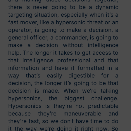
there is never going to be a dynamic
targeting situation, especially when it’s a
fast mover, like a hypersonic threat or an
operator, is going to make a decision, a
general officer, a commander, is going to
make a decision without intelligence
help. The longer it takes to get access to
that intelligence professional and that
information and have it formatted in a
way that’s easily digestible for a
decision, the longer it’s going to be that
decision is made. When we’re talking
hypersonics, the biggest challenge.
Hypersonics is they’re not predictable
because they’re maneuverable and
they’re fast, so we don’t have time to do
it the way we’re doing it right now. So