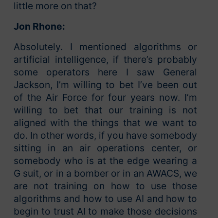
little more on that?
Jon Rhone:
Absolutely. I mentioned algorithms or
artificial intelligence, if there’s probably
some operators here I saw General
Jackson, I’m willing to bet I’ve been out
of the Air Force for four years now. I’m
willing to bet that our training is not
aligned with the things that we want to
do. In other words, if you have somebody
sitting in an air operations center, or
somebody who is at the edge wearing a
G suit, or in a bomber or in an AWACS, we
are not training on how to use those
algorithms and how to use AI and how to
begin to trust AI to make those decisions