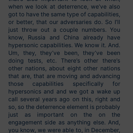
when we look at deterrence, we’ve also
got to have the same type of capabilities,
or better, that our adversaries do. So I’ll
just throw out a couple numbers. You
know, Russia and China already have
hypersonic capabilities. We know it. And.
Um, they, they’ve been, they’ve been
doing tests, etc. There’s other there’s
other nations, about eight other nations
that are, that are moving and advancing
those capabilities specifically for
hypersonics and and we got a wake up
call several years ago on this, right and
so, so the deterrence element is probably
just as important on the on the
engagement side as anything else. And,
you know, we were able to, in December,