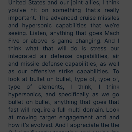
United States and our joint allies, I think
you’ve hit on something that’s really
important. The advanced cruise missiles
and hypersonic capabilities that we’re
seeing. Listen, anything that goes Mach
Five or above is game changing. And I
think what that will do is stress our
integrated air defense capabilities, air
and missile defense capabilities, as well
as our offensive strike capabilities. To
look at bullet on bullet, type of, type of,
type of elements, I think, I think
hypersonics, and specifically as we go
bullet on bullet, anything that goes that
fast will require a full multi domain. Look
at moving target engagement and and
how it’s evolved. And I appreciate the the