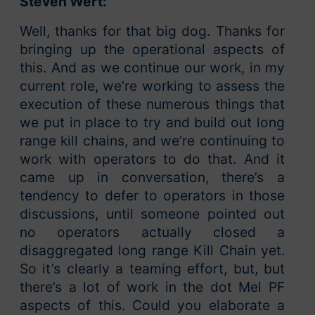
Steven Wert:
Well, thanks for that big dog. Thanks for
bringing up the operational aspects of
this. And as we continue our work, in my
current role, we’re working to assess the
execution of these numerous things that
we put in place to try and build out long
range kill chains, and we’re continuing to
work with operators to do that. And it
came up in conversation, there’s a
tendency to defer to operators in those
discussions, until someone pointed out
no operators actually closed a
disaggregated long range Kill Chain yet.
So it’s clearly a teaming effort, but, but
there’s a lot of work in the dot Mel PF
aspects of this. Could you elaborate a