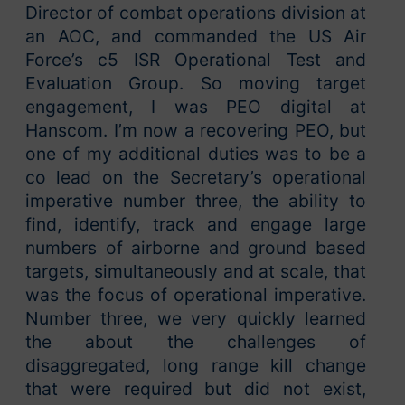
Director of combat operations division at
an AOC, and commanded the US Air
Force’s c5 ISR Operational Test and
Evaluation Group. So moving target
engagement, I was PEO digital at
Hanscom. I’m now a recovering PEO, but
one of my additional duties was to be a
co lead on the Secretary’s operational
imperative number three, the ability to
find, identify, track and engage large
numbers of airborne and ground based
targets, simultaneously and at scale, that
was the focus of operational imperative.
Number three, we very quickly learned
the about the challenges of
disaggregated, long range kill change
that were required but did not exist,