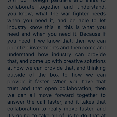
with our foreign partners and allies to
collaborate together and understand,
you know, what the war fighter needs
when you need it, and be able to let
industry know this is, this is what you
need and when you need it. Because if
you need if we know that, then we can
prioritize investments and then come and
understand how industry can provide
that, and come up with creative solutions
at how we can provide that, and thinking
outside of the box to how we can
provide it faster. When you have that
trust and that open collaboration, then
we can all move forward together to
answer the call faster, and it takes that
collaboration to really move faster, and
it’s going to take all of us to do that at