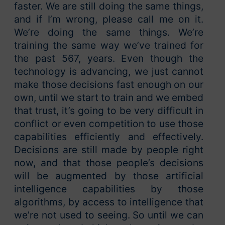
faster. We are still doing the same things,
and if I’m wrong, please call me on it.
We’re doing the same things. We’re
training the same way we’ve trained for
the past 567, years. Even though the
technology is advancing, we just cannot
make those decisions fast enough on our
own, until we start to train and we embed
that trust, it’s going to be very difficult in
conflict or even competition to use those
capabilities efficiently and effectively.
Decisions are still made by people right
now, and that those people’s decisions
will be augmented by those artificial
intelligence capabilities by those
algorithms, by access to intelligence that
we’re not used to seeing. So until we can