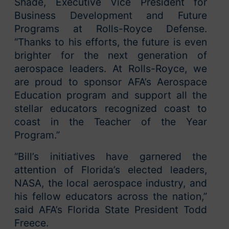
Shade, Executive Vice President for
Business Development and Future
Programs at Rolls-Royce Defense.
“Thanks to his efforts, the future is even
brighter for the next generation of
aerospace leaders. At Rolls-Royce, we
are proud to sponsor AFA’s Aerospace
Education program and support all the
stellar educators recognized coast to
coast in the Teacher of the Year
Program.”
“Bill’s initiatives have garnered the
attention of Florida’s elected leaders,
NASA, the local aerospace industry, and
his fellow educators across the nation,”
said AFA’s Florida State President Todd
Freece.