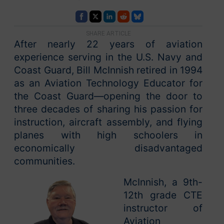
SHARE ARTICLE
After nearly 22 years of aviation
experience serving in the U.S. Navy and
Coast Guard, Bill McInnish retired in 1994
as an Aviation Technology Educator for
the Coast Guard—opening the door to
three decades of sharing his passion for
instruction, aircraft assembly, and flying
planes with high schoolers in
economically disadvantaged
communities.
McInnish, a 9th-
12th grade CTE
instructor of
Aviation