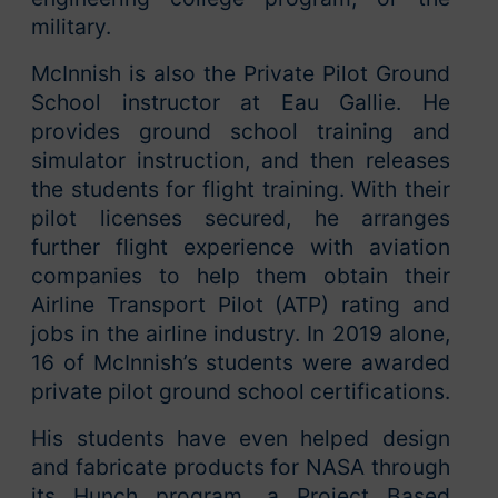
military.
McInnish is also the Private Pilot Ground
School instructor at Eau Gallie. He
provides ground school training and
simulator instruction, and then releases
the students for flight training. With their
pilot licenses secured, he arranges
further flight experience with aviation
companies to help them obtain their
Airline Transport Pilot (ATP) rating and
jobs in the airline industry. In 2019 alone,
16 of McInnish’s students were awarded
private pilot ground school certifications.
His students have even helped design
and fabricate products for NASA through
its Hunch program, a Project Based