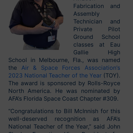
Fabrication and
Assembly
Technician and
Private Pilot
Ground School
classes at Eau
Gallie High
School in Melbourne, Fla., was named
the
Air & Space Forces Association’s
2023 National Teacher of the Year
(TOY).
The award is sponsored by Rolls-Royce
North America. He was nominated by
AFA’s Florida Space Coast Chapter #309.
“Congratulations to Bill McInnish for this
well-deserved recognition as AFA’s
National Teacher of the Year,” said John