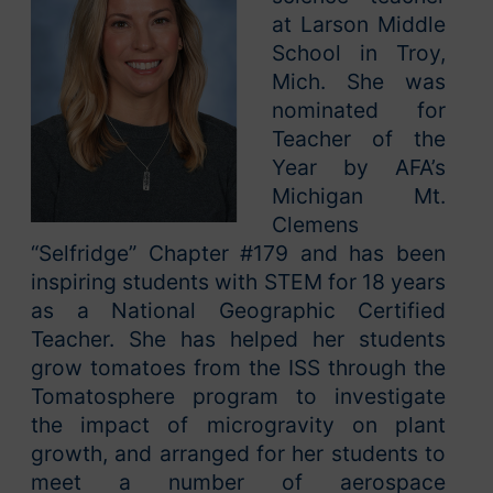
at Larson Middle
School in Troy,
Mich. She was
nominated for
Teacher of the
Year by AFA’s
Michigan Mt.
Clemens
“Selfridge” Chapter #179 and has been
inspiring students with STEM for 18 years
as a National Geographic Certified
Teacher. She has helped her students
grow tomatoes from the ISS through the
Tomatosphere program to investigate
the impact of microgravity on plant
growth, and arranged for her students to
meet a number of aerospace