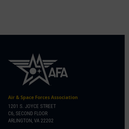
Air & Space Forces Association
1201 S. JOYCE STREET
C6, SECOND FLOOR
ARLINGTON, VA 22202