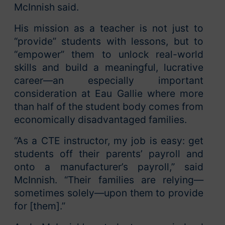
McInnish said.
His mission as a teacher is not just to
“provide” students with lessons, but to
“empower” them to unlock real-world
skills and build a meaningful, lucrative
career—an especially important
consideration at Eau Gallie where more
than half of the student body comes from
economically disadvantaged families.
“As a CTE instructor, my job is easy: get
students off their parents’ payroll and
onto a manufacturer’s payroll,” said
McInnish. “Their families are relying—
sometimes solely—upon them to provide
for [them].”