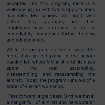
accepted into this program, there is a
well-paying job with future opportunities
available. My seniors are hired well
before they graduate, and their
employers have programs set-up to
immediately commence further training
and advancement.”
When the program started it was little
more than an old plane in the school
parking lot, where McInnish and his class
spent the year assembling,
disassembling, and reassembling the
aircraft. Today, the program runs out of a
state-of-the-art workshop.
“Fast forward eight years [and we have]
a hangar full of aircraft and helicopters,”