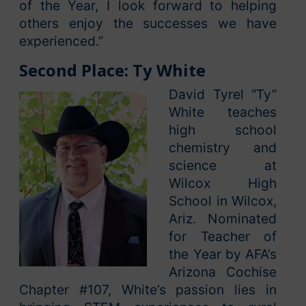
of the Year, I look forward to helping
others enjoy the successes we have
experienced.”
Second Place: Ty White
David Tyrel “Ty”
White teaches
high school
chemistry and
science at
Wilcox High
School in Wilcox,
Ariz. Nominated
for Teacher of
the Year by AFA’s
Arizona Cochise
Chapter #107, White’s passion lies in