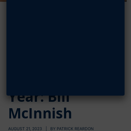
Assembling
Futures in
Aviation, AFA’s
National
Teacher of the
Year: Bill
McInnish
AUGUST 21, 2023 | BY PATRICK REARDON