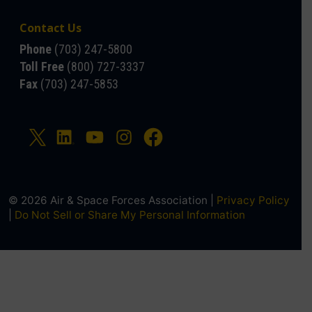
Contact Us
Phone
(703) 247-5800
Toll Free
(800) 727-3337
Fax
(703) 247-5853
© 2026 Air & Space Forces Association |
Privacy Policy
|
Do Not Sell or Share My Personal Information