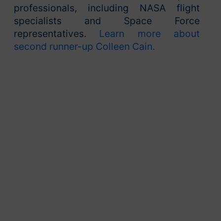
professionals, including NASA flight
specialists and Space Force
representatives.
Learn more about
second runner-up Colleen Cain.