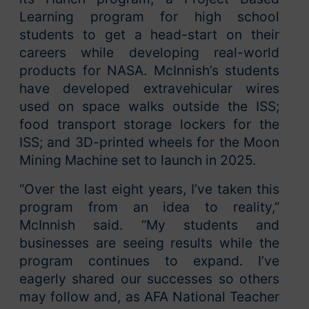
Learning program for high school
students to get a head-start on their
careers while developing real-world
products for NASA. McInnish’s students
have developed extravehicular wires
used on space walks outside the ISS;
food transport storage lockers for the
ISS; and 3D-printed wheels for the Moon
Mining Machine set to launch in 2025.
“Over the last eight years, I’ve taken this
program from an idea to reality,”
McInnish said. “My students and
businesses are seeing results while the
program continues to expand. I’ve
eagerly shared our successes so others
may follow and, as AFA National Teacher