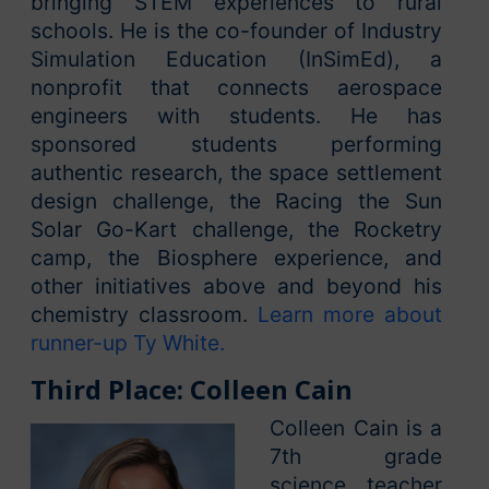
bringing STEM experiences to rural
schools. He is the co-founder of Industry
Simulation Education (InSimEd), a
nonprofit that connects aerospace
engineers with students. He has
sponsored students performing
authentic research, the space settlement
design challenge, the Racing the Sun
Solar Go-Kart challenge, the Rocketry
camp, the Biosphere experience, and
other initiatives above and beyond his
chemistry classroom.
Learn more about
runner-up Ty White.
Third Place: Colleen Cain
Colleen Cain is a
7th grade
science teacher