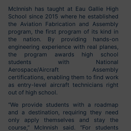
McInnish has taught at Eau Gallie High
School since 2015 where he established
the Aviation Fabrication and Assembly
program, the first program of its kind in
the nation. By providing hands-on
engineering experience with real planes,
the program awards high school
students with National
Aerospace/Aircraft Assembly
certifications, enabling them to find work
as entry-level aircraft technicians right
out of high school.
“We provide students with a roadmap
and a destination, requiring they need
only apply themselves and stay the
course,” McInnish said. “For students