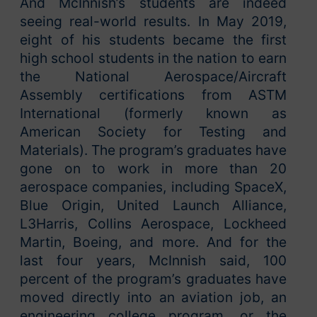
And McInnish’s students are indeed
seeing real-world results. In May 2019,
eight of his students became the first
high school students in the nation to earn
the National Aerospace/Aircraft
Assembly certifications from ASTM
International (formerly known as
American Society for Testing and
Materials). The program’s graduates have
gone on to work in more than 20
aerospace companies, including SpaceX,
Blue Origin, United Launch Alliance,
L3Harris, Collins Aerospace, Lockheed
Martin, Boeing, and more. And for the
last four years, McInnish said, 100
percent of the program’s graduates have
moved directly into an aviation job, an
engineering college program, or the