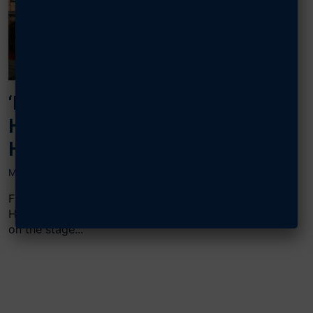
‘RESIST, SURVIVE, RETURN WITH
HONOR’: SURVIVING THE HANOI
HILTON
MAY 17, 2023
Fifty years after surviving the horrors of the Hanoi
Hilton, four former Vietnam prisoners of war stood
on the stage...