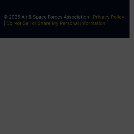
© 2026 Air & Space Forces Association |
Privacy Policy
|
Do Not Sell or Share My Personal Information