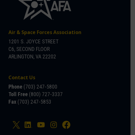
Air & Space Forces Association
1201 S. JOYCE STREET
C6, SECOND FLOOR
ARLINGTON, VA 22202
Contact Us
Phone
(703) 247-5800
Toll Free
(800) 727-3337
Fax
(703) 247-5853