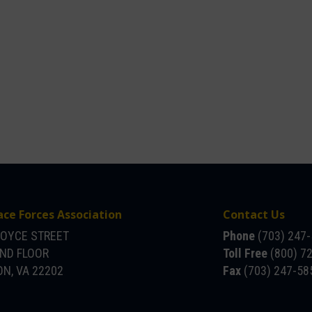
ace Forces Association
Contact Us
JOYCE STREET
Phone
(703) 247
OND FLOOR
Toll Free
(800) 7
N, VA 22202
Fax
(703) 247-58