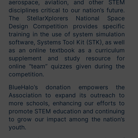
aerospace, aviation, and other STEM
disciplines critical to our nation’s future.
The StellarXplorers National Space
Design Competition provides specific
training in the use of system simulation
software, Systems Tool Kit (STK), as well
as an online textbook as a curriculum
supplement and study resource for
online “team” quizzes given during the
competition.
BlueHalo’s donation empowers the
Association to expand its outreach to
more schools, enhancing our efforts to
promote STEM education and continuing
to grow our impact among the nation’s
youth.