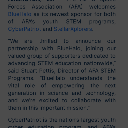
Forces Association (AFA) welcomes
BlueHalo
as its newest sponsor for both
of AFA’s youth STEM programs,
CyberPatriot
and
StellarXplorers
.
“We are thrilled to announce our
partnership with BlueHalo, joining our
valued group of supporters dedicated to
advancing STEM education nationwide,”
said Stuart Pettis, Director of AFA STEM
Programs. “BlueHalo understands the
vital role of empowering the next
generation in science and technology,
and we’re excited to collaborate with
them in this important mission.”
CyberPatriot is the nation’s largest youth
cyber education program, and AFA’s