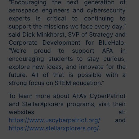
“Encouraging the next generation of
aerospace engineers and cybersecurity
experts is critical to continuing to
support the missions we face every day,”
said Diek Minkhorst, SVP of Strategy and
Corporate Development for BlueHalo.
“We’re proud to support AFA in
encouraging students to stay curious,
explore new ideas, and innovate for the
future. All of that is possible with a
strong focus on STEM education.”
To learn more about AFA’s CyberPatriot
and StellarXplorers programs, visit their
websites at:
https://www.uscyberpatriot.org/
and
https://www.stellarxplorers.org/
.