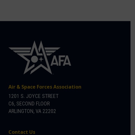
Air & Space Forces Association
1201 S. JOYCE STREET
C6, SECOND FLOOR
ARLINGTON, VA 22202
Contact Us