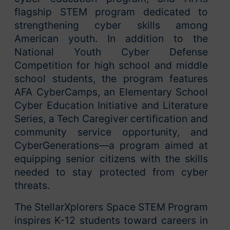
flagship STEM program dedicated to
strengthening cyber skills among
American youth. In addition to the
National Youth Cyber Defense
Competition for high school and middle
school students, the program features
AFA CyberCamps, an Elementary School
Cyber Education Initiative and Literature
Series, a Tech Caregiver certification and
community service opportunity, and
CyberGenerations—a program aimed at
equipping senior citizens with the skills
needed to stay protected from cyber
threats.
The StellarXplorers Space STEM Program
inspires K-12 students toward careers in