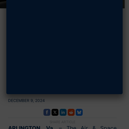
BlueHalo
Supports AFA’s
STEM Programs
with $10,000
Sponsorship
DECEMBER 9, 2024
SHARE ARTICLE
ARLINGTON, Va.
– The Air & Space