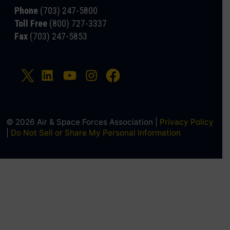
Phone
(703) 247-5800
Toll Free
(800) 727-3337
Fax
(703) 247-5853
© 2026 Air & Space Forces Association |
Privacy Policy
|
Do Not Sell or Share My Personal Information