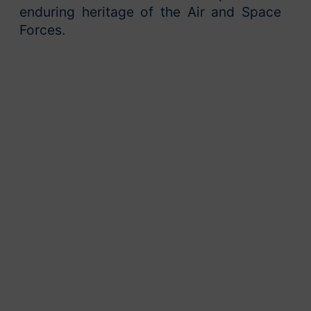
enduring heritage of the Air and Space
Forces.