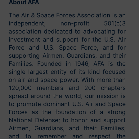
About AFA
The Air & Space Forces Association is an
independent, non-profit 501(c)3
association dedicated to advocating for
investment and support for the U.S. Air
Force and U.S. Space Force, and for
supporting Airmen, Guardians, and their
Families. Founded in 1946, AFA is the
single largest entity of its kind focused
on air and space power. With more than
120,000 members and 200 chapters
spread around the world, our mission is
to promote dominant U.S. Air and Space
Forces as the foundation of a strong
National Defense; to honor and support
Airmen, Guardians, and their Families;
and to remember and respect the