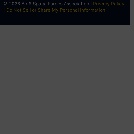
© 2026 Air & Space Forces Association |
Privacy Policy
|
Do Not Sell or Share My Personal Information