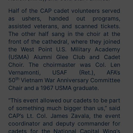
Half of the CAP cadet volunteers served
as ushers, handed out programs,
assisted veterans, and scanned tickets.
The other half sang in the choir at the
front of the cathedral, where they joined
the West Point U.S. Military Academy
(USMA) Alumni Glee Club and Cadet
Choir. The choirmaster was Col. Len
Vernamonti, USAF (Ret.), AFA’s
th
50
Vietnam War Anniversary Committee
Chair and a 1967 USMA graduate.
“This event allowed our cadets to be part
of something much bigger than us,” said
CAP’s Lt. Col. James Zavala, the event
coordinator and deputy commander for
cadets for the National Capital Wing’s