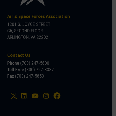
Air & Space Forces Association
1201 S. JOYCE STREET
C6, SECOND FLOOR
ARLINGTON, VA 22202
Contact Us
Phone
(703) 247-5800
Toll Free
(800) 727-3337
Fax
(703) 247-5853