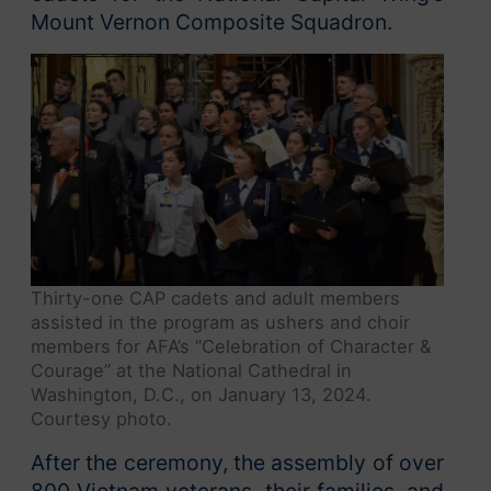
Mount Vernon Composite Squadron.
Thirty-one CAP cadets and adult members
assisted in the program as ushers and choir
members for AFA’s “Celebration of Character &
Courage” at the National Cathedral in
Washington, D.C., on January 13, 2024.
Courtesy photo.
After the ceremony, the assembly of over
800 Vietnam veterans, their families, and