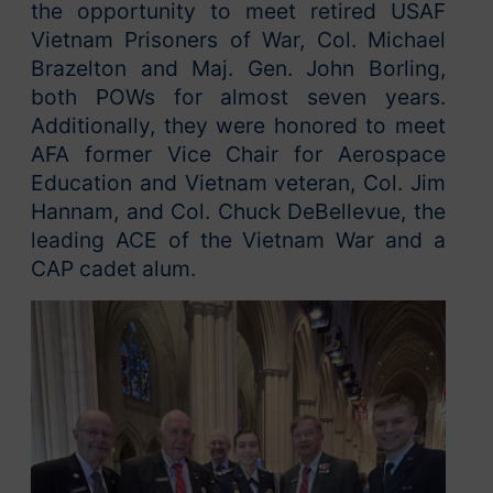
the opportunity to meet retired USAF
Vietnam Prisoners of War, Col. Michael
Brazelton and Maj. Gen. John Borling,
both POWs for almost seven years.
Additionally, they were honored to meet
AFA former Vice Chair for Aerospace
Education and Vietnam veteran, Col. Jim
Hannam, and Col. Chuck DeBellevue, the
leading ACE of the Vietnam War and a
CAP cadet alum.