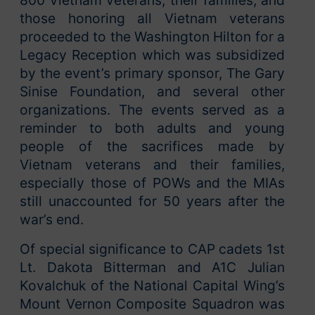
those honoring all Vietnam veterans
proceeded to the Washington Hilton for a
Legacy Reception which was subsidized
by the event’s primary sponsor, The Gary
Sinise Foundation, and several other
organizations. The events served as a
reminder to both adults and young
people of the sacrifices made by
Vietnam veterans and their families,
especially those of POWs and the MIAs
still unaccounted for 50 years after the
war’s end.
Of special significance to CAP cadets 1st
Lt. Dakota Bitterman and A1C Julian
Kovalchuk of the National Capital Wing’s
Mount Vernon Composite Squadron was