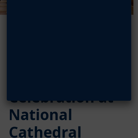
CAP Cadets
Support AFA’s
Vietnam 50th
Anniversary
Celebration at
National
Cathedral