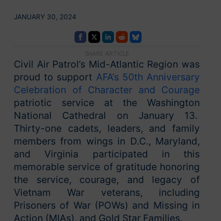
JANUARY 30, 2024
SHARE ARTICLE
Civil Air Patrol’s Mid-Atlantic Region was
proud to support
AFA’s 50th Anniversary
Celebration of Character and Courage
patriotic service at the Washington
National Cathedral on January 13.
Thirty-one cadets, leaders, and family
members from wings in D.C., Maryland,
and Virginia participated in this
memorable service of gratitude honoring
the service, courage, and legacy of
Vietnam War veterans, including
Prisoners of War (POWs) and Missing in
Action (MIAs), and Gold Star Families.