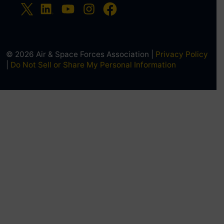
© 2026 Air & Space Forces Association |
Privacy Policy
|
Do Not Sell or Share My Personal Information