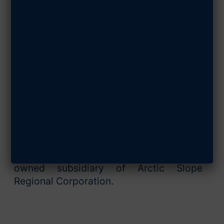
SHARE ARTICLE
ASRC Federal comprises a family of
companies that deliver software and
application development, advanced
analytics, digital operations and IT
modernization, engineering solutions,
professional services, and infrastructure
operations to U.S. civil, defense and
intelligence agencies. Our employees are
committed to achieving successful
mission outcomes and providing
enduring value. ASRC Federal is a wholly
owned subsidiary of Arctic Slope
Regional Corporation.