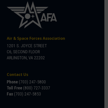
Air & Space Forces Association
1201 S. JOYCE STREET
C6, SECOND FLOOR
ARLINGTON, VA 22202
Contact Us
Phone
(703) 247-5800
Toll Free
(800) 727-3337
Fax
(703) 247-5853