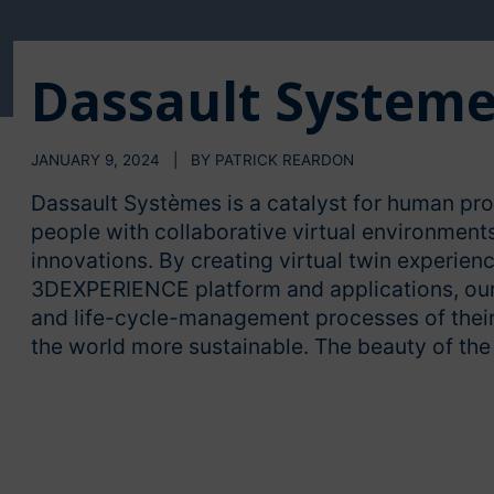
Dassault System
JANUARY 9, 2024 | BY PATRICK REARDON
Dassault Systèmes is a catalyst for human pr
people with collaborative virtual environment
innovations. By creating virtual twin experienc
3DEXPERIENCE platform and applications, our 
and life-cycle-management processes of their
the world more sustainable. The beauty of th