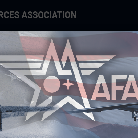
ORCES ASSOCIATION
EDUCATE
SUPPORT
EVENTS