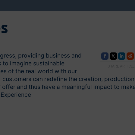
es
ogress, providing business and
s to imagine sustainable
SHARE ARTICLE
es of the real world with our
customers can redefine the creation, production
 offer and thus have a meaningful impact to mak
e Experience