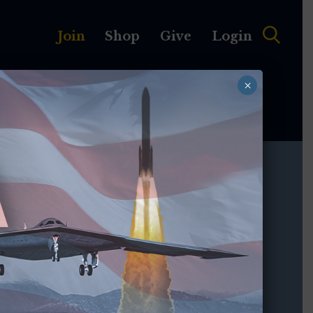
Join
Shop
Give
Login
×
MEMBERSHIP
ABOUT