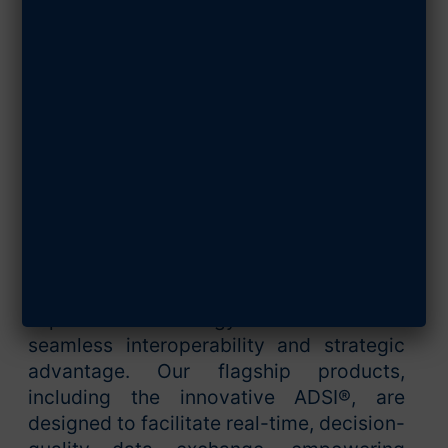
JULY 22, 2024
SHARE ARTICLE
Ultra Intelligence & Communications
(Ultra I&C) stands at the forefront of
technological advancements in the
defense sector, specializing in delivering
cutting-edge intelligence and
communication solutions. At the heart of
our mission is the drive to enhance
global defense capabilities through
superior technology that ensures
seamless interoperability and strategic
advantage. Our flagship products,
including the innovative ADSI®, are
designed to facilitate real-time, decision-