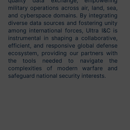
quality data exchange, empowering
military operations across air, land, sea,
and cyberspace domains. By integrating
diverse data sources and fostering unity
among international forces, Ultra I&C is
instrumental in shaping a collaborative,
efficient, and responsive global defense
ecosystem, providing our partners with
the tools needed to navigate the
complexities of modern warfare and
safeguard national security interests.