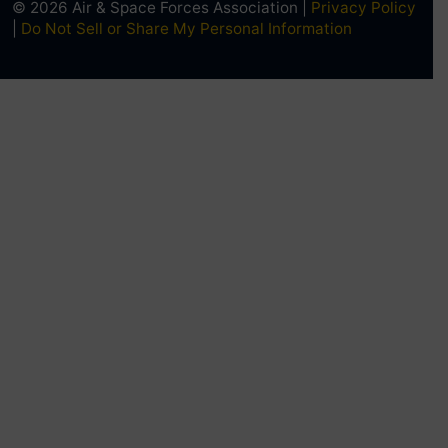
© 2026 Air & Space Forces Association |
Privacy Policy
|
Do Not Sell or Share My Personal Information