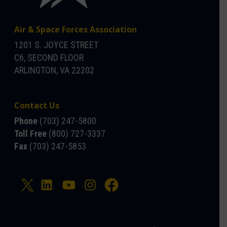
Air & Space Forces Association
1201 S. JOYCE STREET
C6, SECOND FLOOR
ARLINGTON, VA 22202
Contact Us
Phone
(703) 247-5800
Toll Free
(800) 727-3337
Fax
(703) 247-5853