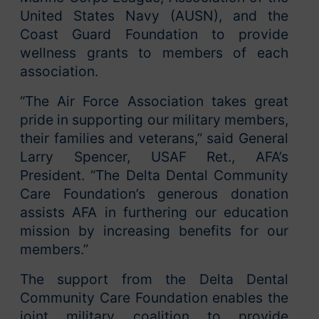
United States Navy (AUSN), and the
Coast Guard Foundation to provide
wellness grants to members of each
association.
“The Air Force Association takes great
pride in supporting our military members,
their families and veterans,” said General
Larry Spencer, USAF Ret., AFA’s
President. “The Delta Dental Community
Care Foundation’s generous donation
assists AFA in furthering our education
mission by increasing benefits for our
members.”
The support from the Delta Dental
Community Care Foundation enables the
joint military coalition to provide