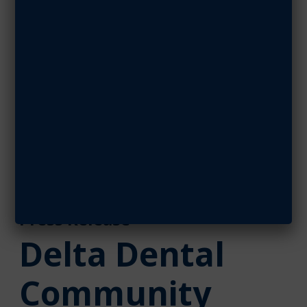
Partners With
Military
Associations
OCTOBER 15, 2018
SHARE ARTICLE
October 15, 2018
Press Release
Delta Dental
Community