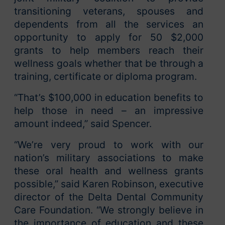
transitioning veterans, spouses and
dependents from all the services an
opportunity to apply for 50 $2,000
grants to help members reach their
wellness goals whether that be through a
training, certificate or diploma program.
“That’s $100,000 in education benefits to
help those in need – an impressive
amount indeed,” said Spencer.
“We’re very proud to work with our
nation’s military associations to make
these oral health and wellness grants
possible,” said Karen Robinson, executive
director of the Delta Dental Community
Care Foundation. “We strongly believe in
the importance of education and these