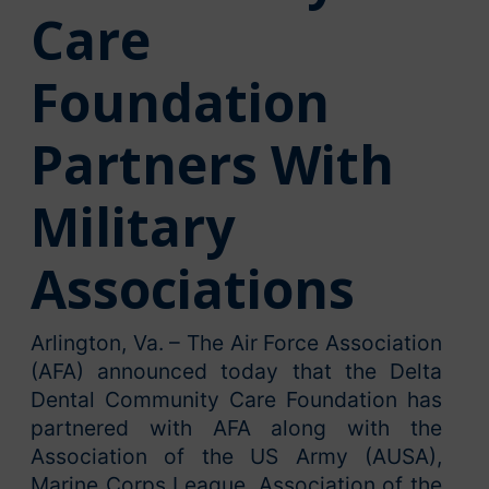
Care
Foundation
Partners With
Military
Associations
Arlington, Va. – The Air Force Association
(AFA) announced today that the Delta
Dental Community Care Foundation has
partnered with AFA along with the
Association of the US Army (AUSA),
Marine Corps League, Association of the