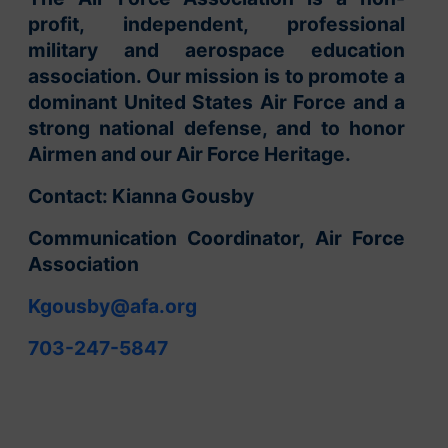
profit, independent, professional
military and aerospace education
association. Our mission is to promote a
dominant United States Air Force and a
strong national defense, and to honor
Airmen and our Air Force Heritage.
Contact: Kianna Gousby
Communication Coordinator, Air Force
Association
Kgousby@afa.org
703-247-5847