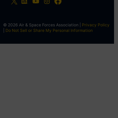
© 2026 Air & Space Forces Association |
Privacy Policy
|
Do Not Sell or Share My Personal Information