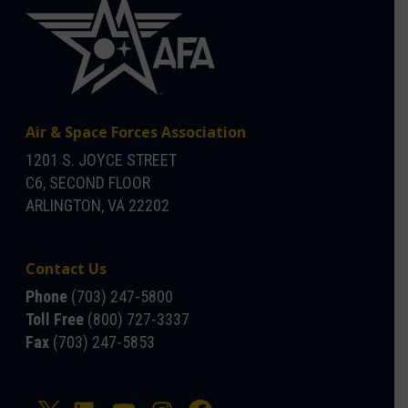
Air & Space Forces Association
1201 S. JOYCE STREET
C6, SECOND FLOOR
ARLINGTON, VA 22202
Contact Us
Phone
(703) 247-5800
Toll Free
(800) 727-3337
Fax
(703) 247-5853