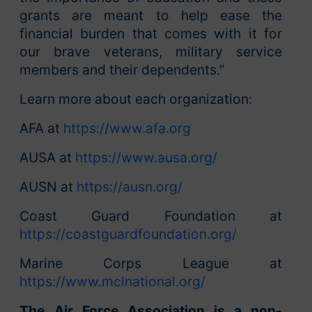
grants are meant to help ease the
financial burden that comes with it for
our brave veterans, military service
members and their dependents.”
Learn more about each organization:
AFA at
https://www.afa.org
AUSA at
https://www.ausa.org/
AUSN at
https://ausn.org/
Coast Guard Foundation at
https://coastguardfoundation.org/
Marine Corps League at
https://www.mclnational.org/
The Air Force Association is a non-