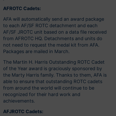
AFROTC Cadets:
AFA will automatically send an award package
to each AF/SF ROTC detachment and each
AF/SF JROTC unit based on a data file received
from AFROTC HQ. Detachments and units do
not need to request the medal kit from AFA.
Packages are mailed in March.
The Martin H. Harris Outstanding ROTC Cadet
of the Year award is graciously sponsored by
the Marty Harris family. Thanks to them, AFA is
able to ensure that outstanding ROTC cadets
from around the world will continue to be
recognized for their hard work and
achievements.
AFJROTC Cadets: