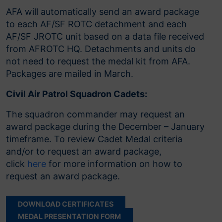
AFA will automatically send an award package
to each AF/SF ROTC detachment and each
AF/SF JROTC unit based on a data file received
from AFROTC HQ. Detachments and units do
not need to request the medal kit from AFA.
Packages are mailed in March.
Civil Air Patrol Squadron Cadets:
The squadron commander may request an
award package during the December – January
timeframe. To review Cadet Medal criteria
and/or to request an award package,
click
here
for more information on how to
request an award package.
DOWNLOAD CERTIFICATES
MEDAL PRESENTATION FORM