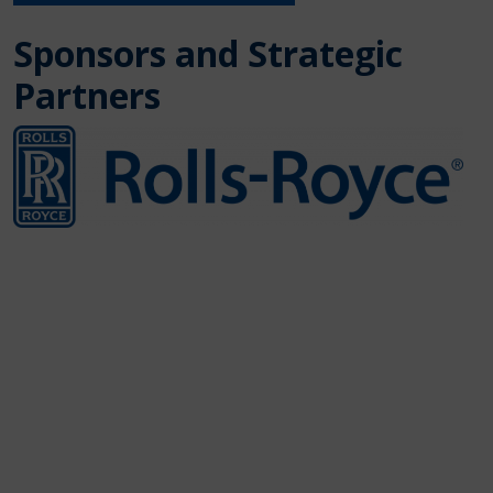
Sponsors and Strategic
Partners