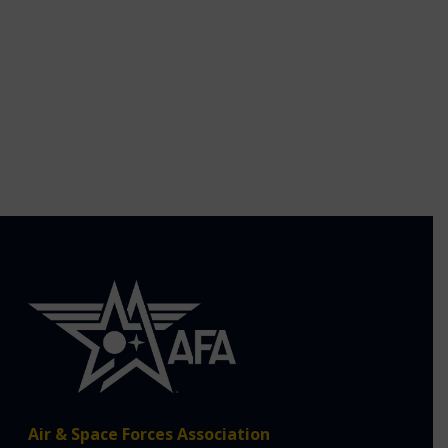
Air & Space Forces Association