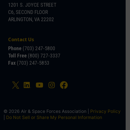
1201 S. JOYCE STREET
C6, SECOND FLOOR
ARLINGTON, VA 22202
Contact Us
Phone
(703) 247-5800
Toll Free
(800) 727-3337
Fax
(703) 247-5853
© 2026 Air & Space Forces Association |
Privacy Policy
|
Do Not Sell or Share My Personal Information