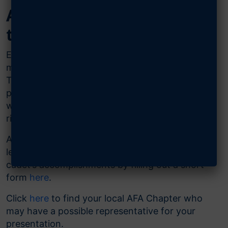
AFA Outstanding Cadet of
the Year Award Packages
Each year, each detachment, squadron or unit
may select one outstanding cadet of the year.
The Air & Space Forces Association (AFA) is
proud to support these accomplished cadets
with an award package containing a medal,
ribbon and certificate.
After selecting and awarding your cadet, please
let us know about your presentation and your
cadet’s accomplishments by filling out a short
form
here
.
Click
here
to find your local AFA Chapter who
may have a possible representative for your
presentation.