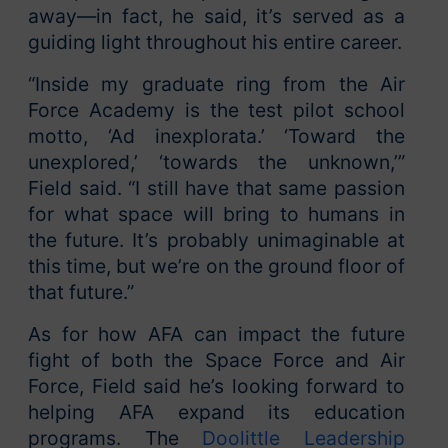
away—in fact, he said, it’s served as a
guiding light throughout his entire career.
“Inside my graduate ring from the Air
Force Academy is the test pilot school
motto, ‘Ad inexplorata.’ ‘Toward the
unexplored,’ ‘towards the unknown,’”
Field said. “I still have that same passion
for what space will bring to humans in
the future. It’s probably unimaginable at
this time, but we’re on the ground floor of
that future.”
As for how AFA can impact the future
fight of both the Space Force and Air
Force, Field said he’s looking forward to
helping AFA expand its education
programs. The
Doolittle Leadership