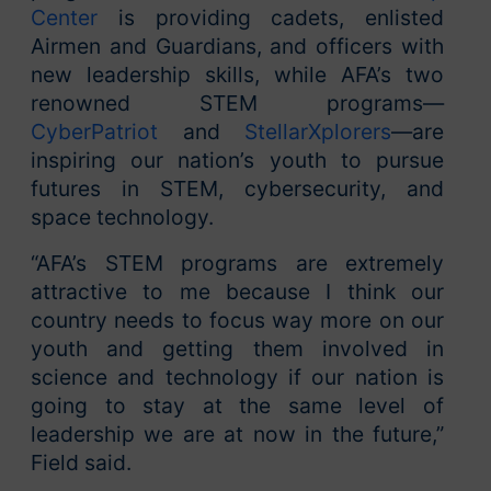
Center
is providing cadets, enlisted
Airmen and Guardians, and officers with
new leadership skills, while AFA’s two
renowned STEM programs—
CyberPatriot
and
StellarXplorers
—are
inspiring our nation’s youth to pursue
futures in STEM, cybersecurity, and
space technology.
“AFA’s STEM programs are extremely
attractive to me because I think our
country needs to focus way more on our
youth and getting them involved in
science and technology if our nation is
going to stay at the same level of
leadership we are at now in the future,”
Field said.