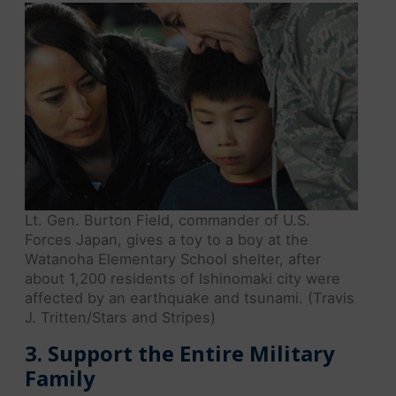
Lt. Gen. Burton Field, commander of U.S.
Forces Japan, gives a toy to a boy at the
Watanoha Elementary School shelter, after
about 1,200 residents of Ishinomaki city were
affected by an earthquake and tsunami. (Travis
J. Tritten/Stars and Stripes)
3. Support the Entire Military
Family