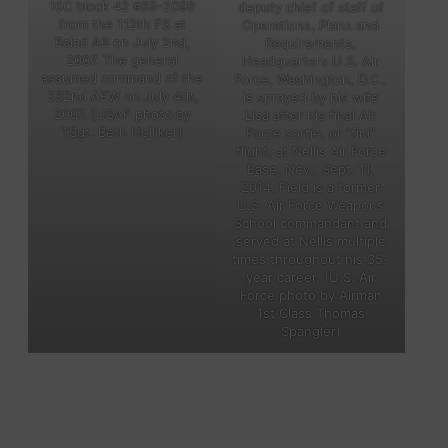
16C block 42 #89-2098
deputy chief of staff of
from the 112th FS at
Operations, Plans and
Balad AB on July 2nd,
Requirements,
2007. The general
Headquarters U.S. Air
assumed command of the
Force, Washington, D.C.,
332nd AEW on July 4th,
is sprayed by his wife
2007. [USAF photo by
Lisa after his final Air
TSgt. Beth Holliker]
Force sortie, or “fini”
flight, at Nellis Air Force
Base, Nev., Sept. 11,
2014. Field is a former
U.S. Air Force Weapons
School commandant and
served at Nellis multiple
times throughout his 35-
year career. (U.S. Air
Force photo by Airman
1st Class Thomas
Spangler)