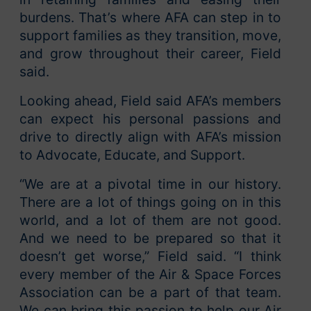
burdens. That’s where AFA can step in to
support families as they transition, move,
and grow throughout their career, Field
said.
Looking ahead, Field said AFA’s members
can expect his personal passions and
drive to directly align with AFA’s mission
to Advocate, Educate, and Support.
“We are at a pivotal time in our history.
There are a lot of things going on in this
world, and a lot of them are not good.
And we need to be prepared so that it
doesn’t get worse,” Field said. “I think
every member of the Air & Space Forces
Association can be a part of that team.
We can bring this passion to help our Air