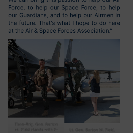
Force, to help our Space Force, to help
our Guardians, and to help our Airmen in
the future. That’s what I hope to do here
at the Air & Space Forces Association.”
Then-Brig. Gen. Burton
M. Field stands with F-
Lt. Gen. Burton M. Field,