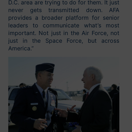
D.C. area are trying to do for them. It just
never gets transmitted down. AFA
provides a broader platform for senior
leaders to communicate what’s most
important. Not just in the Air Force, not
just in the Space Force, but across
America.”