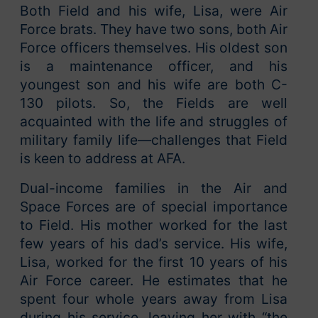
Both Field and his wife, Lisa, were Air
Force brats. They have two sons, both Air
Force officers themselves. His oldest son
is a maintenance officer, and his
youngest son and his wife are both C-
130 pilots. So, the Fields are well
acquainted with the life and struggles of
military family life—challenges that Field
is keen to address at AFA.
Dual-income families in the Air and
Space Forces are of special importance
to Field. His mother worked for the last
few years of his dad’s service. His wife,
Lisa, worked for the first 10 years of his
Air Force career. He estimates that he
spent four whole years away from Lisa
during his service, leaving her with “the