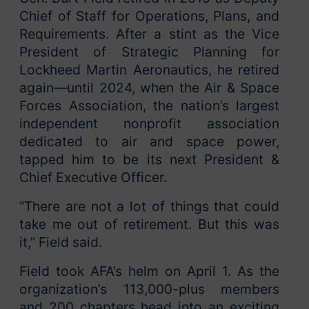
Chief of Staff for Operations, Plans, and
Requirements. After a stint as the Vice
President of Strategic Planning for
Lockheed Martin Aeronautics, he retired
again—until 2024, when the Air & Space
Forces Association, the nation’s largest
independent nonprofit association
dedicated to air and space power,
tapped him to be its next President &
Chief Executive Officer.
“There are not a lot of things that could
take me out of retirement. But this was
it,” Field said.
Field took AFA’s helm on April 1. As the
organization’s 113,000-plus members
and 200 chapters head into an exciting