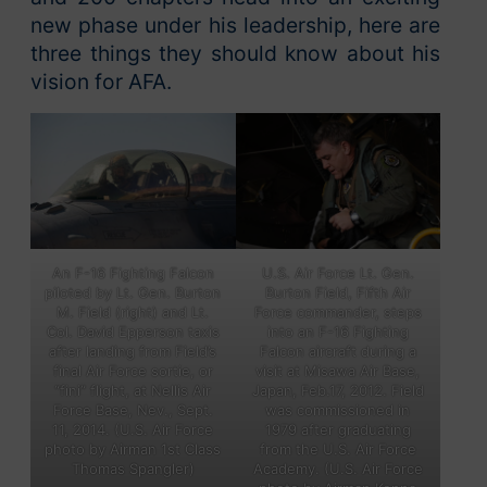
new phase under his leadership, here are
three things they should know about his
vision for AFA.
U.S. Air Force Lt. Gen.
An F-16 Fighting Falcon
Burton Field, Fifth Air
piloted by Lt. Gen. Burton
Force commander, steps
M. Field (right) and Lt.
into an F-16 Fighting
Col. David Epperson taxis
Falcon aircraft during a
after landing from Field’s
visit at Misawa Air Base,
final Air Force sortie, or
Japan, Feb.17, 2012. Field
“fini” flight, at Nellis Air
was commissioned in
Force Base, Nev., Sept.
1979 after graduating
11, 2014. (U.S. Air Force
from the U.S. Air Force
photo by Airman 1st Class
Academy. (U.S. Air Force
Thomas Spangler)