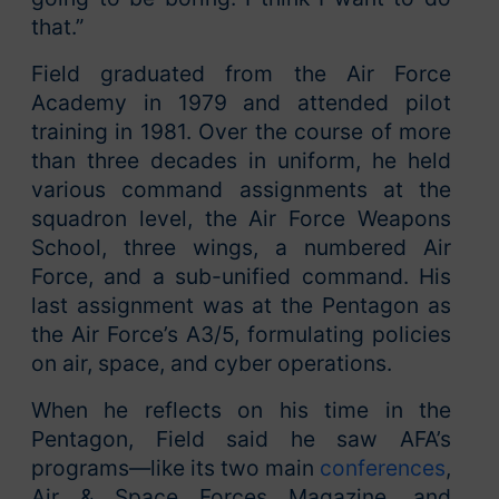
that.”
Field graduated from the Air Force
Academy in 1979 and attended pilot
training in 1981. Over the course of more
than three decades in uniform, he held
various command assignments at the
squadron level, the Air Force Weapons
School, three wings, a numbered Air
Force, and a sub-unified command. His
last assignment was at the Pentagon as
the Air Force’s A3/5, formulating policies
on air, space, and cyber operations.
When he reflects on his time in the
Pentagon, Field said he saw AFA’s
programs—like its two main
conferences
,
Air & Space Forces Magazine, and