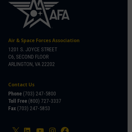
Air & Space Forces Association
1201 S. JOYCE STREET
C6, SECOND FLOOR
ARLINGTON, VA 22202
Contact Us
Phone
(703) 247-5800
Toll Free
(800) 727-3337
Fax
(703) 247-5853