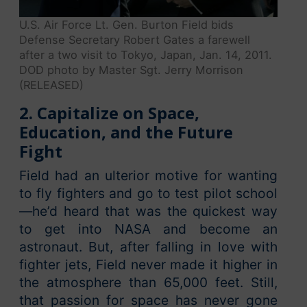
U.S. Air Force Lt. Gen. Burton Field bids
Defense Secretary Robert Gates a farewell
after a two visit to Tokyo, Japan, Jan. 14, 2011.
DOD photo by Master Sgt. Jerry Morrison
(RELEASED)
2. Capitalize on Space,
Education, and the Future
Fight
Field had an ulterior motive for wanting
to fly fighters and go to test pilot school
—he’d heard that was the quickest way
to get into NASA and become an
astronaut. But, after falling in love with
fighter jets, Field never made it higher in
the atmosphere than 65,000 feet. Still,
that passion for space has never gone