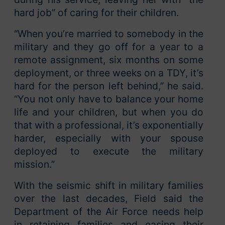
hard job” of caring for their children.
“When you’re married to somebody in the
military and they go off for a year to a
remote assignment, six months on some
deployment, or three weeks on a TDY, it’s
hard for the person left behind,” he said.
“You not only have to balance your home
life and your children, but when you do
that with a professional, it’s exponentially
harder, especially with your spouse
deployed to execute the military
mission.”
With the seismic shift in military families
over the last decades, Field said the
Department of the Air Force needs help
in retaining families and easing their