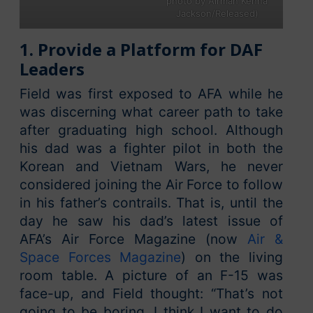
photo by Airman Kenna
Jackson/Released)
1. Provide a Platform for DAF
Leaders
Field was first exposed to AFA while he
was discerning what career path to take
after graduating high school. Although
his dad was a fighter pilot in both the
Korean and Vietnam Wars, he never
considered joining the Air Force to follow
in his father’s contrails. That is, until the
day he saw his dad’s latest issue of
AFA’s Air Force Magazine (now
Air &
Space Forces Magazine
) on the living
room table. A picture of an F-15 was
face-up, and Field thought: “That’s not
going to be boring. I think I want to do