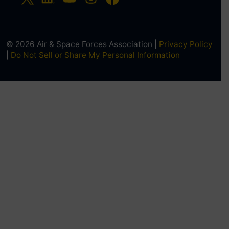
© 2026 Air & Space Forces Association |
Privacy Policy
|
Do Not Sell or Share My Personal Information