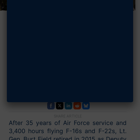
Our New
President &
CEO’s 3 Key
Visions for AFA
APRIL 30, 2024 | BY PATRICK REARDON
SHARE ARTICLE
After 35 years of Air Force service and
3,400 hours flying F-16s and F-22s, Lt.
Gen. Burt Field retired in 2015 as Deputy