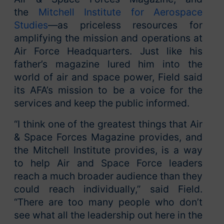
the
Mitchell Institute for Aerospace
Studies
—as priceless resources for
amplifying the mission and operations at
Air Force Headquarters. Just like his
father’s magazine lured him into the
world of air and space power, Field said
its AFA’s mission to be a voice for the
services and keep the public informed.
“I think one of the greatest things that Air
& Space Forces Magazine provides, and
the Mitchell Institute provides, is a way
to help Air and Space Force leaders
reach a much broader audience than they
could reach individually,” said Field.
“There are too many people who don’t
see what all the leadership out here in the