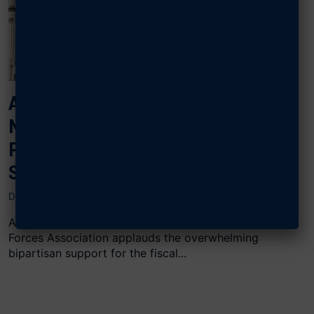
AFA APPLAUDS PASSAGE OF THE
NDAA, URGES CONGRESS TO
PROTECT READINESS WITH
STEADY FUNDING
DECEMBER 20, 2024
ARLINGTON, Va., Dec. 20 2024 — The Air & Space
Forces Association applauds the overwhelming
bipartisan support for the fiscal...