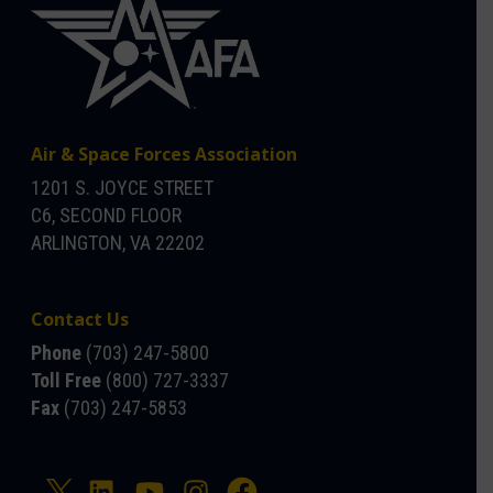
Air & Space Forces Association
1201 S. JOYCE STREET
C6, SECOND FLOOR
ARLINGTON, VA 22202
Contact Us
Phone
(703) 247-5800
Toll Free
(800) 727-3337
Fax
(703) 247-5853