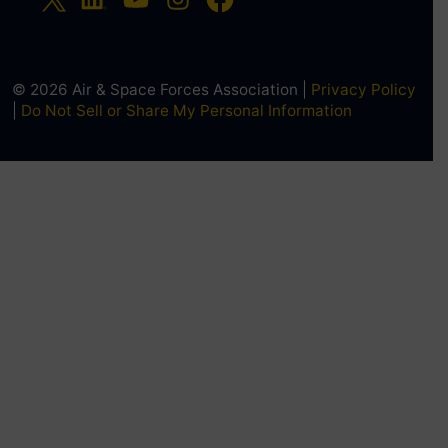
© 2026 Air & Space Forces Association |
Privacy Policy
|
Do Not Sell or Share My Personal Information