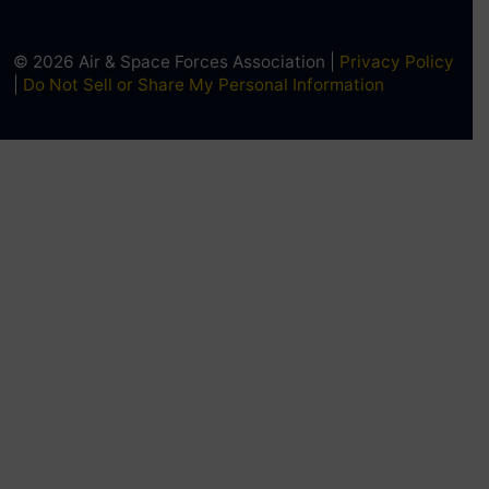
© 2026 Air & Space Forces Association |
Privacy Policy
|
Do Not Sell or Share My Personal Information