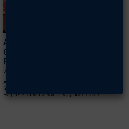
AFA F2 GRANT DELIVERS CHILD
CARE SOLUTIONS FOR EGLIN
FAMILIES
DECEMBER 3, 2024
AFA’s United Forces & Families (F2) Program granted
$5,000 in funding support to OCCP’s HomeFront
Helpers Pilot which will directly address the...