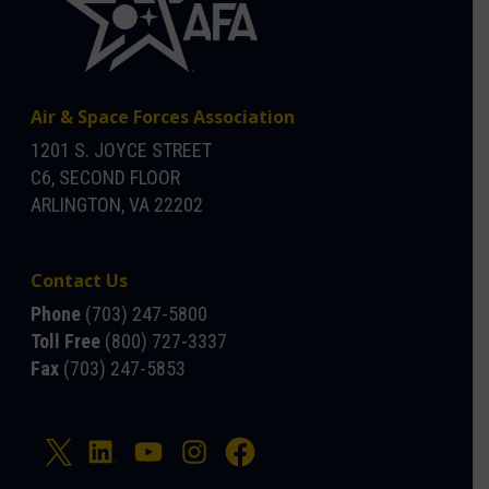
Air & Space Forces Association
1201 S. JOYCE STREET
C6, SECOND FLOOR
ARLINGTON, VA 22202
Contact Us
Phone
(703) 247-5800
Toll Free
(800) 727-3337
Fax
(703) 247-5853