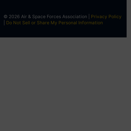
© 2026 Air & Space Forces Association |
Privacy Policy
|
Do Not Sell or Share My Personal Information