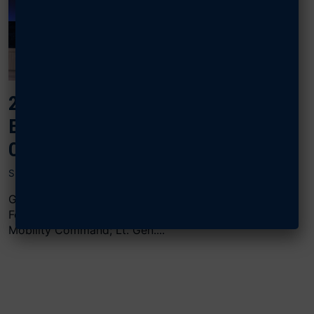
2024 AIR, SPACE & CYBER:
EXERCISING FOR GREAT POWER
COMPETITION
SEPTEMBER 18, 2024
Gen. Kevin B. Schneider, commander of Pacific Air
Forces; Gen. John D. Lamontagne, commander of Air
Mobility Command; Lt. Gen....