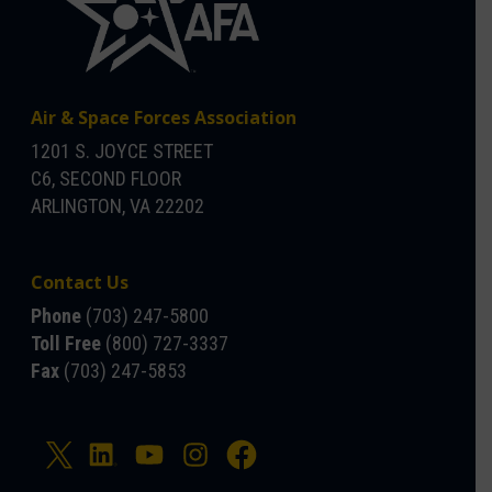
Air & Space Forces Association
1201 S. JOYCE STREET
C6, SECOND FLOOR
ARLINGTON, VA 22202
Contact Us
Phone
(703) 247-5800
Toll Free
(800) 727-3337
Fax
(703) 247-5853