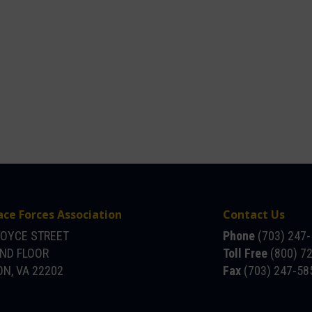
ace Forces Association
Contact Us
JOYCE STREET
Phone
(703) 247
OND FLOOR
Toll Free
(800) 7
N, VA 22202
Fax
(703) 247-58